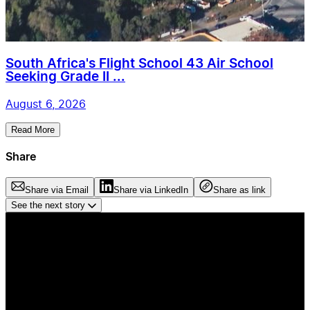
South Africa's Flight School 43 Air School
Seeking Grade II ...
August 6, 2026
Read More
Share
Share via Email
Share via LinkedIn
Share as link
See the next story