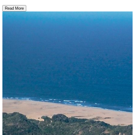
Read More