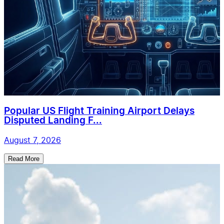
Popular US Flight Training Airport Delays
Disputed Landing F...
August 7, 2026
Read More