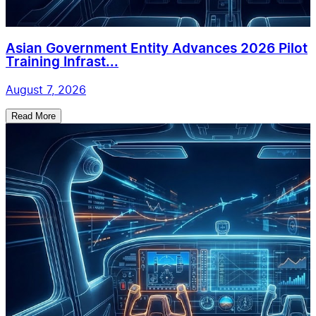
Asian Government Entity Advances 2026 Pilot
Training Infrast...
August 7, 2026
Read More