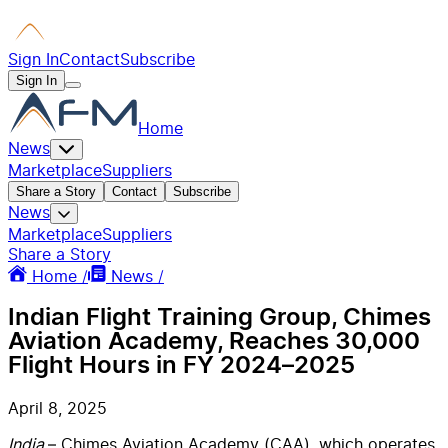
Sign In
Contact
Subscribe
Sign In
Home
News
Marketplace
Suppliers
Share a Story
Contact
Subscribe
News
Marketplace
Suppliers
Share a Story
Home /
News /
Indian Flight Training Group, Chimes
Aviation Academy, Reaches 30,000
Flight Hours in FY 2024–2025
April 8, 2025
India
– Chimes Aviation Academy (CAA),
which operates