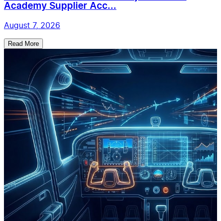
Academy Supplier Acc...
August 7, 2026
Read More