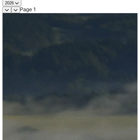
2026
Page
1