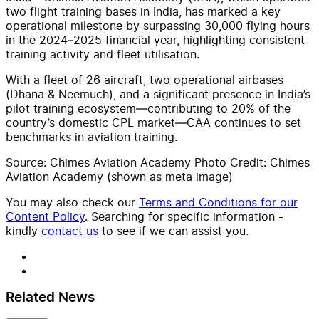
two flight training bases in India,
has marked a key
operational milestone by surpassing 30,000 flying hours
in the 2024–2025 financial year, highlighting consistent
training activity and fleet utilisation.
With a fleet of 26 aircraft, two operational airbases
(Dhana & Neemuch), and a significant presence in India’s
pilot training ecosystem—contributing to 20% of the
country’s domestic CPL market—CAA continues to set
benchmarks in aviation training.
Source: Chimes Aviation Academy Photo Credit: Chimes
Aviation Academy (shown as meta image)
You may also check our
Terms and Conditions for our
Content Policy
. Searching for specific information -
kindly
contact us
to see if we can assist you.
Related News