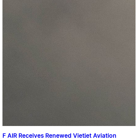
F AIR Receives Renewed Vietjet Aviation