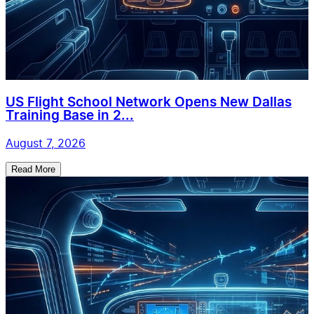
US Flight School Network Opens New Dallas
Training Base in 2...
August 7, 2026
Read More