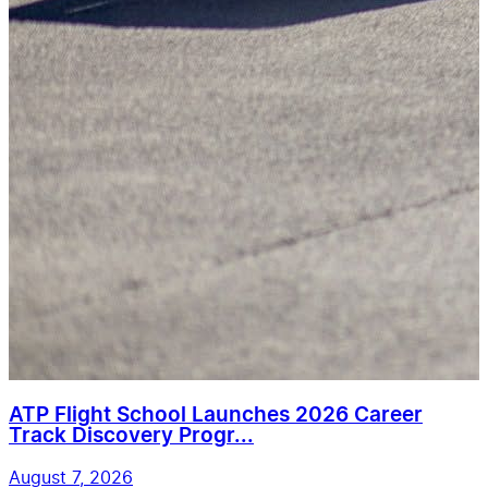
ATP Flight School Launches 2026 Career
Track Discovery Progr...
August 7, 2026