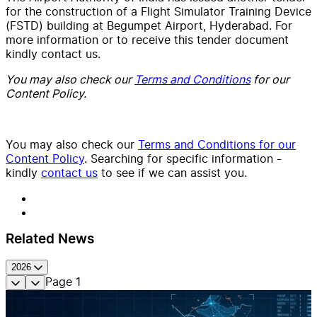
for the construction of a Flight Simulator Training Device
(FSTD) building at Begumpet Airport, Hyderabad. For
more information or to receive this tender document
kindly contact us.
You may also check our
Terms and Conditions
for our
Content Policy.
You may also check our
Terms and Conditions for our
Content Policy
. Searching for specific information -
kindly
contact us
to see if we can assist you.
Related News
2026
Page
1