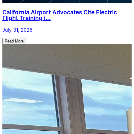
California Airport Advocates Cite Electric
Flight Training i...
July 31, 2026
Read More