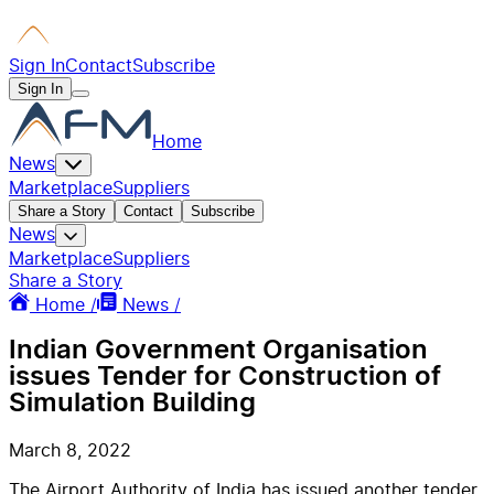
Sign In
Contact
Subscribe
Sign In
Home
News
Marketplace
Suppliers
Share a Story
Contact
Subscribe
News
Marketplace
Suppliers
Share a Story
Home /
News /
Indian Government Organisation
issues Tender for Construction of
Simulation Building
March 8, 2022
The Airport Authority of India has issued another tender