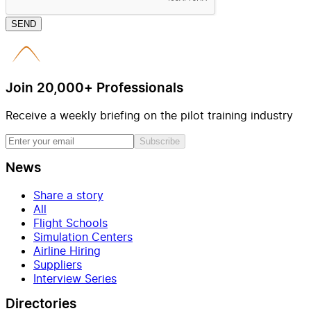
SEND
Join 20,000+ Professionals
Receive a weekly briefing on the pilot training industry
Subscribe
News
Share a story
All
Flight Schools
Simulation Centers
Airline Hiring
Suppliers
Interview Series
Directories