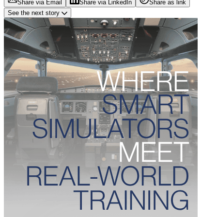
Share via Email
Share via LinkedIn
Share as link
See the next story