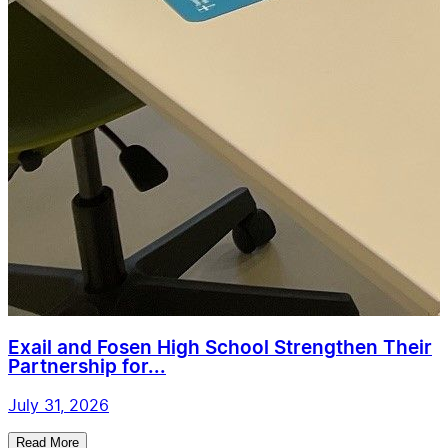
Exail and Fosen High School Strengthen Their
Partnership for...
July 31, 2026
Read More