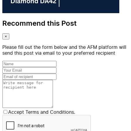
Recommend this Post
×
Please fill out the form below and the AFM platform will
send this post via email to your preferred recipient
Accept Terms and Conditions.