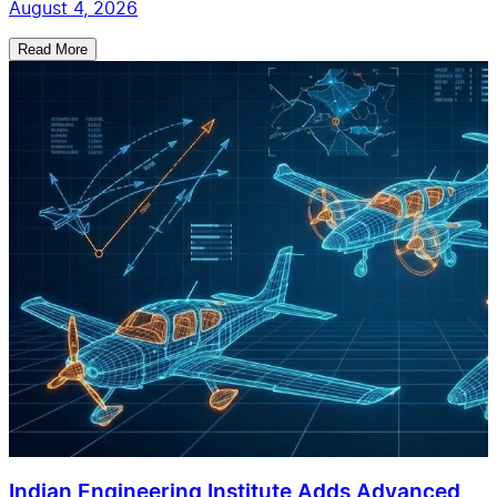
August 4, 2026
Read More
Indian Engineering Institute Adds Advanced