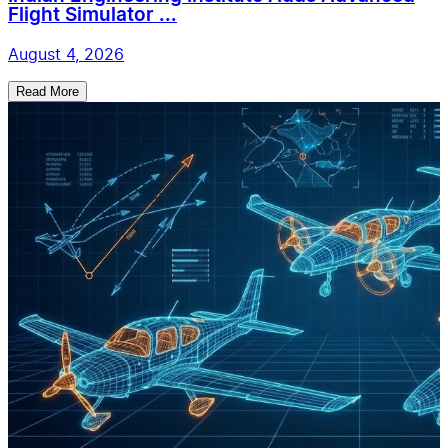
Flight Simulator ...
August 4, 2026
Read More