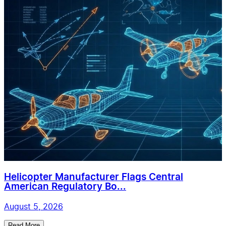
Helicopter Manufacturer Flags Central
American Regulatory Bo...
August 5, 2026
Read More