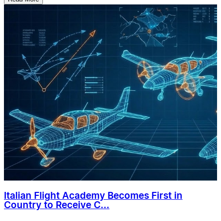
Italian Flight Academy Becomes First in
Country to Receive C...