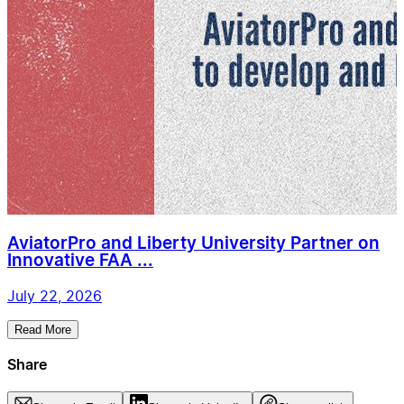
AviatorPro and Liberty University Partner on
Innovative FAA ...
July 22, 2026
Read More
Share