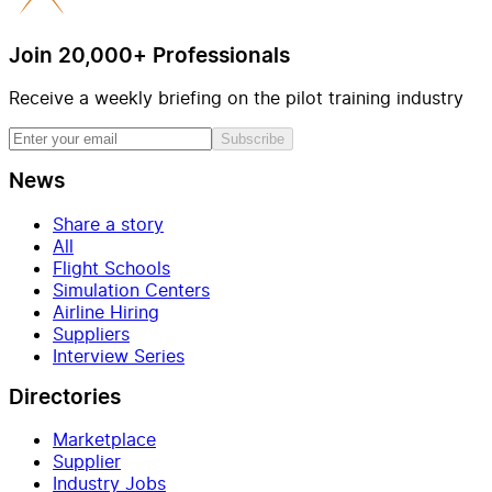
Join 20,000+ Professionals
Receive a weekly briefing on the pilot training industry
Subscribe
News
Share a story
All
Flight Schools
Simulation Centers
Airline Hiring
Suppliers
Interview Series
Directories
Marketplace
Supplier
Industry Jobs