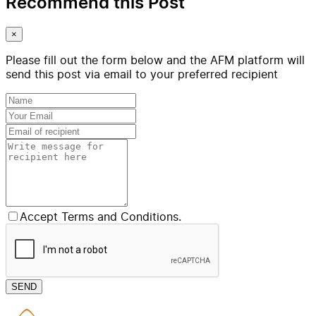
Recommend this Post
×
Please fill out the form below and the AFM platform will
send this post via email to your preferred recipient
Accept Terms and Conditions.
SEND