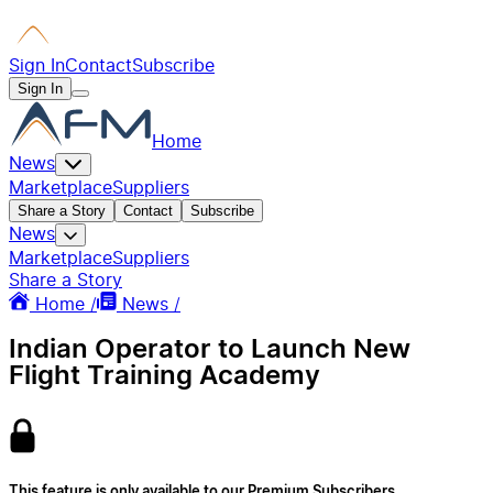
Sign In
Contact
Subscribe
Sign In
Home
News
Marketplace
Suppliers
Share a Story
Contact
Subscribe
News
Marketplace
Suppliers
Share a Story
Home /
News /
Indian Operator to Launch New
Flight Training Academy
This feature is only available to our Premium Subscribers