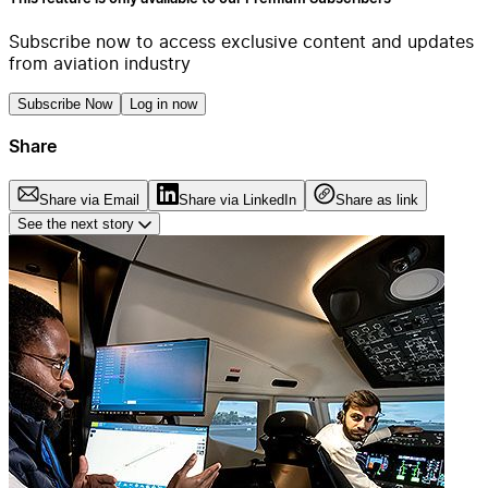
Subscribe now to access exclusive content and updates
from aviation industry
Subscribe Now
Log in now
Share
Share via Email
Share via LinkedIn
Share as link
See the next story