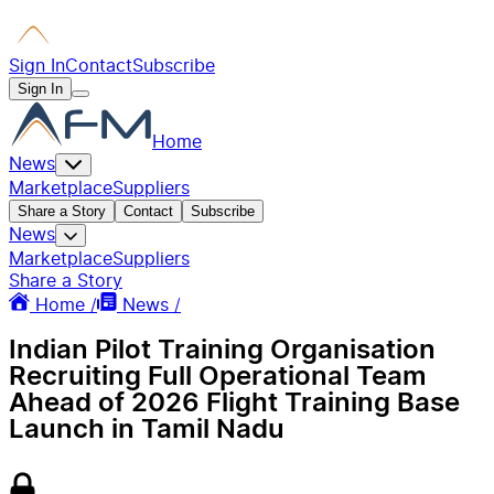
Sign In
Contact
Subscribe
Sign In
Home
News
Marketplace
Suppliers
Share a Story
Contact
Subscribe
News
Marketplace
Suppliers
Share a Story
Home /
News /
Indian Pilot Training Organisation
Recruiting Full Operational Team
Ahead of 2026 Flight Training Base
Launch in Tamil Nadu