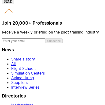
SEND
Join 20,000+ Professionals
Receive a weekly briefing on the pilot training industry
Subscribe
News
Share a story
All
Flight Schools
Simulation Centers
Airline Hiring
Suppliers
Interview Series
Directories