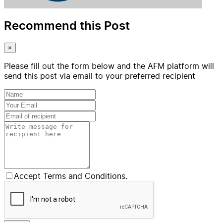
Recommend this Post
×
Please fill out the form below and the AFM platform will
send this post via email to your preferred recipient
Accept Terms and Conditions.