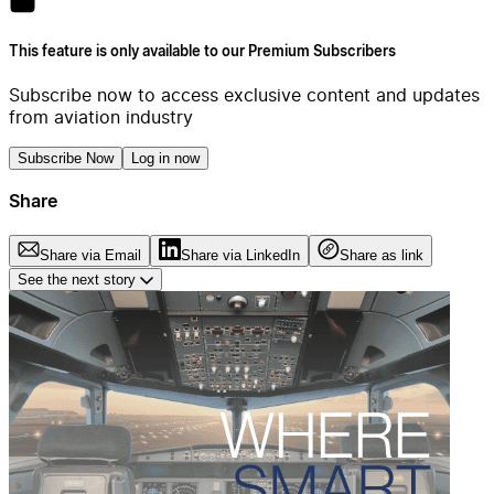
This feature is only available to our Premium Subscribers
Subscribe now to access exclusive content and updates
from aviation industry
Subscribe Now
Log in now
Share
Share via Email
Share via LinkedIn
Share as link
See the next story