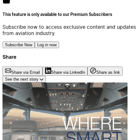
This feature is only available to our Premium Subscribers
Subscribe now to access exclusive content and updates
from aviation industry
Subscribe Now
Log in now
Share
Share via Email
Share via LinkedIn
Share as link
See the next story