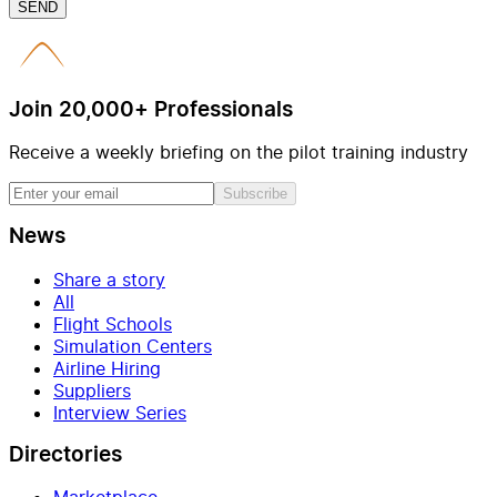
SEND
Join 20,000+ Professionals
Receive a weekly briefing on the pilot training industry
Subscribe
News
Share a story
All
Flight Schools
Simulation Centers
Airline Hiring
Suppliers
Interview Series
Directories