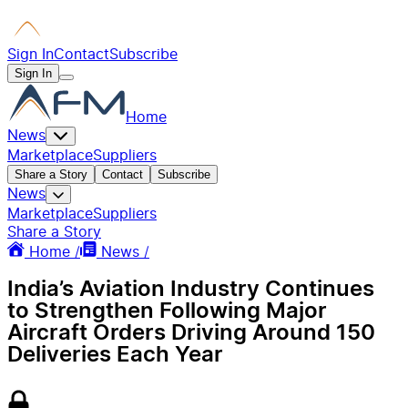
Sign In
Contact
Subscribe
Sign In
Home
News
Marketplace
Suppliers
Share a Story
Contact
Subscribe
News
Marketplace
Suppliers
Share a Story
Home /
News /
India’s Aviation Industry Continues
to Strengthen Following Major
Aircraft Orders Driving Around 150
Deliveries Each Year