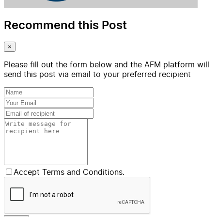
Recommend this Post
×
Please fill out the form below and the AFM platform will
send this post via email to your preferred recipient
Accept Terms and Conditions.