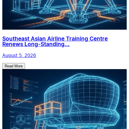
Southeast Asian Airline Training Centre
Renews Long-Standing...
August 5, 2026
Read More