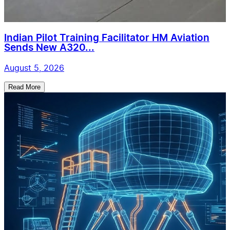
Indian Pilot Training Facilitator HM Aviation
Sends New A320...
August 5, 2026
Read More