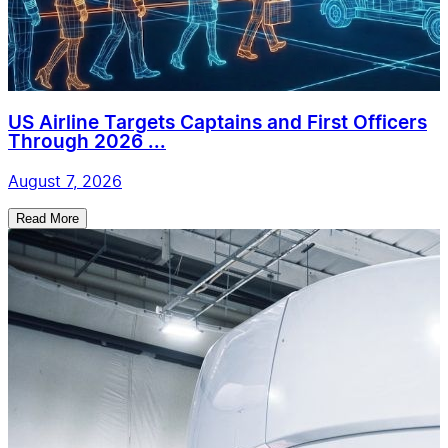
US Airline Targets Captains and First Officers
Through 2026 ...
August 7, 2026
Read More