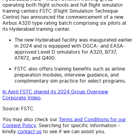
operating both flight schools and full flight simulator
training centers FSTC (Flight Simulation Technique
Centre) has announced the commencement of a new
Airbus A320 type rating batch comprising six pilots at
its Hyderabad training center.
The new Hyderabad facility was inaugurated earlier
in 2024 and is equipped with DGCA- and EASA-
approved Level D simulators for A320, B737,
ATR72, and Q400.
FSTC also offers training benefits such as airline
preparation modules, interview guidance, and
complimentary sim practice for select programs.
In April FSTC shared its 2024 Group Overview
Corporate Video
.
Source: FSTC
You may also check our
Terms and Conditions for our
Content Policy
. Searching for specific information -
kindly
contact us
to see if we can assist you.