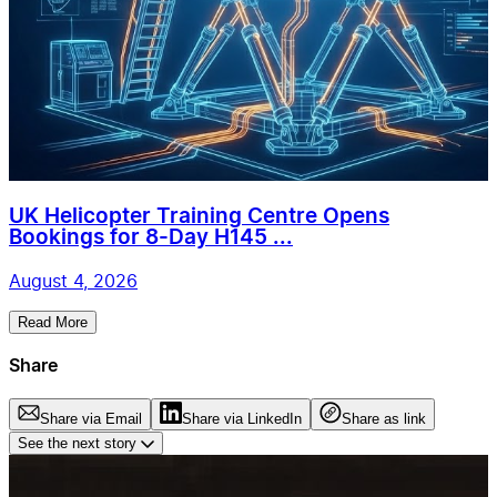
UK Helicopter Training Centre Opens
Bookings for 8-Day H145 ...
August 4, 2026
Read More
Share
Share via Email
Share via LinkedIn
Share as link
See the next story