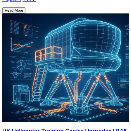
Read More