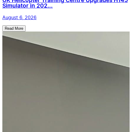
UK Helicopter Training Centre Upgrades H145
Simulator in 202...
August 6, 2026
Read More