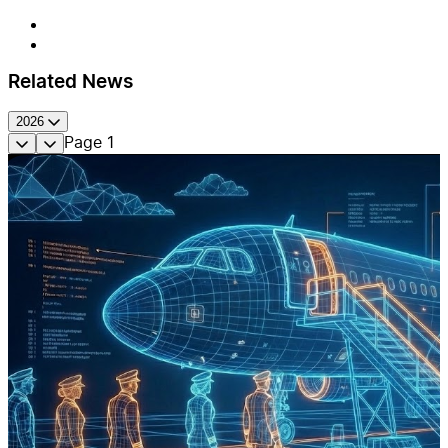
Related News
2026
Page
1