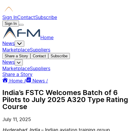
Sign In
Contact
Subscribe
Sign In
Home
News
Marketplace
Suppliers
Share a Story
Contact
Subscribe
News
Marketplace
Suppliers
Share a Story
Home /
News /
India’s FSTC Welcomes Batch of 6
Pilots to July 2025 A320 Type Rating
Course
July 11, 2025
Hyderabad, India
– Indian aviation training group