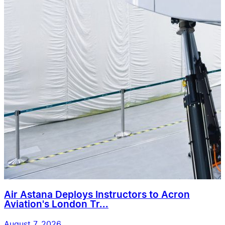
Air Astana Deploys Instructors to Acron
Aviation's London Tr...
August 7, 2026