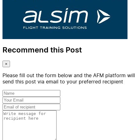
Recommend this Post
×
Please fill out the form below and the AFM platform will
send this post via email to your preferred recipient