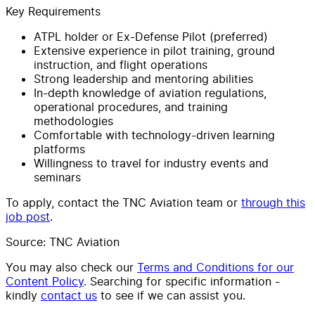
Key Requirements
ATPL holder or Ex-Defense Pilot (preferred)
Extensive experience in pilot training, ground
instruction, and flight operations
Strong leadership and mentoring abilities
In-depth knowledge of aviation regulations,
operational procedures, and training
methodologies
Comfortable with technology-driven learning
platforms
Willingness to travel for industry events and
seminars
To apply, contact the TNC Aviation team or
through this
job post
.
Source: TNC Aviation
You may also check our
Terms and Conditions for our
Content Policy
. Searching for specific information -
kindly
contact us
to see if we can assist you.