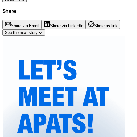
Share
Share via Email
Share via LinkedIn
Share as link
See the next story