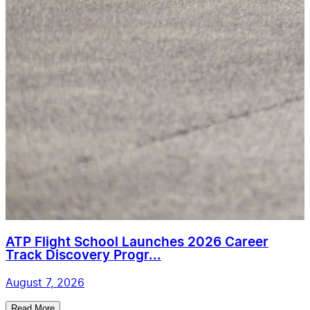
ATP Flight School Launches 2026 Career
Track Discovery Progr...
August 7, 2026
Read More