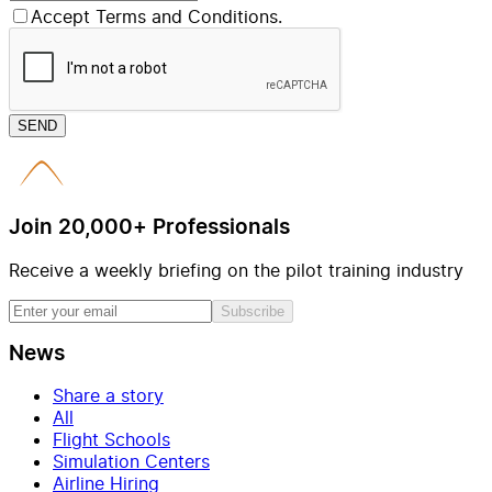
Accept Terms and Conditions.
SEND
Join 20,000+ Professionals
Receive a weekly briefing on the pilot training industry
Subscribe
News
Share a story
All
Flight Schools
Simulation Centers
Airline Hiring