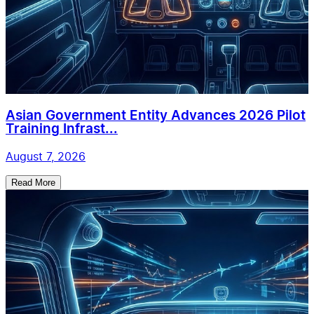
Asian Government Entity Advances 2026 Pilot
Training Infrast...
August 7, 2026
Read More