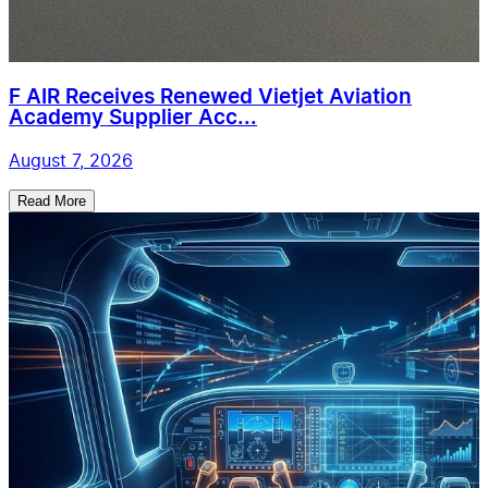
F AIR Receives Renewed Vietjet Aviation
Academy Supplier Acc...
August 7, 2026
Read More