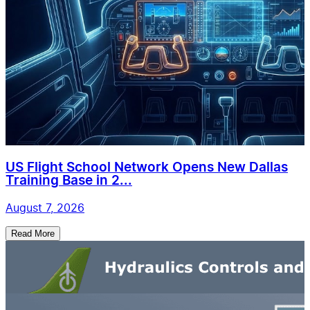
US Flight School Network Opens New Dallas
Training Base in 2...
August 7, 2026
Read More