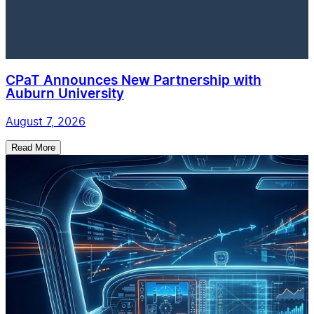
CPaT Announces New Partnership with
Auburn University
August 7, 2026
Read More