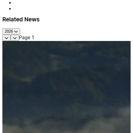
Related News
2026
Page
1