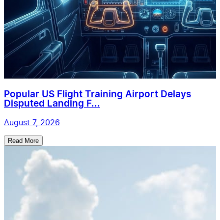
Popular US Flight Training Airport Delays
Disputed Landing F...
August 7, 2026
Read More