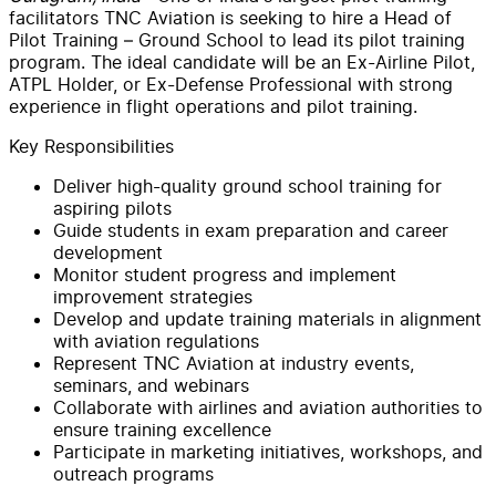
facilitators TNC Aviation is seeking to hire a Head of
Pilot Training – Ground School to lead its pilot training
program. The ideal candidate will be an Ex-Airline Pilot,
ATPL Holder, or Ex-Defense Professional with strong
experience in flight operations and pilot training.
Key Responsibilities
Deliver high-quality ground school training for
aspiring pilots
Guide students in exam preparation and career
development
Monitor student progress and implement
improvement strategies
Develop and update training materials in alignment
with aviation regulations
Represent TNC Aviation at industry events,
seminars, and webinars
Collaborate with airlines and aviation authorities to
ensure training excellence
Participate in marketing initiatives, workshops, and
outreach programs