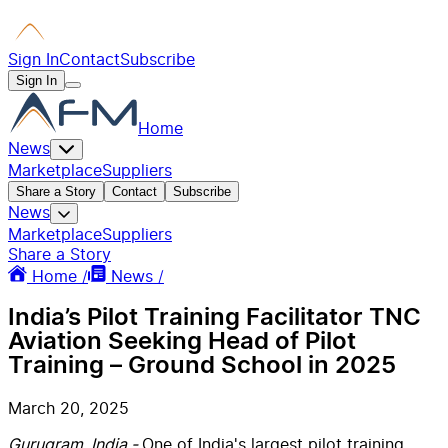
Sign In
Contact
Subscribe
Sign In
Home
News
Marketplace
Suppliers
Share a Story
Contact
Subscribe
News
Marketplace
Suppliers
Share a Story
Home /
News /
India’s Pilot Training Facilitator TNC
Aviation Seeking Head of Pilot
Training – Ground School in 2025
March 20, 2025
Gurugram, India -
One of India's largest pilot training