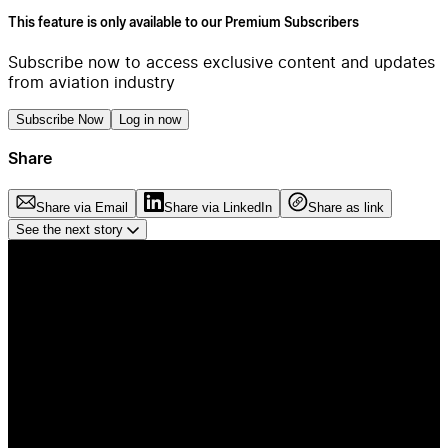
This feature is only available to our Premium Subscribers
Subscribe now to access exclusive content and updates
from aviation industry
Subscribe Now
Log in now
Share
Share via Email
Share via LinkedIn
Share as link
See the next story