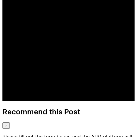
Recommend this Post
×
Please fill out the form below and the AFM platform will