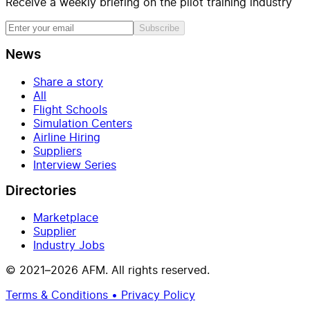
Receive a weekly briefing on the pilot training industry
Subscribe
News
Share a story
All
Flight Schools
Simulation Centers
Airline Hiring
Suppliers
Interview Series
Directories
Marketplace
Supplier
Industry Jobs
© 2021–2026 AFM. All rights reserved.
Terms & Conditions • Privacy Policy