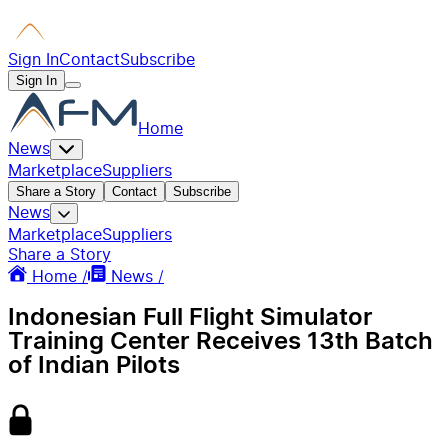
Sign In
Contact
Subscribe
Sign In
Home
News
Marketplace
Suppliers
Share a Story
Contact
Subscribe
News
Marketplace
Suppliers
Share a Story
Home /
News /
Indonesian Full Flight Simulator
Training Center Receives 13th Batch
of Indian Pilots