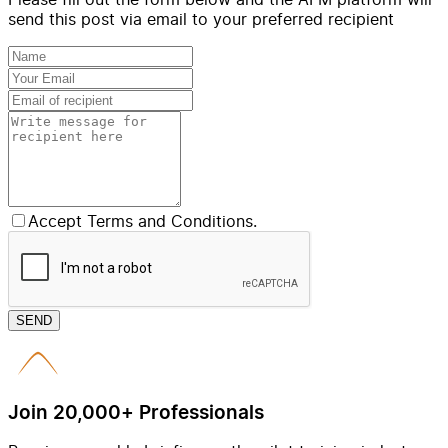
send this post via email to your preferred recipient
Accept Terms and Conditions.
SEND
Join 20,000+ Professionals