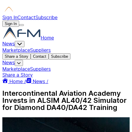
Sign In
Contact
Subscribe
Sign In
Home
News
Marketplace
Suppliers
Share a Story
Contact
Subscribe
News
Marketplace
Suppliers
Share a Story
Home /
News /
Intercontinental Aviation Academy
Invests in ALSIM AL40/42 Simulator
for Diamond DA40/DA42 Training