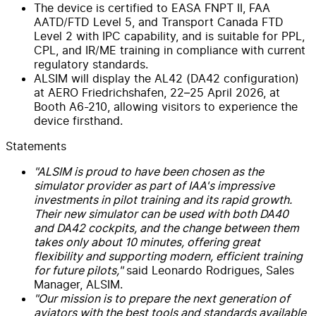
The device is certified to EASA FNPT II, FAA
AATD/FTD Level 5, and Transport Canada FTD
Level 2 with IPC capability, and is suitable for PPL,
CPL, and IR/ME training in compliance with current
regulatory standards.
ALSIM will display the AL42 (DA42 configuration)
at AERO Friedrichshafen, 22–25 April 2026, at
Booth A6-210, allowing visitors to experience the
device firsthand.
Statements
"ALSIM is proud to have been chosen as the
simulator provider as part of IAA's impressive
investments in pilot training and its rapid growth.
Their new simulator can be used with both DA40
and DA42 cockpits, and the change between them
takes only about 10 minutes, offering great
flexibility and supporting modern, efficient training
for future pilots,"
said Leonardo Rodrigues, Sales
Manager, ALSIM.
"Our mission is to prepare the next generation of
aviators with the best tools and standards available