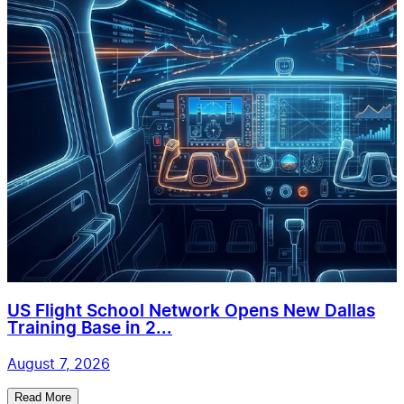
US Flight School Network Opens New Dallas
Training Base in 2...
August 7, 2026
Read More