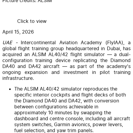
Picture credits:
ALSIM
Click to view
April 15, 2026
UAE -
Intercontinental Aviation Academy (FlyIAA), a
global flight training group headquartered in Dubai, has
acquired an ALSIM AL40/42 flight simulator — a dual-
configuration training device replicating the Diamond
DA40 and DA42 aircraft — as part of the academy's
ongoing expansion and investment in pilot training
infrastructure.
The ALSIM AL40/42 simulator reproduces the
specific interior cockpits and flight decks of both
the Diamond DA40 and DA42, with conversion
between configurations achievable in
approximately 10 minutes by swapping the
dashboard and centre console, including all aircraft
system switches, Garmin avionics, power levers,
fuel selection, and yaw trim panels.