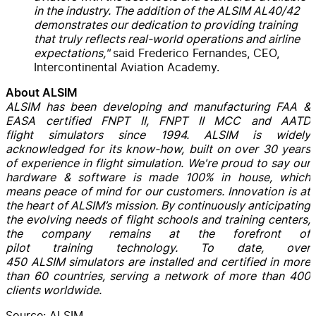
in the industry. The addition of the ALSIM AL40/42
demonstrates our dedication to providing training
that truly reflects real-world operations and airline
expectations,"
said Frederico Fernandes, CEO,
Intercontinental Aviation Academy.
About ALSIM
ALSIM has been developing and manufacturing FAA &
EASA certified FNPT II, FNPT II MCC and AATD
flight simulators since 1994. ALSIM is widely
acknowledged for its know-how, built on over 30 years
of experience in flight simulation. We're proud to say our
hardware & software is made 100% in house, which
means peace of mind for our customers. Innovation is at
the heart of ALSIM’s mission. By continuously anticipating
the evolving needs of flight schools and training centers,
the company remains at the forefront of
pilot training technology. To date, over
450 ALSIM simulators are installed and certified in more
than 60 countries, serving a network of more than 400
clients worldwide.
Source: ALSIM