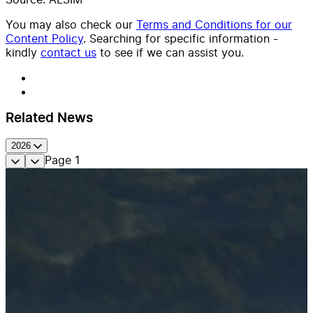
You may also check our
Terms and Conditions for our
Content Policy
. Searching for specific information -
kindly
contact us
to see if we can assist you.
Related News
2026
Page
1