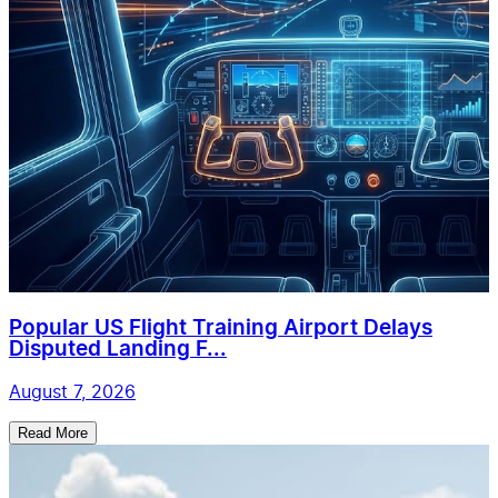
Popular US Flight Training Airport Delays
Disputed Landing F...
August 7, 2026
Read More