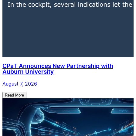
CPaT Announces New Partnership with
Auburn University
August 7, 2026
Read More