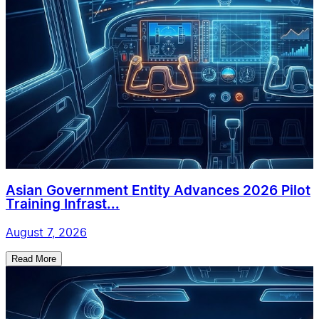
Asian Government Entity Advances 2026 Pilot
Training Infrast...
August 7, 2026
Read More