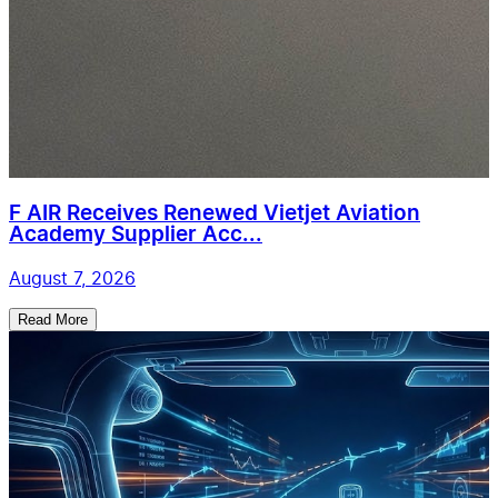
F AIR Receives Renewed Vietjet Aviation
Academy Supplier Acc...
August 7, 2026
Read More