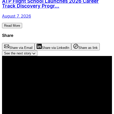
ATP Flight School Launches 2026 Career
Track Discovery Progr...
August 7, 2026
Read More
Share
Share via Email
Share via LinkedIn
Share as link
See the next story