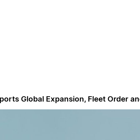
ports Global Expansion, Fleet Order a