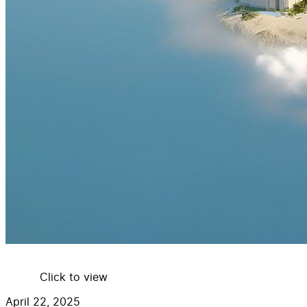
Click to view
April 22, 2025