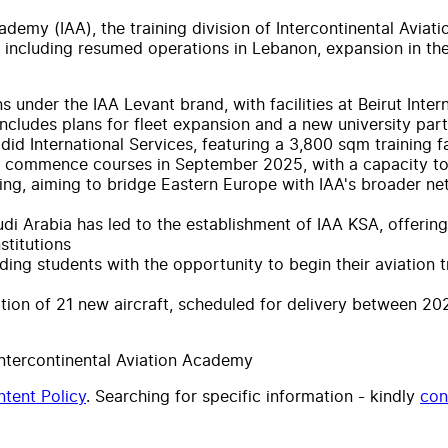
ademy (IAA), the training division of Intercontinental Aviat
25, including resumed operations in Lebanon, expansion in 
ns under the IAA Levant brand, with facilities at Beirut In
 includes plans for fleet expansion and a new university par
d International Services, featuring a 3,800 sqm training fa
to commence courses in September 2025, with a capacity to 
ning, aiming to bridge Eastern Europe with IAA's broader net
audi Arabia has led to the establishment of IAA KSA, offeri
stitutions
ng students with the opportunity to begin their aviation trai
ition of 21 new aircraft, scheduled for delivery between 
Intercontinental Aviation Academy
tent Policy
. Searching for specific information - kindly
con