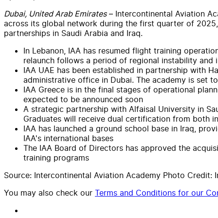
Dubai, United Arab Emirates
– Intercontinental Aviation Ac
across its global network during the first quarter of 20
partnerships in Saudi Arabia and Iraq.
In Lebanon, IAA has resumed flight training operatio
relaunch follows a period of regional instability and
IAA UAE has been established in partnership with Hadi
administrative office in Dubai. The academy is set 
IAA Greece is in the final stages of operational plan
expected to be announced soon
A strategic partnership with Alfaisal University in S
Graduates will receive dual certification from both in
IAA has launched a ground school base in Iraq, providi
IAA's international bases
The IAA Board of Directors has approved the acquis
training programs
Source: Intercontinental Aviation Academy Photo Credit: 
You may also check our
Terms and Conditions for our Con