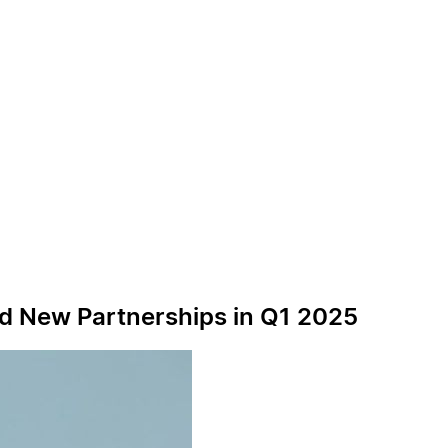
nd New Partnerships in Q1 2025