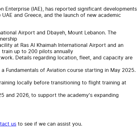
ion Enterprise (IAE), has reported significant developments
the UAE and Greece, and the launch of new academic
ternational Airport and Dbayeh, Mount Lebanon. The
tnership
cility at Ras Al Khaimah International Airport and an
train up to 200 pilots annually
work. Details regarding location, fleet, and capacity are
ng a Fundamentals of Aviation course starting in May 2025.
ning locally before transitioning to flight training at
2025 and 2026, to support the academy's expanding
tact us
to see if we can assist you.