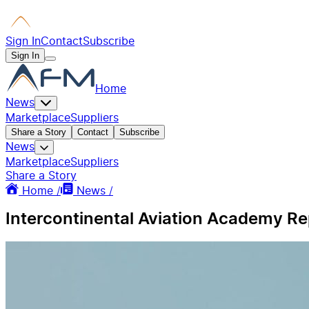
Sign In
Contact
Subscribe
Sign In
Home
News
Marketplace
Suppliers
Share a Story
Contact
Subscribe
News
Marketplace
Suppliers
Share a Story
Home /
News /
Intercontinental Aviation Academy Re