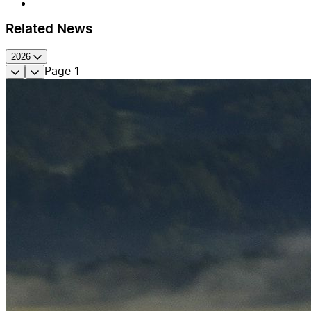
Related News
2026
Page
1