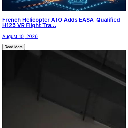
French Helicopter ATO Adds EASA-Qualified
H125 VR Flight Tra...
August 10, 2026
Read More