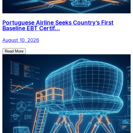
Portuguese Airline Seeks Country’s First
Baseline EBT Certif...
August 10, 2026
Read More