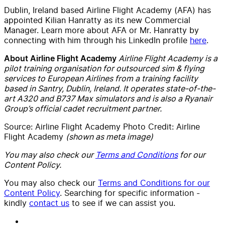
Dublin, Ireland based Airline Flight Academy (AFA)
has
appointed Kilian Hanratty as its new Commercial
Manager. Learn more about
AFA
or Mr. Hanratty
by
connecting with him through his LinkedIn profile
here
.
Airline Flight Academy is a
About Airline Flight Academy
pilot training organisation for outsourced sim & flying
services to European Airlines from a training facility
based in Santry, Dublin, Ireland. It operates state-of-the-
art A320 and B737 Max simulators and is also a Ryanair
Group’s official cadet recruitment partner.
Source:
Airline Flight Academy
Photo Credit:
Airline
Flight Academy
(shown as meta image)
You may also check our
Terms and Conditions
for our
Content Policy.
You may also check our
Terms and Conditions for our
Content Policy
. Searching for specific information -
kindly
contact us
to see if we can assist you.