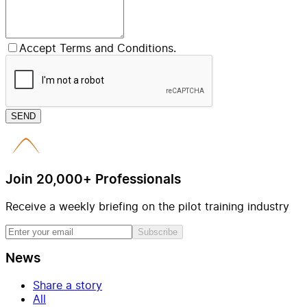
Accept Terms and Conditions.
SEND
Join 20,000+ Professionals
Receive a weekly briefing on the pilot training industry
Subscribe
News
Share a story
All