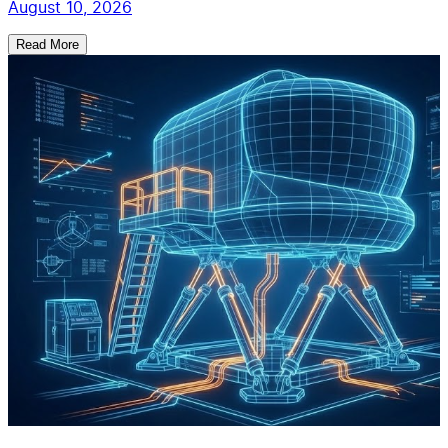
August 10, 2026
Read More