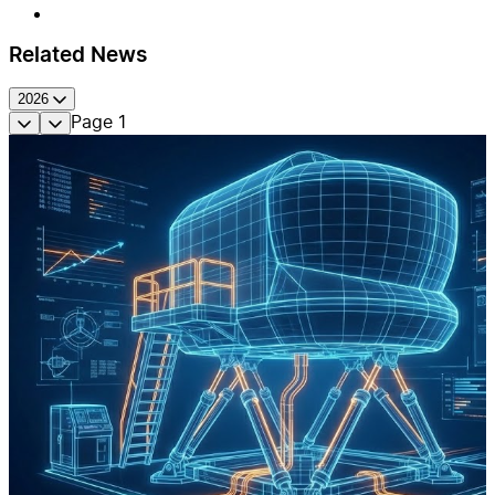
Related News
2026
Page
1