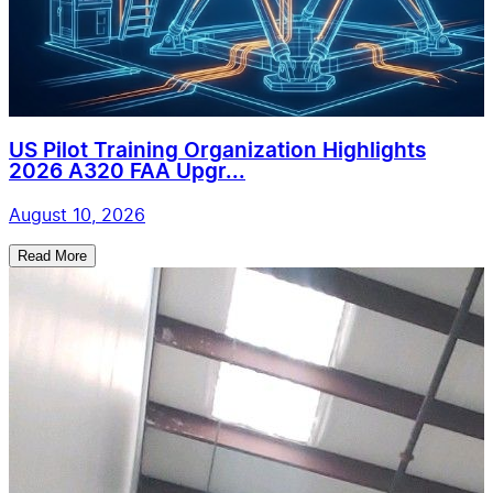
US Pilot Training Organization Highlights
2026 A320 FAA Upgr...
August 10, 2026
Read More