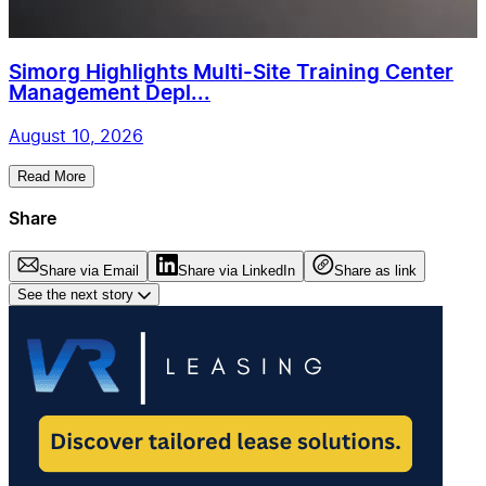
Simorg Highlights Multi-Site Training Center
Management Depl...
August 10, 2026
Read More
Share
Share via Email
Share via LinkedIn
Share as link
See the next story