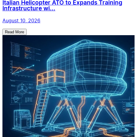
Italian Helicopter ATO to Expands Training
Infrastructure wi...
August 10, 2026
Read More