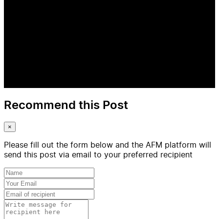
Recommend this Post
×
Please fill out the form below and the AFM platform will
send this post via email to your preferred recipient