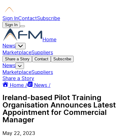
Sign In
Contact
Subscribe
Sign In
Home
News
Marketplace
Suppliers
Share a Story
Contact
Subscribe
News
Marketplace
Suppliers
Share a Story
Home /
News /
Ireland-based Pilot Training
Organisation Announces Latest
Appointment for Commercial
Manager
May 22, 2023