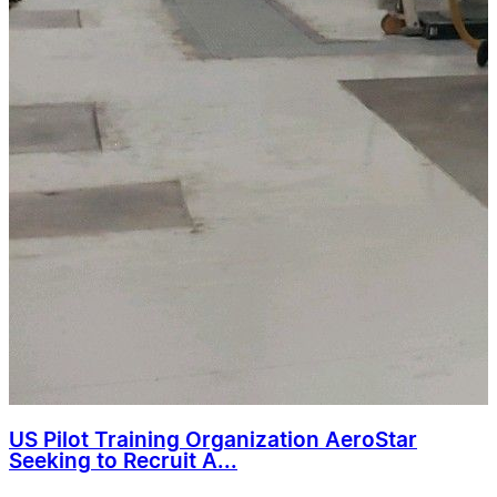
US Pilot Training Organization AeroStar
Seeking to Recruit A...