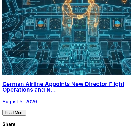
German Airline Appoints New Director Flight
Operations and N...
August 5, 2026
Read More
Share