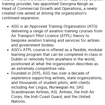
training provider, has appointed Georgina Keogh as
Head of Commercial Growth and Operations, a newly
created role aimed at driving the organization's
continued expansion.
ASG is an Approved Training Organisation (ATO)
delivering a range of aviation training courses from
Air Transport Pilot Licence (ATPL) theory to
bespoke aviation training and services for airlines
and government bodies.
ASG's ATPL course is offered as a flexible, modular
learning program that can be completed in-class in
Dublin or remotely from anywhere in the world,
positioned at what the organization describes as
an extremely competitive rate.
Founded in 2015, ASG has over a decade of
experience supporting airlines, state organizations,
and thousands of student pilots, with clients
including Aer Lingus, Norwegian Air, SAS
Scandinavian Airlines, ASL Airlines, the Irish Air
Corps, the Irish Coast Guard, and the United
Nations.