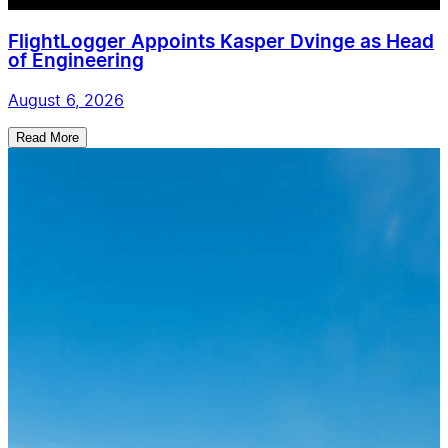
FlightLogger Appoints Kasper Dvinge as Head
of Engineering
August 6, 2026
Read More