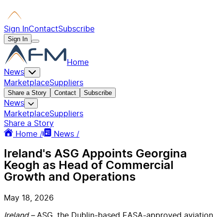
Sign In
Contact
Subscribe
Sign In
Home
News
Marketplace
Suppliers
Share a Story
Contact
Subscribe
News
Marketplace
Suppliers
Share a Story
Home /
News /
Ireland's ASG Appoints Georgina
Keogh as Head of Commercial
Growth and Operations
May 18, 2026
Ireland –
ASG, the Dublin-based EASA-approved aviation