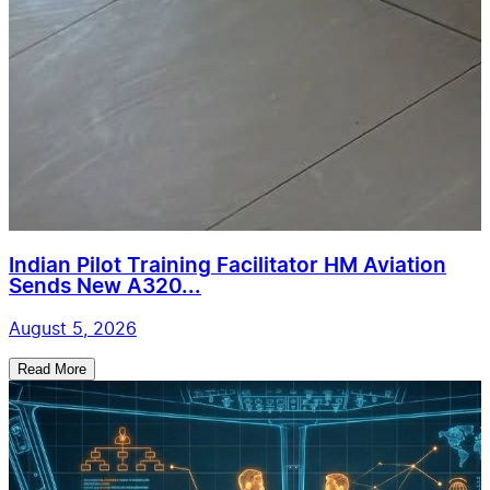
Indian Pilot Training Facilitator HM Aviation
Sends New A320...
August 5, 2026
Read More