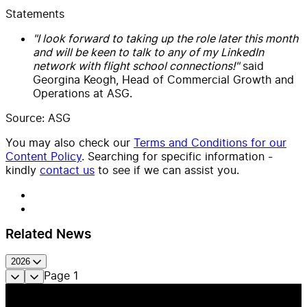
Statements
"I look forward to taking up the role later this month
and will be keen to talk to any of my LinkedIn
network with flight school connections!"
said
Georgina Keogh, Head of Commercial Growth and
Operations at ASG.
Source: ASG
You may also check our
Terms and Conditions for our
Content Policy
. Searching for specific information -
kindly
contact us
to see if we can assist you.
Related News
2026
Page
1