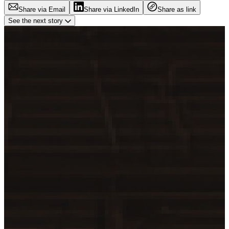
Share via Email
Share via LinkedIn
Share as link
See the next story