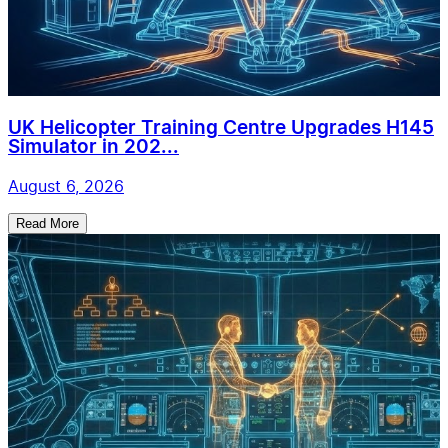
UK Helicopter Training Centre Upgrades H145
Simulator in 202...
August 6, 2026
Read More