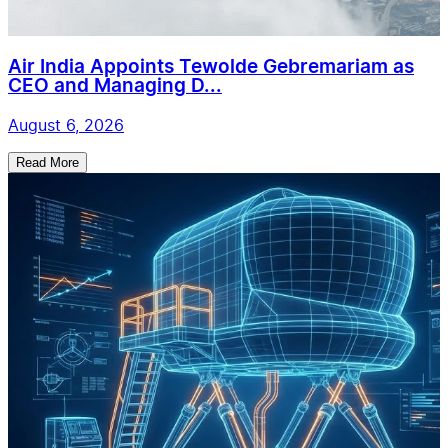
Air India Appoints Tewolde Gebremariam as
CEO and Managing D...
August 6, 2026
Read More