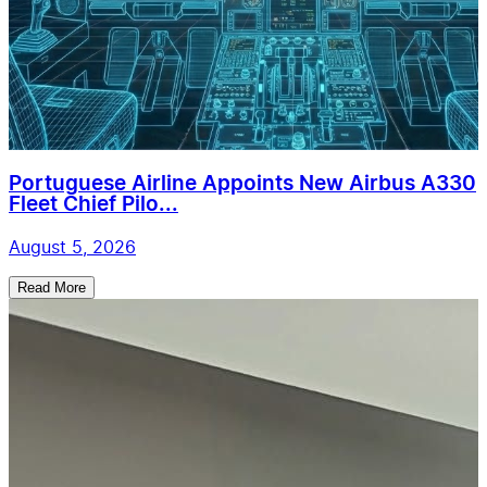
Portuguese Airline Appoints New Airbus A330
Fleet Chief Pilo...
August 5, 2026
Read More