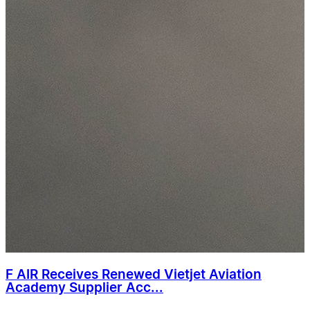
F AIR Receives Renewed Vietjet Aviation
Academy Supplier Acc...