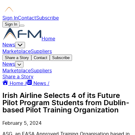
Sign In
Contact
Subscribe
Sign In
Home
News
Marketplace
Suppliers
Share a Story
Contact
Subscribe
News
Marketplace
Suppliers
Share a Story
Home /
News /
Irish Airline Selects 4 of its Future
Pilot Program Students from Dublin-
based Pilot Training Organization
February 5, 2024
ASG, an EASA Approved Training Organisation based in