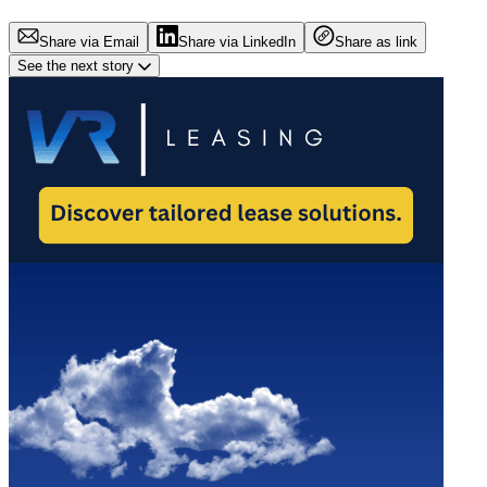
Share via Email
Share via LinkedIn
Share as link
See the next story