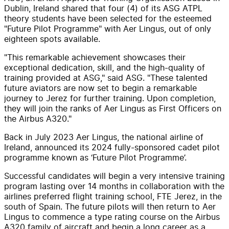
Dublin, Ireland shared that four (4) of its ASG ATPL
theory students have been selected for the esteemed
"Future Pilot Programme" with Aer Lingus, out of only
eighteen spots available.
"This remarkable achievement showcases their
exceptional dedication, skill, and the high-quality of
training provided at ASG," said ASG. "These talented
future aviators are now set to begin a remarkable
journey to Jerez for further training. Upon completion,
they will join the ranks of Aer Lingus as First Officers on
the Airbus A320."
Back in July 2023 Aer Lingus, the national airline of
Ireland, announced its 2024 fully-sponsored cadet pilot
programme known as ‘Future Pilot Programme’.
Successful candidates will begin a very intensive training
program lasting over 14 months in collaboration with the
airlines preferred flight training school, FTE Jerez, in the
south of Spain. The future pilots will then return to Aer
Lingus to commence a type rating course on the Airbus
A320 family of aircraft and begin a long career as a