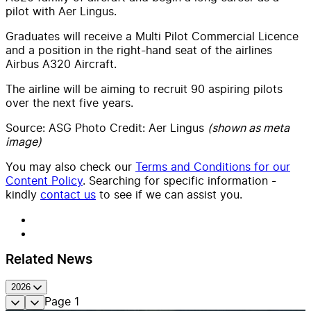
pilot with Aer Lingus.
Graduates will receive a Multi Pilot Commercial Licence
and a position in the right-hand seat of the airlines
Airbus A320 Aircraft.
The airline will be aiming to recruit 90 aspiring pilots
over the next five years.
Source: ASG Photo Credit: Aer Lingus
(shown as meta
image)
You may also check our
Terms and Conditions for our
Content Policy
. Searching for specific information -
kindly
contact us
to see if we can assist you.
Related News
2026
Page
1