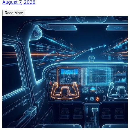
August 7, 2026
Read More