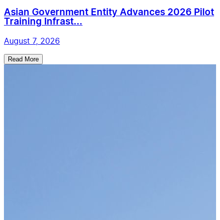
Asian Government Entity Advances 2026 Pilot
Training Infrast...
August 7, 2026
Read More