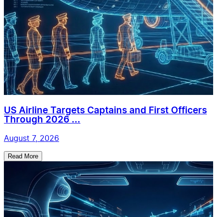
US Airline Targets Captains and First Officers
Through 2026 ...
August 7, 2026
Read More