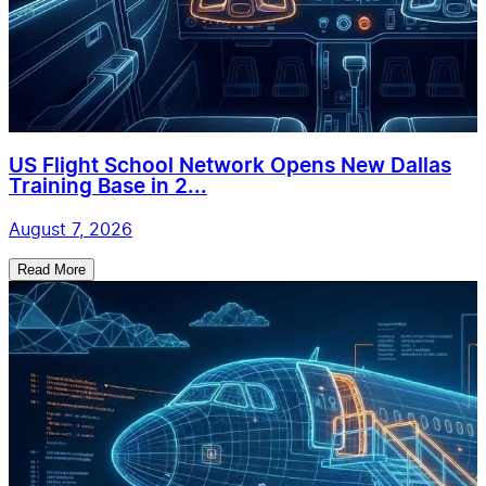
US Flight School Network Opens New Dallas
Training Base in 2...
August 7, 2026
Read More