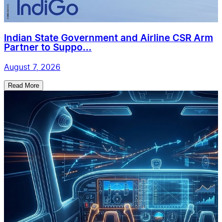
Indian State Government and Airline CSR Arm
Partner to Suppo...
August 7, 2026
Read More