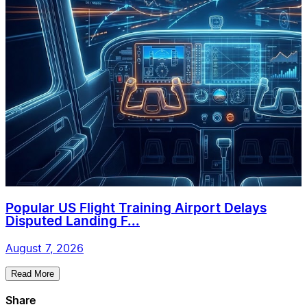
Popular US Flight Training Airport Delays
Disputed Landing F...
August 7, 2026
Read More
Share