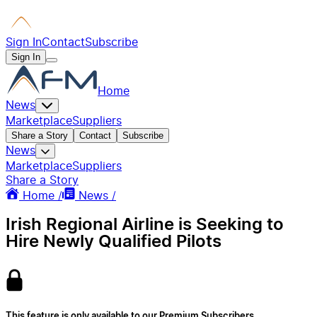
Sign In
Contact
Subscribe
Sign In
Home
News
Marketplace
Suppliers
Share a Story
Contact
Subscribe
News
Marketplace
Suppliers
Share a Story
Home /
News /
Irish Regional Airline is Seeking to
Hire Newly Qualified Pilots
This feature is only available to our Premium Subscribers