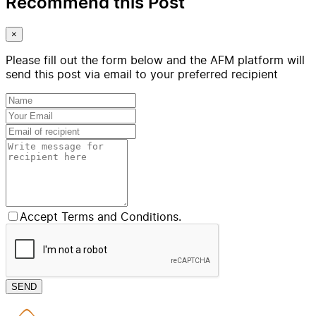
Recommend this Post
×
Please fill out the form below and the AFM platform will
send this post via email to your preferred recipient
Accept Terms and Conditions.
SEND