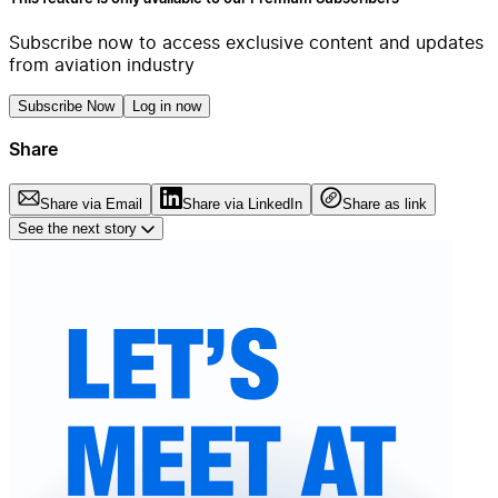
Subscribe now to access exclusive content and updates
from aviation industry
Subscribe Now
Log in now
Share
Share via Email
Share via LinkedIn
Share as link
See the next story