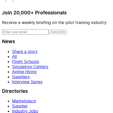
Join 20,000+ Professionals
Receive a weekly briefing on the pilot training industry
Subscribe
News
Share a story
All
Flight Schools
Simulation Centers
Airline Hiring
Suppliers
Interview Series
Directories
Marketplace
Supplier
Industry Jobs