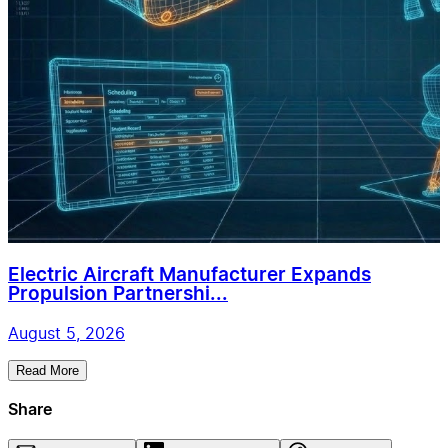
Electric Aircraft Manufacturer Expands
Propulsion Partnershi...
August 5, 2026
Read More
Share