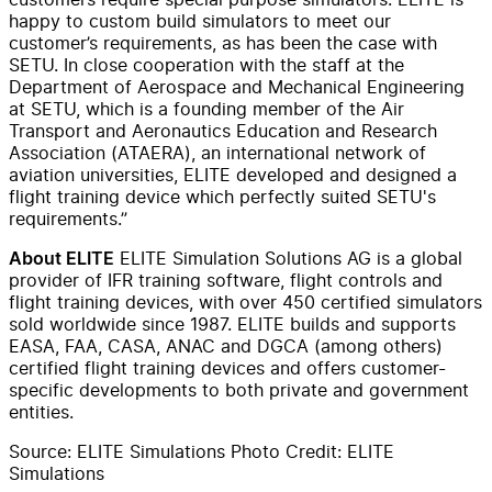
happy to custom build simulators to meet our
customer’s requirements, as has been the case with
SETU. In close cooperation with the staff at the
Department of Aerospace and Mechanical Engineering
at SETU, which is a founding member of the Air
Transport and Aeronautics Education and Research
Association (ATAERA), an international network of
aviation universities, ELITE developed and designed a
flight training device which perfectly suited SETU's
requirements.”
ELITE Simulation Solutions AG is a global
About ELITE
provider of IFR training software, flight controls and
flight training devices, with over 450 certified simulators
sold worldwide since 1987. ELITE builds and supports
EASA, FAA, CASA, ANAC and DGCA (among others)
certified flight training devices and offers customer-
specific developments to both private and government
entities.
Source: ELITE Simulations Photo Credit: ELITE
Simulations