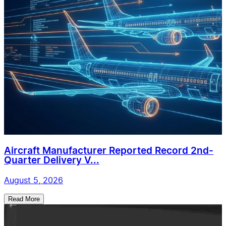
Aircraft Manufacturer Reported Record 2nd-
Quarter Delivery V...
August 5, 2026
Read More