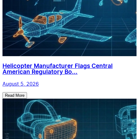
Helicopter Manufacturer Flags Central
American Regulatory Bo...
August 5, 2026
Read More