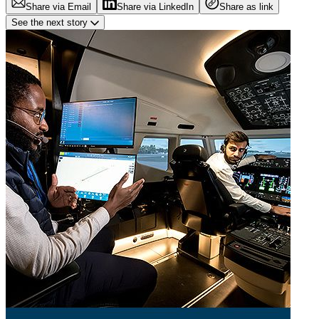
Share via Email
Share via LinkedIn
Share as link
See the next story