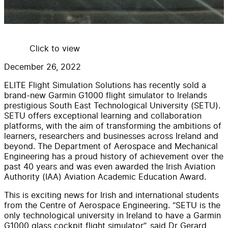
Click to view
December 26, 2022
ELITE Flight Simulation Solutions has recently sold a
brand-new Garmin G1000 flight simulator to Irelands
prestigious South East Technological University (SETU).
SETU offers exceptional learning and collaboration
platforms, with the aim of transforming the ambitions of
learners, researchers and businesses across Ireland and
beyond. The Department of Aerospace and Mechanical
Engineering has a proud history of achievement over the
past 40 years and was even awarded the Irish Aviation
Authority (IAA) Aviation Academic Education Award.
This is exciting news for Irish and international students
from the Centre of Aerospace Engineering. “SETU is the
only technological university in Ireland to have a Garmin
G1000 glass cockpit flight simulator”, said Dr Gerard