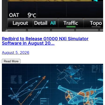
Redbird to Release G1000 NXi Simulator
Software in August 20...
August 5, 2026
Read More