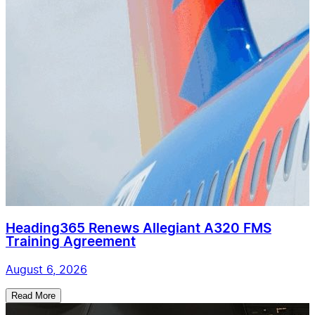
Heading365 Renews Allegiant A320 FMS
Training Agreement
August 6, 2026
Read More