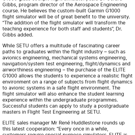
Gibbs, program director of the Aerospace Engineering
course. He believes the custom-built Garmin G1000
flight simulator will be of great benefit to the university.
“The addition of the flight simulator will transform the
teaching experience for both staff and students”, Dr.
Gibbs added.
While SETU offers a multitude of fascinating career
paths to graduates within the flight industry – such as
avionics engineering, mechanical systems engineering,
navigation/system test engineering, flight/dynamics and
airworthiness engineering – the purchase of the ELITE
G1000 allows the students to experience a realistic flight
environment on a range of subjects from flight dynamics
to avionic systems in a safe flight environment. The
flight simulator will also enhance the student learning
experience within the undergraduate programmes.
Successful students can apply to study a postgraduate
masters in Flight Test Engineering at SETU.
ELITE sales manager Mr René Huddlestone rounds up
this latest cooperation: “Every once in a while,
customers require special purpose simulators. ELITE is