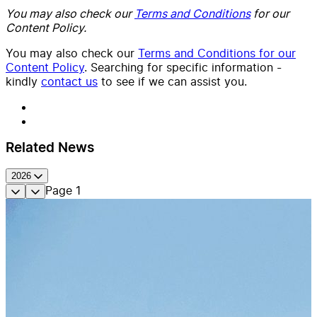
You may also check our
Terms and Conditions
for our
Content Policy.
You may also check our
Terms and Conditions for our
Content Policy
. Searching for specific information -
kindly
contact us
to see if we can assist you.
Related News
2026
Page
1