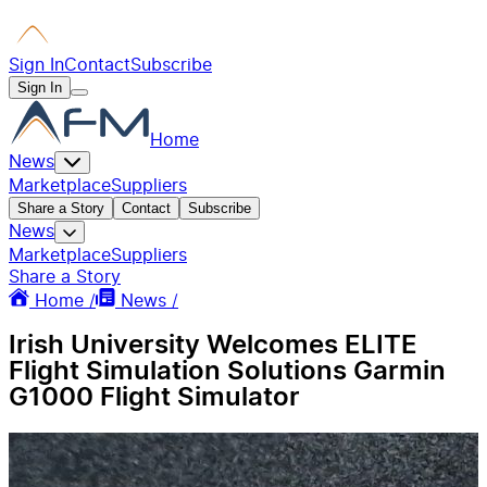
Sign In
Contact
Subscribe
Sign In
Home
News
Marketplace
Suppliers
Share a Story
Contact
Subscribe
News
Marketplace
Suppliers
Share a Story
Home /
News /
Irish University Welcomes ELITE
Flight Simulation Solutions Garmin
G1000 Flight Simulator