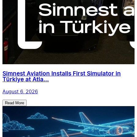
Simnest Aviation Installs First Simulator in
Türkiye at Atla...
August 6, 2026
Read More