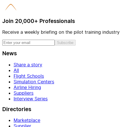
Join 20,000+ Professionals
Receive a weekly briefing on the pilot training industry
Subscribe
News
Share a story
All
Flight Schools
Simulation Centers
Airline Hiring
Suppliers
Interview Series
Directories
Marketplace
Supplier