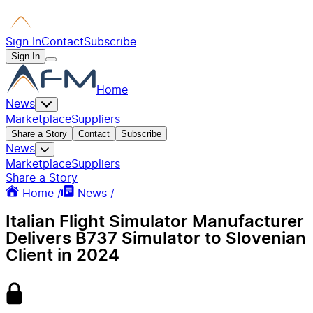
Sign In
Contact
Subscribe
Sign In
Home
News
Marketplace
Suppliers
Share a Story
Contact
Subscribe
News
Marketplace
Suppliers
Share a Story
Home /
News /
Italian Flight Simulator Manufacturer
Delivers B737 Simulator to Slovenian
Client in 2024