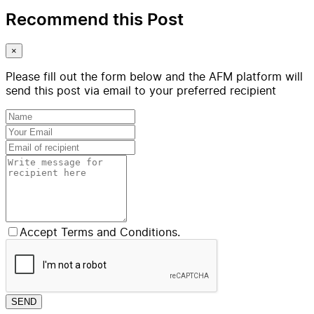
Recommend this Post
×
Please fill out the form below and the AFM platform will
send this post via email to your preferred recipient
Accept Terms and Conditions.
SEND