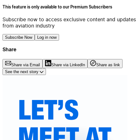
This feature is only available to our Premium Subscribers
Subscribe now to access exclusive content and updates
from aviation industry
Subscribe Now
Log in now
Share
Share via Email
Share via LinkedIn
Share as link
See the next story