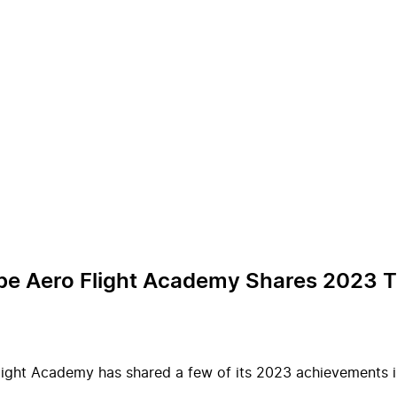
Urbe Aero Flight Academy Shares 2023 
Flight Academy has shared a few of its 2023 achievements i