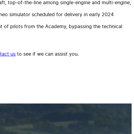
ft, top-of-the-line among single-engine and multi-engine,
eo simulator scheduled for delivery in early 2024
nt of pilots from the Academy, bypassing the technical
tact us
to see if we can assist you.