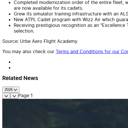
Completed modernization order of the entire fleet, 
are now available for its cadets.
Grew its simulator training infrastructure with an 
New ATPL Cadet program with Wizz Air which guarant
Receiving prestigious recognition as an “Excellence 
selection.
Source: Urbe Aero Flight Academy
You may also check our
Terms and Conditions for our Con
Related News
2026
Page
1