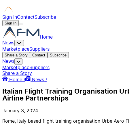
Sign In
Contact
Subscribe
Sign In
Home
News
Marketplace
Suppliers
Share a Story
Contact
Subscribe
News
Marketplace
Suppliers
Share a Story
Home /
News /
Italian Flight Training Organisation 
Airline Partnerships
January 3, 2024
Rome, Italy based flight training organisation Urbe Aero 