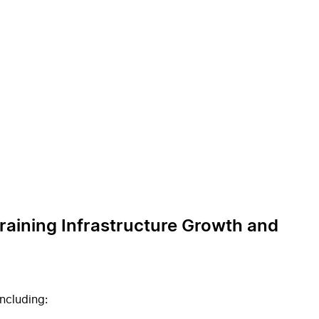
Training Infrastructure Growth and
ncluding: