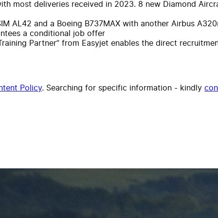
with most deliveries received in 2023. 8 new Diamond Aircra
ALSIM AL42 and a Boeing B737MAX with another Airbus A320n
ees a conditional job offer
Training Partner” from Easyjet enables the direct recruitme
tent Policy
. Searching for specific information - kindly
con