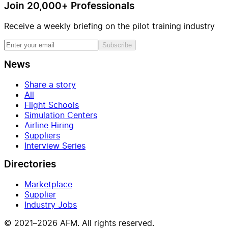
Join 20,000+ Professionals
Receive a weekly briefing on the pilot training industry
Subscribe
News
Share a story
All
Flight Schools
Simulation Centers
Airline Hiring
Suppliers
Interview Series
Directories
Marketplace
Supplier
Industry Jobs
© 2021–2026 AFM. All rights reserved.