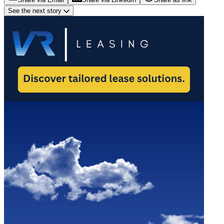
See the next story