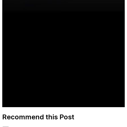
Recommend this Post