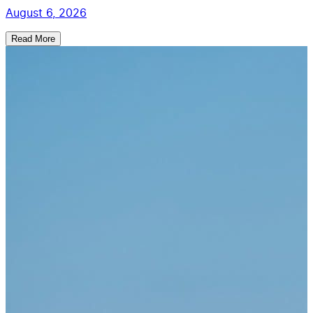
August 6, 2026
Read More