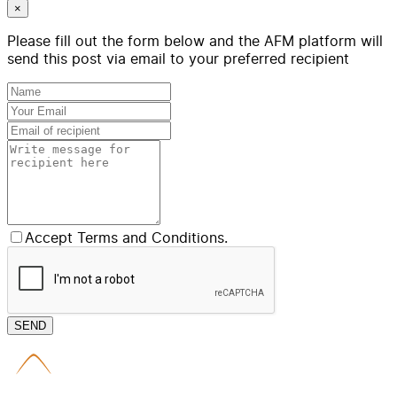
×
Please fill out the form below and the AFM platform will
send this post via email to your preferred recipient
Accept Terms and Conditions.
SEND