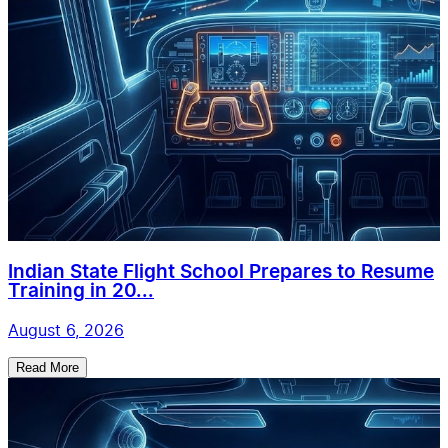
Indian State Flight School Prepares to Resume
Training in 20...
August 6, 2026
Read More