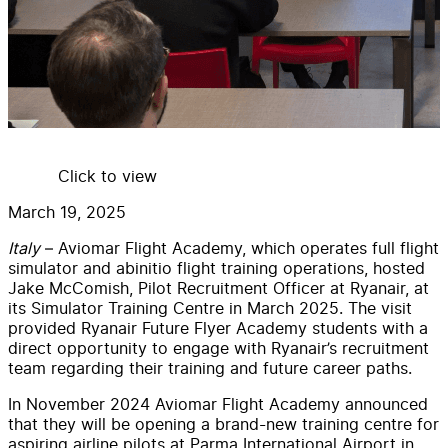
Click to view
March 19, 2025
Italy
– Aviomar Flight Academy, which operates full flight
simulator and abinitio flight training operations, hosted
Jake McComish, Pilot Recruitment Officer at Ryanair, at
its Simulator Training Centre in March 2025. The visit
provided Ryanair Future Flyer Academy students with a
direct opportunity to engage with Ryanair’s recruitment
team regarding their training and future career paths.
In November 2024 Aviomar Flight Academy announced
that they will be opening a brand-new training centre for
aspiring airline pilots at Parma International Airport in