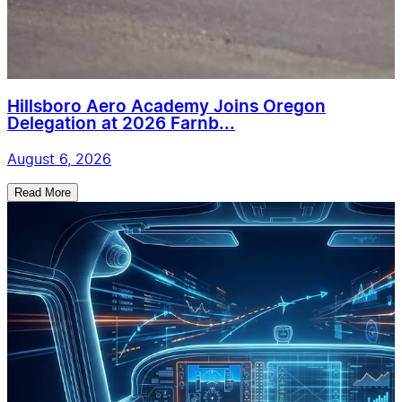
Hillsboro Aero Academy Joins Oregon
Delegation at 2026 Farnb...
August 6, 2026
Read More