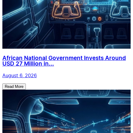
African National Government Invests Around
USD 27 Million in...
August 6, 2026
Read More