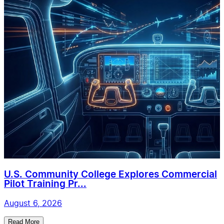
U.S. Community College Explores Commercial
Pilot Training Pr...
August 6, 2026
Read More