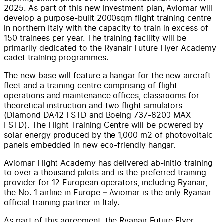
2025. As part of this new investment plan, Aviomar will
develop a purpose-built 2000sqm flight training centre
in northern Italy with the capacity to train in excess of
150 trainees per year. The training facility will be
primarily dedicated to the Ryanair Future Flyer Academy
cadet training programmes.
The new base will feature a hangar for the new aircraft
fleet and a training centre comprising of flight
operations and maintenance offices, classrooms for
theoretical instruction and two flight simulators
(Diamond DA42 FSTD and Boeing 737-8200 MAX
FSTD). The Flight Training Centre will be powered by
solar energy produced by the 1,000 m2 of photovoltaic
panels embedded in new eco-friendly hangar.
Aviomar Flight Academy has delivered ab-initio training
to over a thousand pilots and is the preferred training
provider for 12 European operators, including Ryanair,
the No. 1 airline in Europe – Aviomar is the only Ryanair
official training partner in Italy.
As part of this agreement, the Ryanair Future Flyer