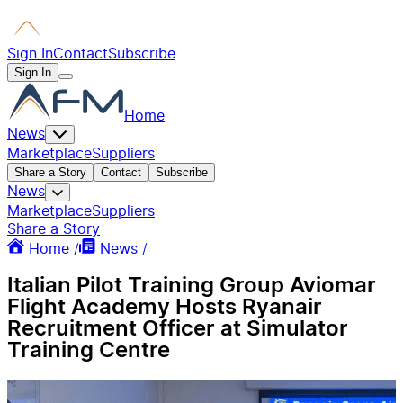
Sign In
Contact
Subscribe
Sign In
Home
News
Marketplace
Suppliers
Share a Story
Contact
Subscribe
News
Marketplace
Suppliers
Share a Story
Home /
News /
Italian Pilot Training Group Aviomar
Flight Academy Hosts Ryanair
Recruitment Officer at Simulator
Training Centre