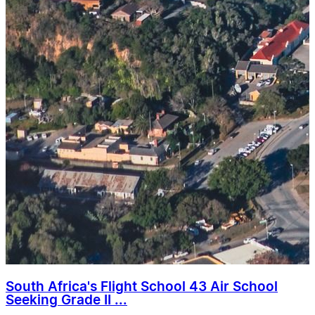
South Africa's Flight School 43 Air School
Seeking Grade II ...