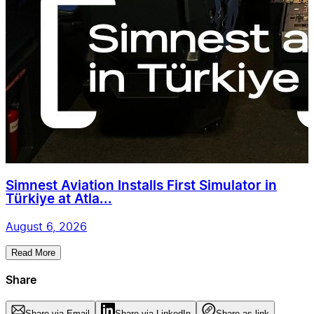
Simnest Aviation Installs First Simulator in
Türkiye at Atla...
August 6, 2026
Read More
Share
Share via Email
Share via LinkedIn
Share as link