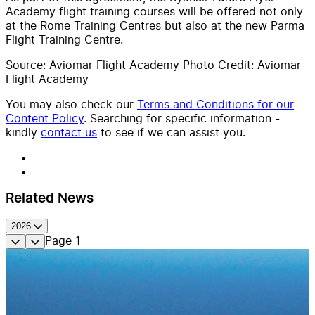
Academy flight training courses will be offered not only
at the Rome Training Centres but also at the new Parma
Flight Training Centre.
Source: Aviomar Flight Academy Photo Credit: Aviomar
Flight Academy
You may also check our
Terms and Conditions for our
Content Policy
. Searching for specific information -
kindly
contact us
to see if we can assist you.
Related News
2026
Page
1