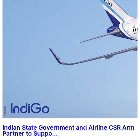
Indian State Government and Airline CSR Arm
Partner to Suppo...