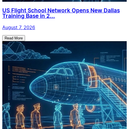
US Flight School Network Opens New Dallas
Training Base in 2...
August 7, 2026
Read More