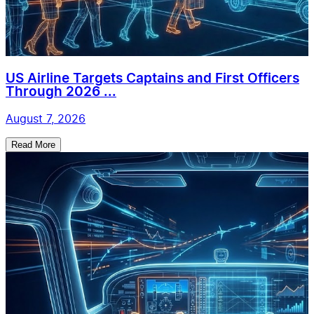
US Airline Targets Captains and First Officers
Through 2026 ...
August 7, 2026
Read More