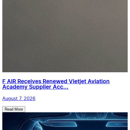
F AIR Receives Renewed Vietjet Aviation
Academy Supplier Acc...
August 7, 2026
Read More