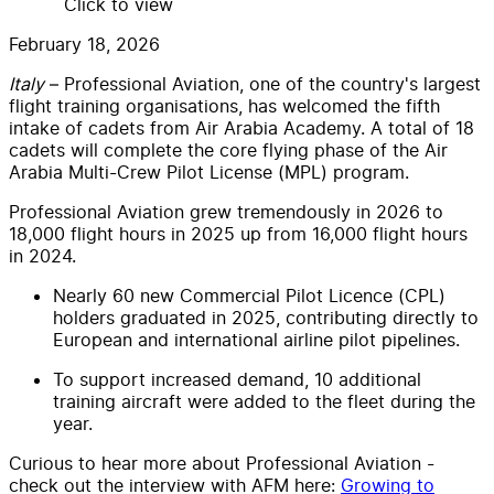
Click to view
February 18, 2026
Italy
– Professional Aviation, one of the country's largest
flight training organisations, has welcomed the fifth
intake of cadets from Air Arabia Academy. A total of 18
cadets will complete the core flying phase of the Air
Arabia Multi-Crew Pilot License (MPL) program.
Professional Aviation grew tremendously in 2026 to
18,000 flight hours in 2025 up from 16,000 flight hours
in 2024.
Nearly 60 new Commercial Pilot Licence (CPL)
holders graduated in 2025, contributing directly to
European and international airline pilot pipelines.
To support increased demand, 10 additional
training aircraft were added to the fleet during the
year.
Curious to hear more about Professional Aviation -
check out the interview with AFM here:
Growing to