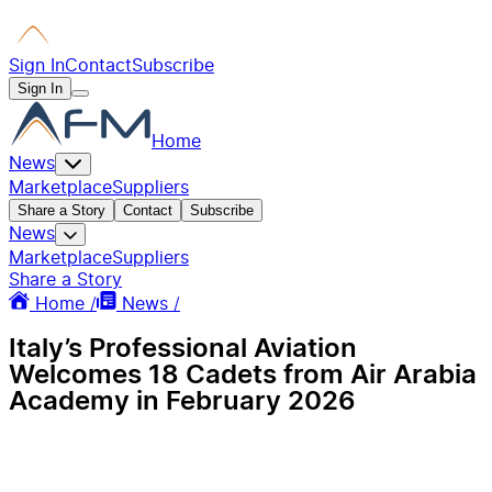
Sign In
Contact
Subscribe
Sign In
Home
News
Marketplace
Suppliers
Share a Story
Contact
Subscribe
News
Marketplace
Suppliers
Share a Story
Home /
News /
Italy’s Professional Aviation
Welcomes 18 Cadets from Air Arabia
Academy in February 2026