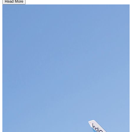
Read More