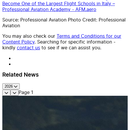
Become One of the Largest Flight Schools in Italy –
Professional Aviation Academy - AFM.aero
Source: Professional Aviation Photo Credit: Professional
Aviation
You may also check our
Terms and Conditions for our
Content Policy
. Searching for specific information -
kindly
contact us
to see if we can assist you.
Related News
2026
Page
1