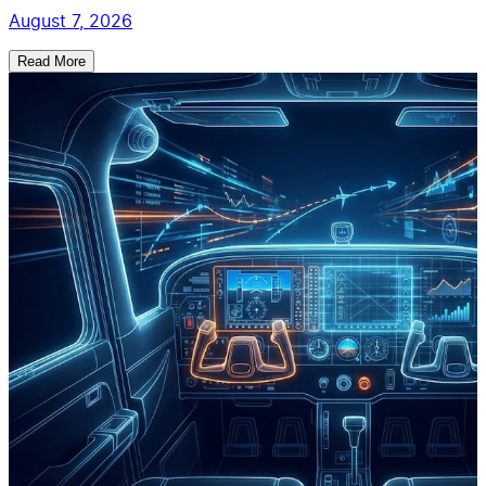
August 7, 2026
Read More