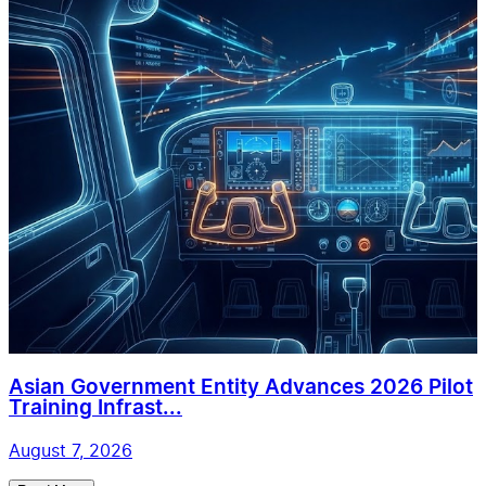
Asian Government Entity Advances 2026 Pilot
Training Infrast...
August 7, 2026