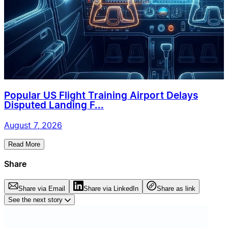
Popular US Flight Training Airport Delays
Disputed Landing F...
August 7, 2026
Read More
Share
Share via Email
Share via LinkedIn
Share as link
See the next story