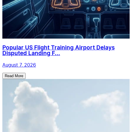
Popular US Flight Training Airport Delays
Disputed Landing F...
August 7, 2026
Read More