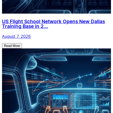
US Flight School Network Opens New Dallas
Training Base in 2...
August 7, 2026
Read More