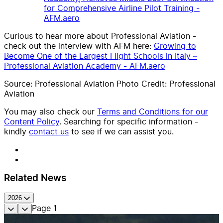
for Comprehensive Airline Pilot Training -
AFM.aero
Curious to hear more about Professional Aviation -
check out the interview with AFM here:
Growing to
Become One of the Largest Flight Schools in Italy –
Professional Aviation Academy - AFM.aero
Source: Professional Aviation Photo Credit: Professional
Aviation
You may also check our
Terms and Conditions for our
Content Policy
. Searching for specific information -
kindly
contact us
to see if we can assist you.
Related News
2026
Page
1