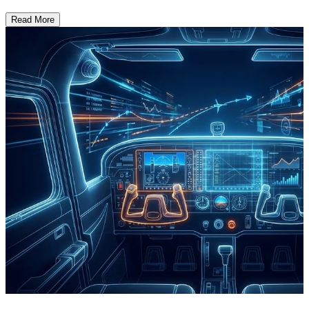
Read More