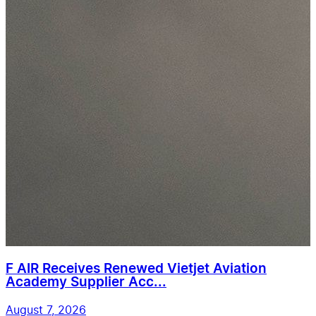
F AIR Receives Renewed Vietjet Aviation
Academy Supplier Acc...
August 7, 2026