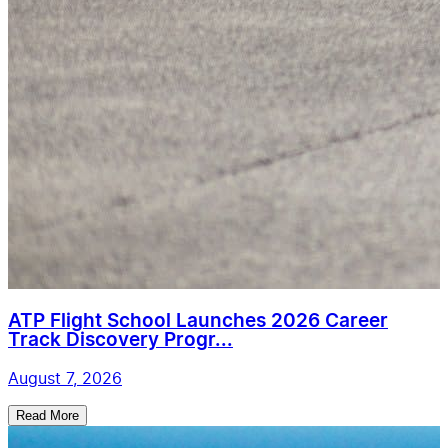
ATP Flight School Launches 2026 Career
Track Discovery Progr...
August 7, 2026
Read More