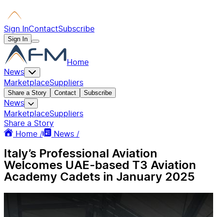
Sign In
Contact
Subscribe
Sign In
Home
News
Marketplace
Suppliers
Share a Story
Contact
Subscribe
News
Marketplace
Suppliers
Share a Story
Home /
News /
Italy’s Professional Aviation
Welcomes UAE-based T3 Aviation
Academy Cadets in January 2025