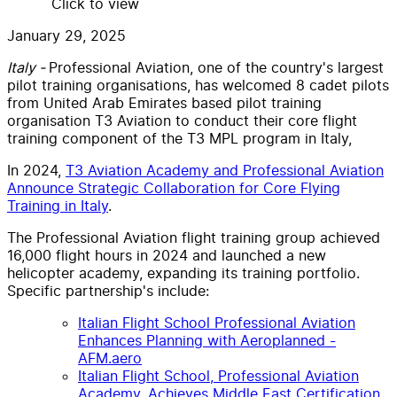
Click to view
January 29, 2025
Italy -
Professional Aviation, one of the country's largest
pilot training organisations, has welcomed 8 cadet pilots
from United Arab Emirates based pilot training
organisation T3 Aviation to conduct their core flight
training component of the T3 MPL program in Italy,
In 2024,
T3 Aviation Academy and Professional Aviation
Announce Strategic Collaboration for Core Flying
Training in Italy
.
The Professional Aviation flight training group achieved
16,000 flight hours in 2024 and launched a new
helicopter academy, expanding its training portfolio.
Specific partnership's include:
Italian Flight School Professional Aviation
Enhances Planning with Aeroplanned -
AFM.aero
Italian Flight School, Professional Aviation
Academy, Achieves Middle East Certification