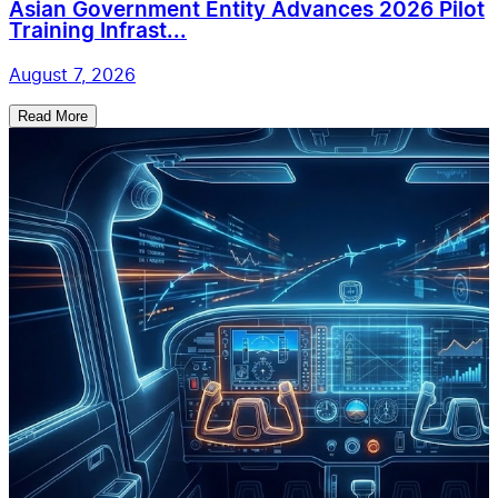
Asian Government Entity Advances 2026 Pilot
Training Infrast...
August 7, 2026
Read More