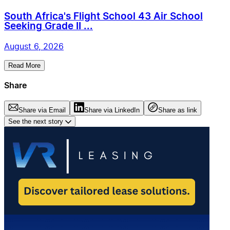
South Africa's Flight School 43 Air School
Seeking Grade II ...
August 6, 2026
Read More
Share
Share via Email
Share via LinkedIn
Share as link
See the next story