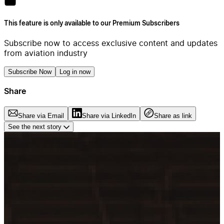
This feature is only available to our Premium Subscribers
Subscribe now to access exclusive content and updates
from aviation industry
Subscribe Now
Log in now
Share
Share via Email
Share via LinkedIn
Share as link
See the next story