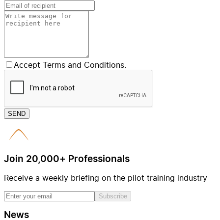
Accept Terms and Conditions.
SEND
Join 20,000+ Professionals
Receive a weekly briefing on the pilot training industry
Subscribe
News