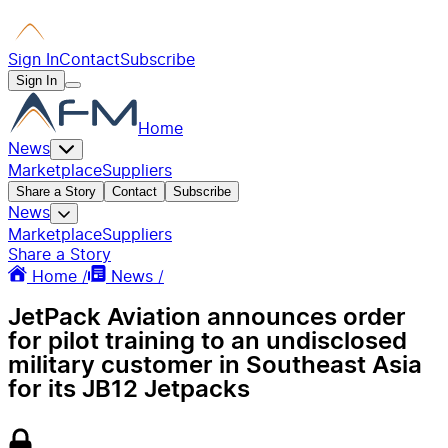
Sign In
Contact
Subscribe
Sign In
Home
News
Marketplace
Suppliers
Share a Story
Contact
Subscribe
News
Marketplace
Suppliers
Share a Story
Home /
News /
JetPack Aviation announces order
for pilot training to an undisclosed
military customer in Southeast Asia
for its JB12 Jetpacks