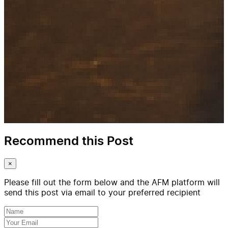
Recommend this Post
×
Please fill out the form below and the AFM platform will
send this post via email to your preferred recipient