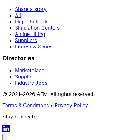
Share a story
All
Flight Schools
Simulation Centers
Airline Hiring
Suppliers
Interview Series
Directories
Marketplace
Supplier
Industry Jobs
© 2021–2026 AFM. All rights reserved.
Terms & Conditions • Privacy Policy
Stay connected