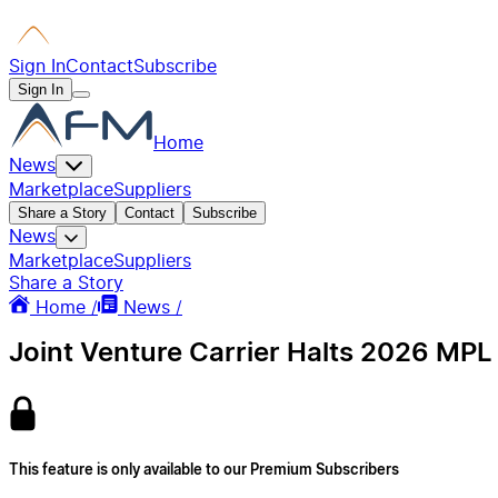
Sign In
Contact
Subscribe
Sign In
Home
News
Marketplace
Suppliers
Share a Story
Contact
Subscribe
News
Marketplace
Suppliers
Share a Story
Home /
News /
Joint Venture Carrier Halts 2026 MPL
This feature is only available to our Premium Subscribers