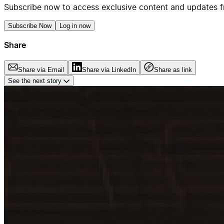
Subscribe now to access exclusive content and updates f
Subscribe Now
Log in now
Share
Share via Email
Share via LinkedIn
Share as link
See the next story