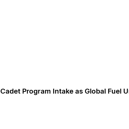
 Cadet Program Intake as Global Fuel U