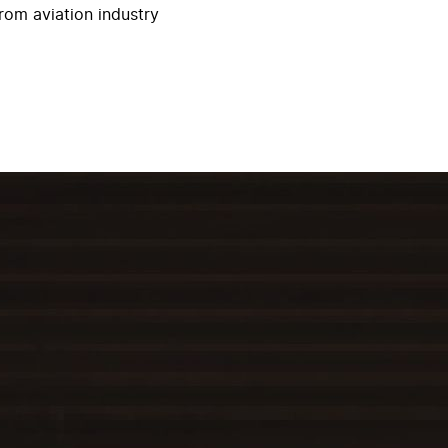
rom aviation industry