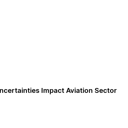
ncertainties Impact Aviation Sector