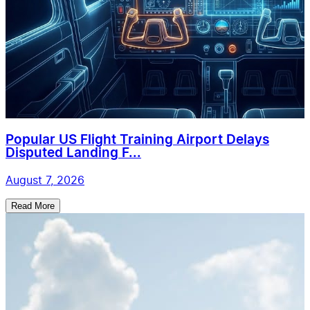
Popular US Flight Training Airport Delays
Disputed Landing F...
August 7, 2026
Read More