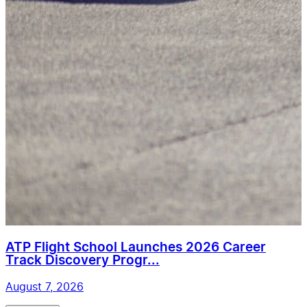
ATP Flight School Launches 2026 Career
Track Discovery Progr...
August 7, 2026