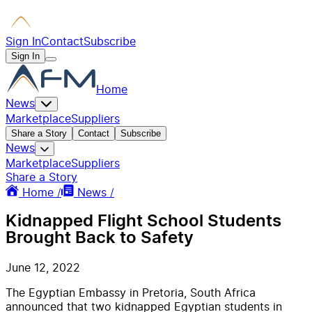
Sign In
Contact
Subscribe
Sign In
Home
News
Marketplace
Suppliers
Share a Story
Contact
Subscribe
News
Marketplace
Suppliers
Share a Story
Home /
News /
Kidnapped Flight School Students
Brought Back to Safety
June 12, 2022
The Egyptian Embassy in Pretoria, South Africa
announced that two kidnapped Egyptian students in