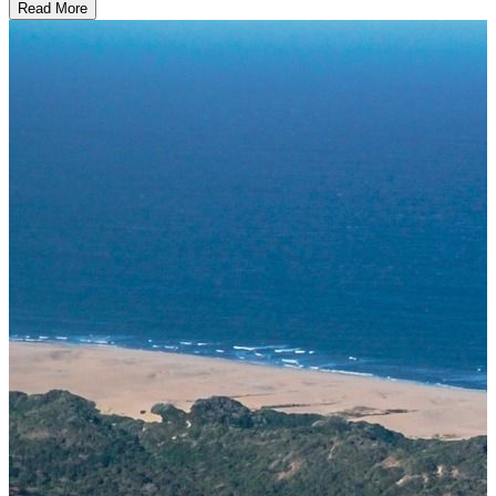
Read More