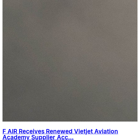
F AIR Receives Renewed Vietjet Aviation
Academy Supplier Acc...