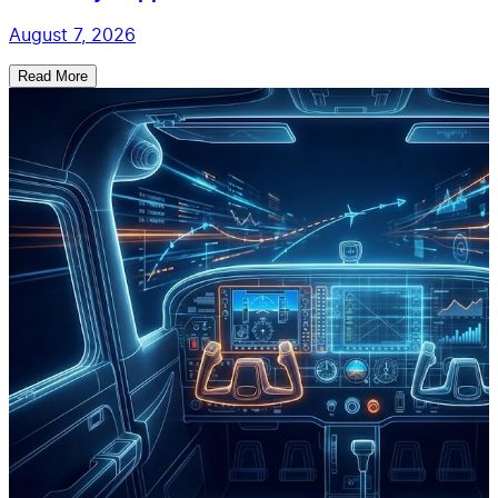
August 7, 2026
Read More