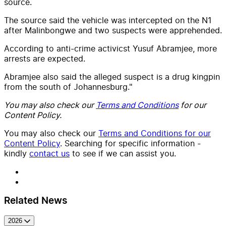
source.
The source said the vehicle was intercepted on the N1
after Malinbongwe and two suspects were apprehended.
According to anti-crime activicst Yusuf Abramjee, more
arrests are expected.
Abramjee also said the alleged suspect is a drug kingpin
from the south of Johannesburg."
You may also check our
Terms and Conditions
for our
Content Policy.
You may also check our
Terms and Conditions for our
Content Policy
. Searching for specific information -
kindly
contact us
to see if we can assist you.
Related News
2026