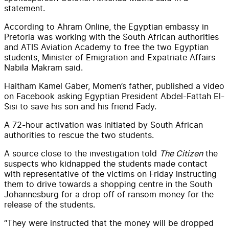
statement.
According to Ahram Online, the Egyptian embassy in
Pretoria was working with the South African authorities
and ATIS Aviation Academy to free the two Egyptian
students, Minister of Emigration and Expatriate Affairs
Nabila Makram said.
Haitham Kamel Gaber, Momen’s father, published a video
on Facebook asking Egyptian President Abdel-Fattah El-
Sisi to save his son and his friend Fady.
A 72-hour activation was initiated by South African
authorities to rescue the two students.
A source close to the investigation told
The Citizen
the
suspects who kidnapped the students made contact
with representative of the victims on Friday instructing
them to drive towards a shopping centre in the South
Johannesburg for a drop off of ransom money for the
release of the students.
“They were instructed that the money will be dropped