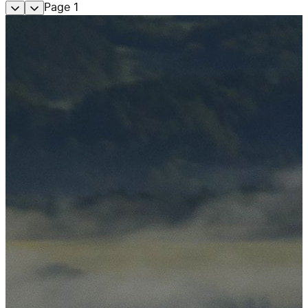
Page
1