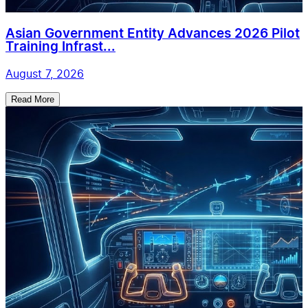
Asian Government Entity Advances 2026 Pilot
Training Infrast...
August 7, 2026
Read More