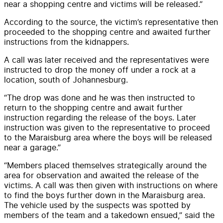
near a shopping centre and victims will be released.”
According to the source, the victim’s representative then
proceeded to the shopping centre and awaited further
instructions from the kidnappers.
A call was later received and the representatives were
instructed to drop the money off under a rock at a
location, south of Johannesburg.
“The drop was done and he was then instructed to
return to the shopping centre and await further
instruction regarding the release of the boys. Later
instruction was given to the representative to proceed
to the Maraisburg area where the boys will be released
near a garage.”
“Members placed themselves strategically around the
area for observation and awaited the release of the
victims. A call was then given with instructions on where
to find the boys further down in the Maraisburg area.
The vehicle used by the suspects was spotted by
members of the team and a takedown ensued,” said the