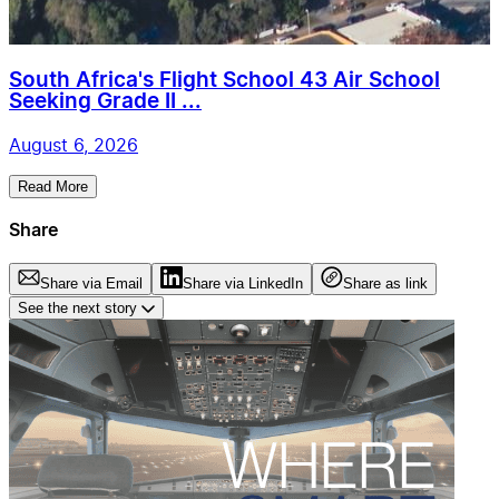
South Africa's Flight School 43 Air School
Seeking Grade II ...
August 6, 2026
Read More
Share
Share via Email
Share via LinkedIn
Share as link
See the next story