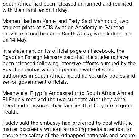
South Africa had been released unharmed and reunited
with their families on Friday.
Momen Haitham Kamel and Fady Said Mahmoud, two
student pilots at ATIS Aviation Academy in Gauteng
province in northeastern South Africa, were kidnapped
on 14 May.
In a statement on its official page on Facebook, the
Egyptian Foreign Ministry said that the students have
been released following intensive efforts pursued by the
Egyptian embassy in cooperation with relevant
authorities in South Africa, including security bodies and
senior government officials.
Meanwhile, Egypt’s Ambassador to South Africa Ahmed
El-Fadely received the two students after they were
freed and reassured their families that they are in good
health.
Fadely said the embassy had preferred to deal with the
matter discreetly without attracting media attention to
ensure the safety of the kidnapped nationals and secure