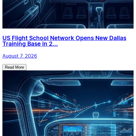
US Flight School Network Opens New Dallas
Training Base in 2...
August 7, 2026
Read More