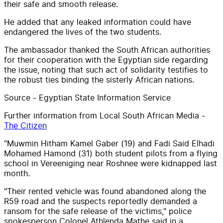
their safe and smooth release.
He added that any leaked information could have
endangered the lives of the two students.
The ambassador thanked the South African authorities
for their cooperation with the Egyptian side regarding
the issue, noting that such act of solidarity testifies to
the robust ties binding the sisterly African nations.
Source - Egyptian State Information Service
Further information from Local South African Media -
The Citizen
"Muwmin Hitham Kamel Gaber (19) and Fadi Said Elhadi
Mohamed Hamond (31) both student pilots from a flying
school in Vereeniging near Roshnee were kidnapped last
month.
"Their rented vehicle was found abandoned along the
R59 road and the suspects reportedly demanded a
ransom for the safe release of the victims," police
spokesperson Colonel Athlenda Mathe said in a