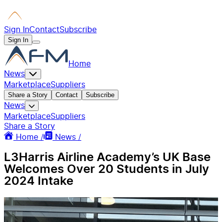
Sign In
Contact
Subscribe
Sign In
Home
News
Marketplace
Suppliers
Share a Story
Contact
Subscribe
News
Marketplace
Suppliers
Share a Story
Home /
News /
L3Harris Airline Academy’s UK Base
Welcomes Over 20 Students in July
2024 Intake