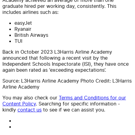
graduate hired per working day, consistently. This
includes airlines such as:
easyJet
Ryanair
British Airways
TUI
Back in October 2023 L3Harris Airline Academy
announced that following a recent visit by the
Independent Schools Inspectorate (ISI), they have once
again been rated as ‘exceeding expectations’.
Source: L3Harris Airline Academy Photo Credit: L3Harris
Airline Academy
You may also check our
Terms and Conditions for our
Content Policy
. Searching for specific information -
kindly
contact us
to see if we can assist you.