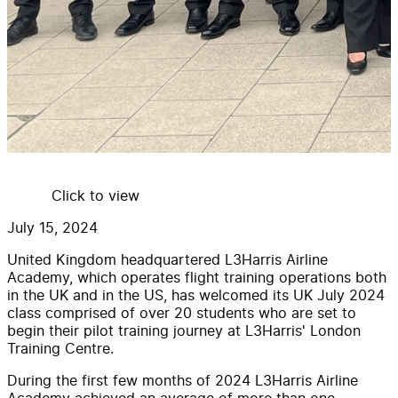
Click to view
July 15, 2024
United Kingdom headquartered L3Harris Airline
Academy, which operates flight training operations both
in the UK and in the US, has welcomed its UK July 2024
class comprised of over 20 students who are set to
begin their pilot training journey at L3Harris' London
Training Centre.
During the first few months of 2024 L3Harris Airline
Academy achieved an average of more than one