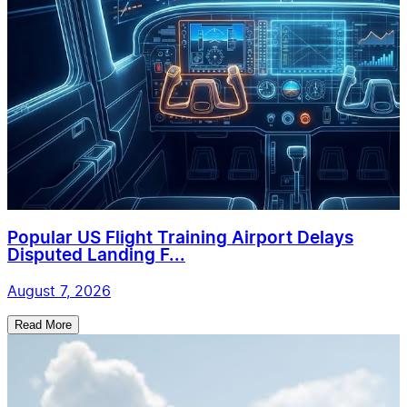
Popular US Flight Training Airport Delays
Disputed Landing F...
August 7, 2026
Read More