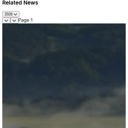
Related News
2026
Page
1