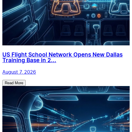
US Flight School Network Opens New Dallas
Training Base in 2...
August 7, 2026
Read More