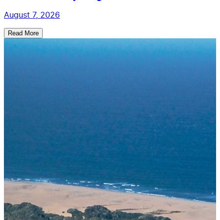
August 7, 2026
Read More