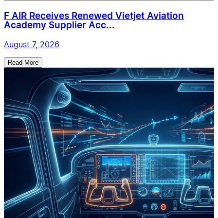
F AIR Receives Renewed Vietjet Aviation
Academy Supplier Acc...
August 7, 2026
Read More