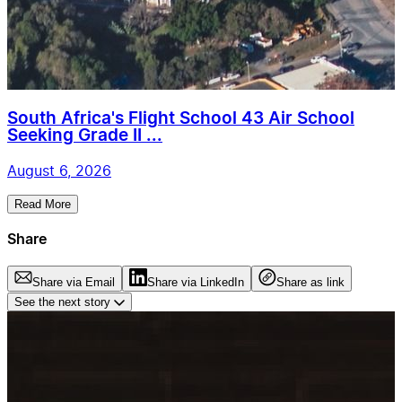
South Africa's Flight School 43 Air School
Seeking Grade II ...
August 6, 2026
Read More
Share
Share via Email
Share via LinkedIn
Share as link
See the next story