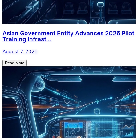
Asian Government Entity Advances 2026 Pilot
Training Infrast...
August 7, 2026
Read More