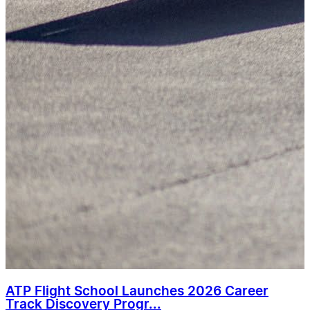
ATP Flight School Launches 2026 Career
Track Discovery Progr...