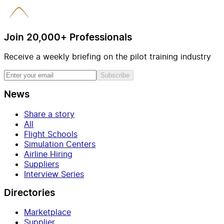
Join 20,000+ Professionals
Receive a weekly briefing on the pilot training industry
Subscribe
News
Share a story
All
Flight Schools
Simulation Centers
Airline Hiring
Suppliers
Interview Series
Directories
Marketplace
Supplier