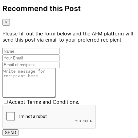
Recommend this Post
×
Please fill out the form below and the AFM platform will
send this post via email to your preferred recipient
Accept Terms and Conditions.
SEND