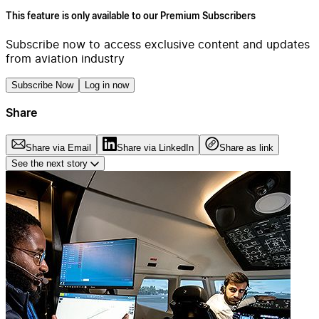
This feature is only available to our Premium Subscribers
Subscribe now to access exclusive content and updates
from aviation industry
Subscribe Now
Log in now
Share
Share via Email
Share via LinkedIn
Share as link
See the next story