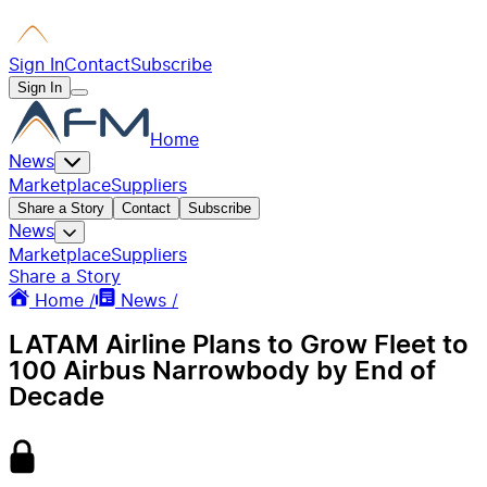
Sign In
Contact
Subscribe
Sign In
Home
News
Marketplace
Suppliers
Share a Story
Contact
Subscribe
News
Marketplace
Suppliers
Share a Story
Home /
News /
LATAM Airline Plans to Grow Fleet to
100 Airbus Narrowbody by End of
Decade