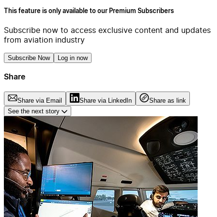
This feature is only available to our Premium Subscribers
Subscribe now to access exclusive content and updates
from aviation industry
Subscribe Now
Log in now
Share
Share via Email
Share via LinkedIn
Share as link
See the next story