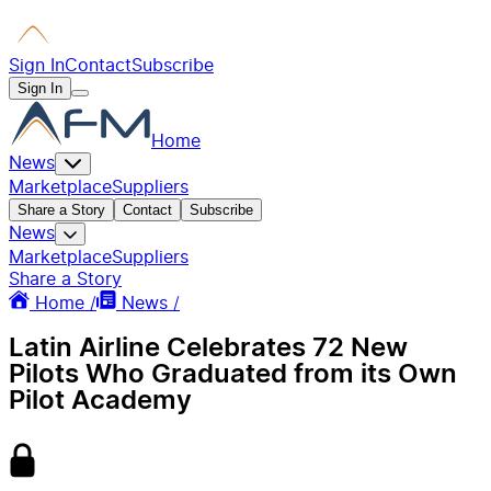
Sign In
Contact
Subscribe
Sign In
Home
News
Marketplace
Suppliers
Share a Story
Contact
Subscribe
News
Marketplace
Suppliers
Share a Story
Home /
News /
Latin Airline Celebrates 72 New
Pilots Who Graduated from its Own
Pilot Academy