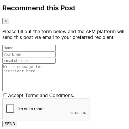
Recommend this Post
×
Please fill out the form below and the AFM platform will
send this post via email to your preferred recipient
Accept Terms and Conditions.
SEND