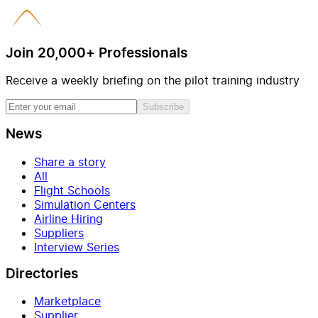
Join 20,000+ Professionals
Receive a weekly briefing on the pilot training industry
Subscribe
News
Share a story
All
Flight Schools
Simulation Centers
Airline Hiring
Suppliers
Interview Series
Directories
Marketplace
Supplier