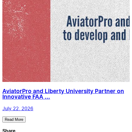
AviatorPro and Liberty University Partner on
Innovative FAA ...
July 22, 2026
Read More
Share