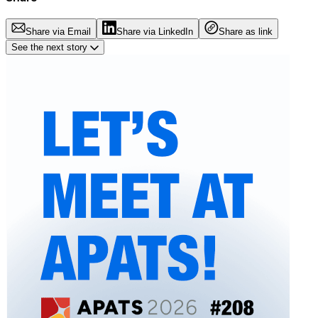
Share via Email
Share via LinkedIn
Share as link
See the next story