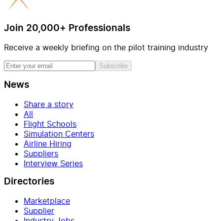
Join 20,000+ Professionals
Receive a weekly briefing on the pilot training industry
Subscribe
News
Share a story
All
Flight Schools
Simulation Centers
Airline Hiring
Suppliers
Interview Series
Directories
Marketplace
Supplier
Industry Jobs