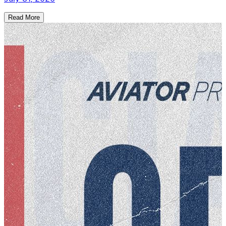
Read More