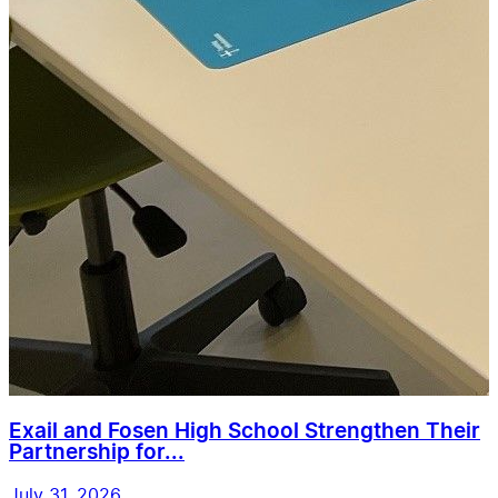
Exail and Fosen High School Strengthen Their
Partnership for...
July 31, 2026