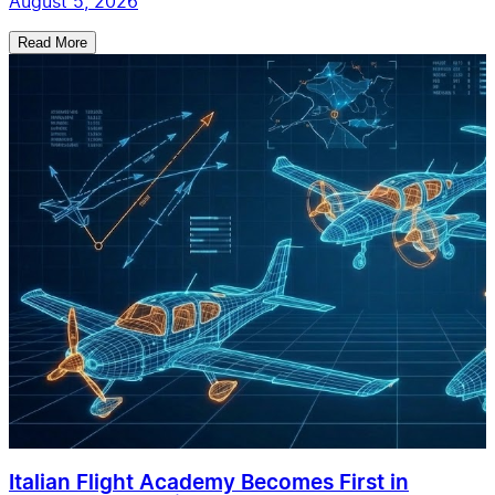
August 5, 2026
Read More
Italian Flight Academy Becomes First in