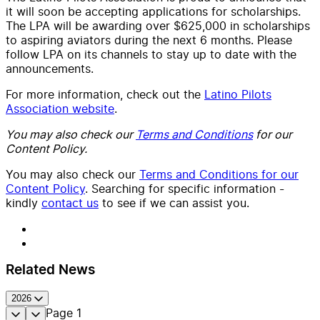
it will soon be accepting applications for scholarships.
The LPA will be awarding over $625,000 in scholarships
to aspiring aviators during the next 6 months. Please
follow LPA on its channels to stay up to date with the
announcements.
For more information, check out the
Latino Pilots
Association website
.
You may also check our
Terms and Conditions
for our
Content Policy.
You may also check our
Terms and Conditions for our
Content Policy
. Searching for specific information -
kindly
contact us
to see if we can assist you.
Related News
2026
Page
1