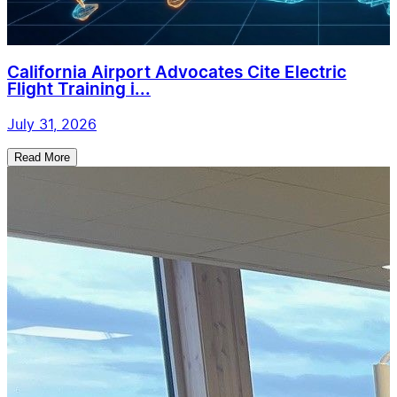
California Airport Advocates Cite Electric
Flight Training i...
July 31, 2026
Read More