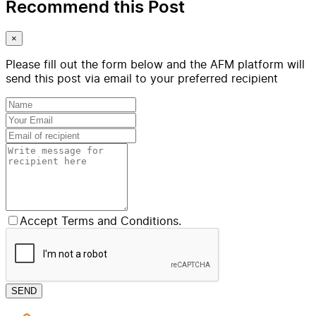
Recommend this Post
×
Please fill out the form below and the AFM platform will
send this post via email to your preferred recipient
Accept Terms and Conditions.
SEND