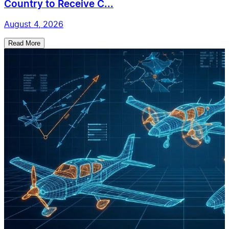
Country to Receive C...
August 4, 2026
Read More