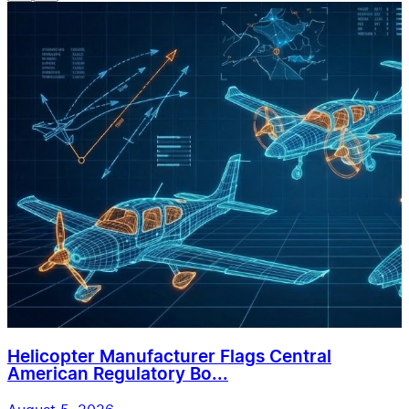
Helicopter Manufacturer Flags Central
American Regulatory Bo...