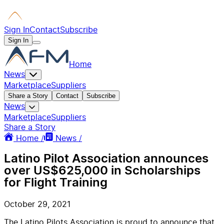
Sign In
Contact
Subscribe
Sign In
Home
News
Marketplace
Suppliers
Share a Story
Contact
Subscribe
News
Marketplace
Suppliers
Share a Story
Home /
News /
Latino Pilot Association announces
over US$625,000 in Scholarships
for Flight Training
October 29, 2021
The Latino Pilots Association is proud to announce that