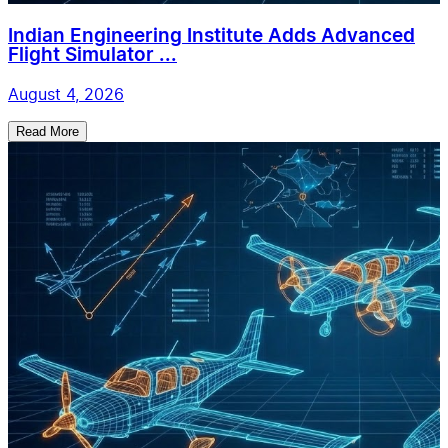
Indian Engineering Institute Adds Advanced
Flight Simulator ...
August 4, 2026
Read More