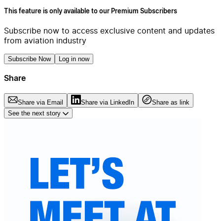
This feature is only available to our Premium Subscribers
Subscribe now to access exclusive content and updates
from aviation industry
Subscribe Now
Log in now
Share
Share via Email
Share via LinkedIn
Share as link
See the next story