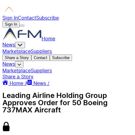
Sign In
Contact
Subscribe
Sign In
Home
News
Marketplace
Suppliers
Share a Story
Contact
Subscribe
News
Marketplace
Suppliers
Share a Story
Home /
News /
Leading Airline Holding Group
Approves Order for 50 Boeing
737MAX Aircraft