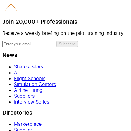
Join 20,000+ Professionals
Receive a weekly briefing on the pilot training industry
Subscribe
News
Share a story
All
Flight Schools
Simulation Centers
Airline Hiring
Suppliers
Interview Series
Directories
Marketplace
Supplier