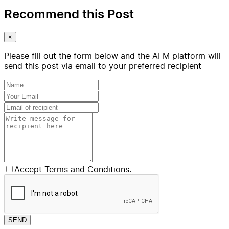
Recommend this Post
×
Please fill out the form below and the AFM platform will
send this post via email to your preferred recipient
Accept Terms and Conditions.
SEND