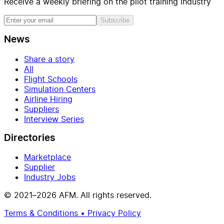
Receive a weekly briefing on the pilot training industry
Subscribe
News
Share a story
All
Flight Schools
Simulation Centers
Airline Hiring
Suppliers
Interview Series
Directories
Marketplace
Supplier
Industry Jobs
© 2021–2026 AFM. All rights reserved.
Terms & Conditions • Privacy Policy