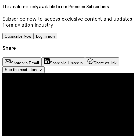
This feature is only available to our Premium Subscribers
Subscribe now to access exclusive content and updates
from aviation industry
Subscribe Now
Log in now
Share
Share via Email
Share via LinkedIn
Share as link
See the next story