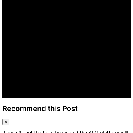
Recommend this Post
×
Please fill out the form below and the AFM platform will