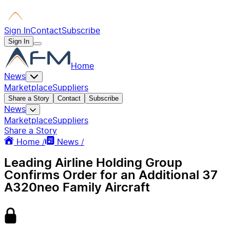
Sign In
Contact
Subscribe
Sign In
Home
News
Marketplace
Suppliers
Share a Story
Contact
Subscribe
News
Marketplace
Suppliers
Share a Story
Home /
News /
Leading Airline Holding Group
Confirms Order for an Additional 37
A320neo Family Aircraft