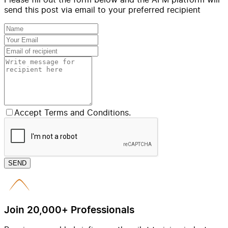
send this post via email to your preferred recipient
Accept Terms and Conditions.
SEND
Join 20,000+ Professionals