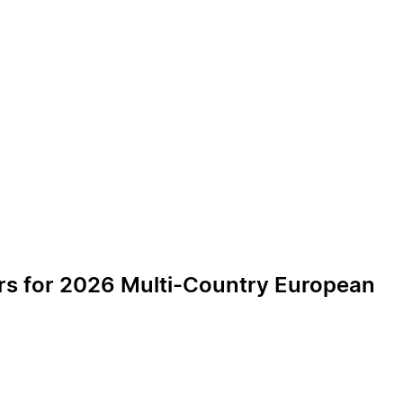
ers for 2026 Multi-Country European