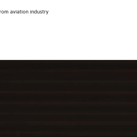
rom aviation industry