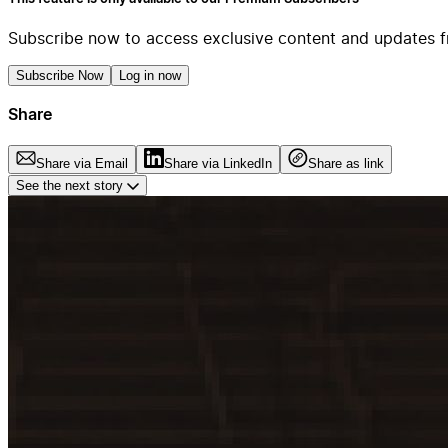
Subscribe now to access exclusive content and updates f
Subscribe Now
Log in now
Share
Share via Email
Share via LinkedIn
Share as link
See the next story