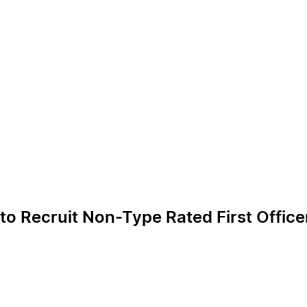
 to Recruit Non-Type Rated First Offic