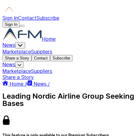
Sign In
Contact
Subscribe
Sign In
Home
News
Marketplace
Suppliers
Share a Story
Contact
Subscribe
News
Marketplace
Suppliers
Share a Story
Home /
News /
Leading Nordic Airline Group Seeking
Bases
This feature is only available to our Premium Subscribers