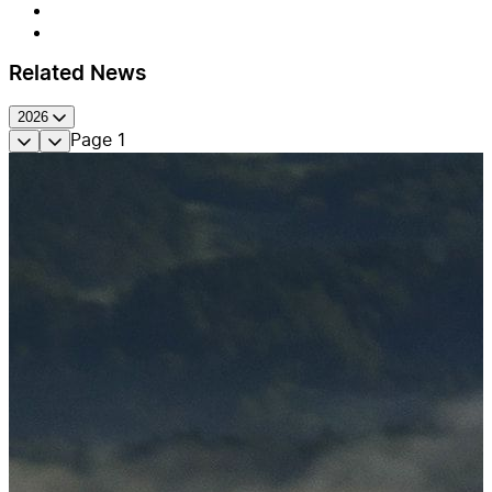
Related News
2026
Page
1