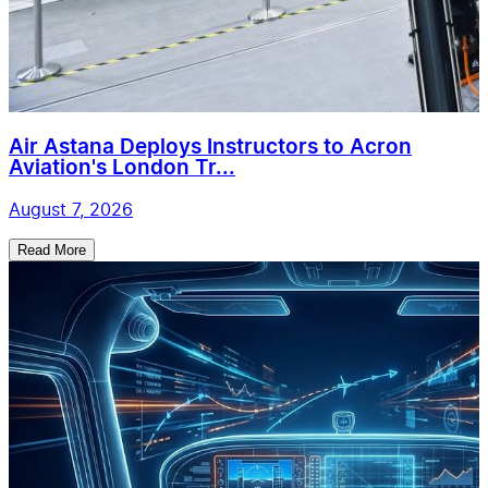
Air Astana Deploys Instructors to Acron
Aviation's London Tr...
August 7, 2026
Read More