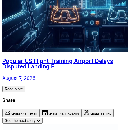
Popular US Flight Training Airport Delays
Disputed Landing F...
August 7, 2026
Read More
Share
Share via Email
Share via LinkedIn
Share as link
See the next story