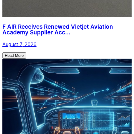
F AIR Receives Renewed Vietjet Aviation
Academy Supplier Acc...
August 7, 2026
Read More