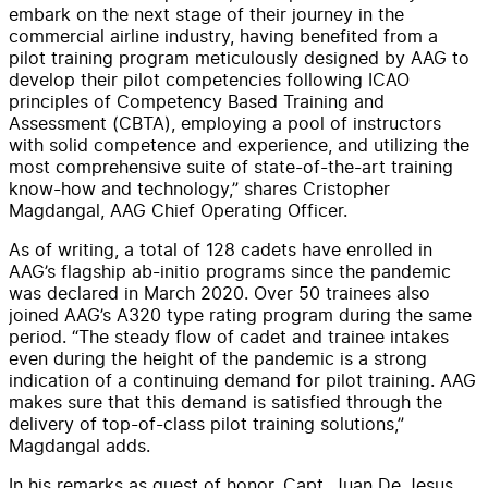
embark on the next stage of their journey in the
commercial airline industry, having benefited from a
pilot training program meticulously designed by AAG to
develop their pilot competencies following ICAO
principles of Competency Based Training and
Assessment (CBTA), employing a pool of instructors
with solid competence and experience, and utilizing the
most comprehensive suite of state-of-the-art training
know-how and technology,” shares Cristopher
Magdangal, AAG Chief Operating Officer.
As of writing, a total of 128 cadets have enrolled in
AAG’s flagship ab-initio programs since the pandemic
was declared in March 2020. Over 50 trainees also
joined AAG’s A320 type rating program during the same
period. “The steady flow of cadet and trainee intakes
even during the height of the pandemic is a strong
indication of a continuing demand for pilot training. AAG
makes sure that this demand is satisfied through the
delivery of top-of-class pilot training solutions,”
Magdangal adds.
In his remarks as guest of honor, Capt. Juan De Jesus