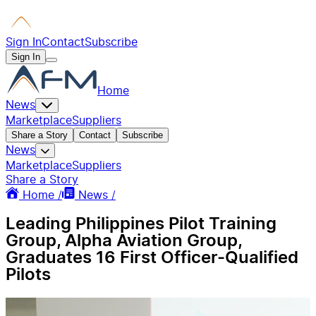
Sign In
Contact
Subscribe
Sign In
Home
News
Marketplace
Suppliers
Share a Story
Contact
Subscribe
News
Marketplace
Suppliers
Share a Story
Home /
News /
Leading Philippines Pilot Training
Group, Alpha Aviation Group,
Graduates 16 First Officer-Qualified
Pilots