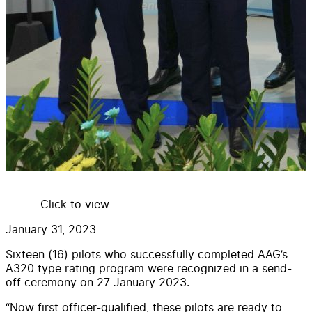
Click to view
January 31, 2023
Sixteen (16) pilots who successfully completed AAG’s
A320 type rating program were recognized in a send-
off ceremony on 27 January 2023.
“Now first officer-qualified, these pilots are ready to