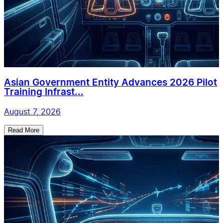
Asian Government Entity Advances 2026 Pilot
Training Infrast...
August 7, 2026
Read More