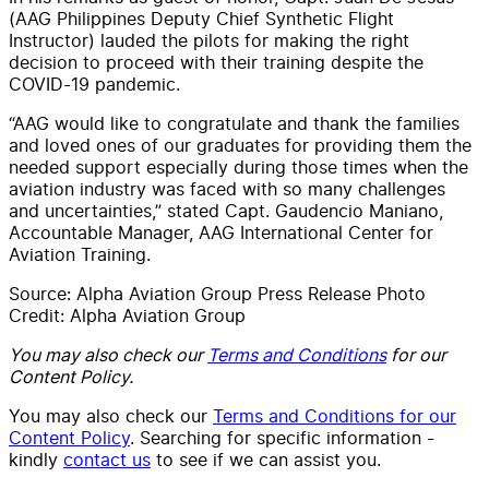
(AAG Philippines Deputy Chief Synthetic Flight
Instructor) lauded the pilots for making the right
decision to proceed with their training despite the
COVID-19 pandemic.
“AAG would like to congratulate and thank the families
and loved ones of our graduates for providing them the
needed support especially during those times when the
aviation industry was faced with so many challenges
and uncertainties,” stated Capt. Gaudencio Maniano,
Accountable Manager, AAG International Center for
Aviation Training.
Source: Alpha Aviation Group Press Release Photo
Credit: Alpha Aviation Group
You may also check our
Terms and Conditions
for our
Content Policy.
You may also check our
Terms and Conditions for our
Content Policy
. Searching for specific information -
kindly
contact us
to see if we can assist you.