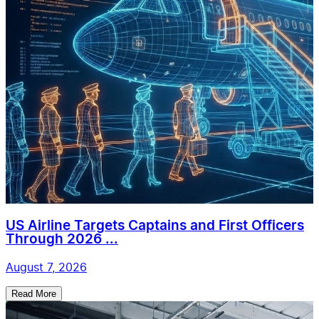
US Airline Targets Captains and First Officers
Through 2026 ...
August 7, 2026
Read More