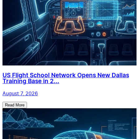
US Flight School Network Opens New Dallas
Training Base in 2...
August 7, 2026
Read More