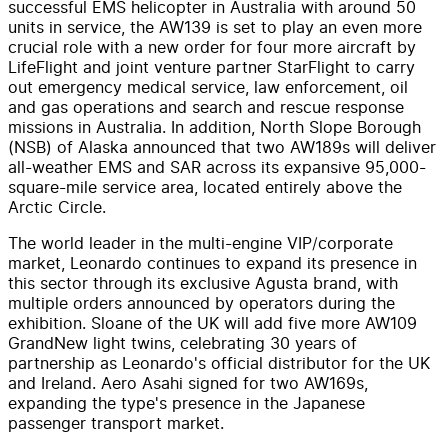
successful EMS helicopter in Australia with around 50
units in service, the AW139 is set to play an even more
crucial role with a new order for four more aircraft by
LifeFlight and joint venture partner StarFlight to carry
out emergency medical service, law enforcement, oil
and gas operations and search and rescue response
missions in Australia. In addition, North Slope Borough
(NSB) of Alaska announced that two AW189s will deliver
all-weather EMS and SAR across its expansive 95,000-
square-mile service area, located entirely above the
Arctic Circle.
The world leader in the multi-engine VIP/corporate
market, Leonardo continues to expand its presence in
this sector through its exclusive Agusta brand, with
multiple orders announced by operators during the
exhibition. Sloane of the UK will add five more AW109
GrandNew light twins, celebrating 30 years of
partnership as Leonardo's official distributor for the UK
and Ireland. Aero Asahi signed for two AW169s,
expanding the type's presence in the Japanese
passenger transport market.