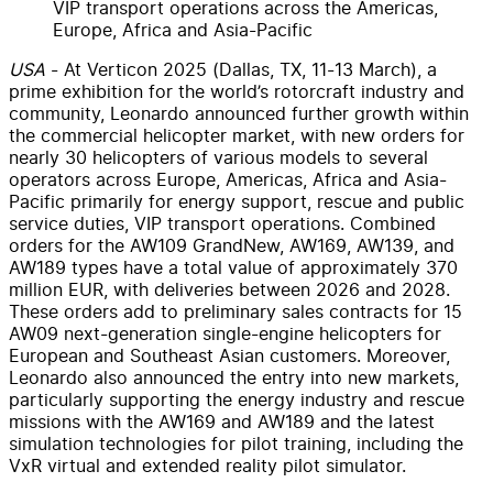
VIP transport operations across the Americas,
Europe, Africa and Asia-Pacific
USA
- At Verticon 2025 (Dallas, TX, 11-13 March), a
prime exhibition for the world’s rotorcraft industry and
community, Leonardo announced further growth within
the commercial helicopter market, with new orders for
nearly 30 helicopters of various models to several
operators across Europe, Americas, Africa and Asia-
Pacific primarily for energy support, rescue and public
service duties, VIP transport operations. Combined
orders for the AW109 GrandNew, AW169, AW139, and
AW189 types have a total value of approximately 370
million EUR, with deliveries between 2026 and 2028.
These orders add to preliminary sales contracts for 15
AW09 next-generation single-engine helicopters for
European and Southeast Asian customers. Moreover,
Leonardo also announced the entry into new markets,
particularly supporting the energy industry and rescue
missions with the AW169 and AW189 and the latest
simulation technologies for pilot training, including the
VxR virtual and extended reality pilot simulator.