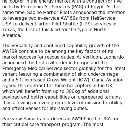
helicopter in the energy market with a contract for five
units by Petroleum Air Services (PAS) of Egypt. At the
same time, Sabine Harbor Pilots announced the intention
to leverage two in-service AW169s from HeliService
USA to deliver Harbor Pilot Shuttle (HPS) services in
Texas, the first of this kind for the type in North
America.
The versatility and continued capability growth of the
AW169 continue to be among the key factors of its
market success for rescue duties. At Verticon, Leonardo
announced the first civil order in Europe and the
Emergency Medical Service sector globally for the latest
variant featuring a combination of skid undercarriage
and a 5.1t Increased Gross Weight (IGW). Gama Aviation
signed this contract for three helicopters in the UK,
which will benefit from up to 300kg of additional
payload and better capabilities on unprepared terrains,
thus allowing an even greater level of mission flexibility
and effectiveness for life-saving duties.
Parkview Samaritan ordered an AW169 in the USA for
their critical care transport program. The most