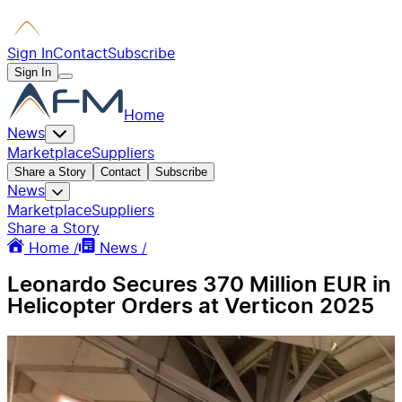
Sign In
Contact
Subscribe
Sign In
Home
News
Marketplace
Suppliers
Share a Story
Contact
Subscribe
News
Marketplace
Suppliers
Share a Story
Home /
News /
Leonardo Secures 370 Million EUR in
Helicopter Orders at Verticon 2025