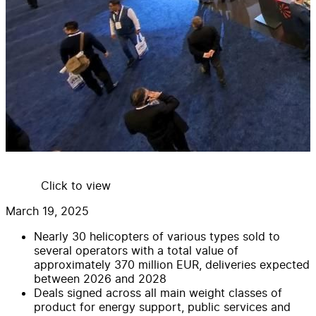
Click to view
March 19, 2025
Nearly 30 helicopters of various types sold to
several operators with a total value of
approximately 370 million EUR, deliveries expected
between 2026 and 2028
Deals signed across all main weight classes of
product for energy support, public services and