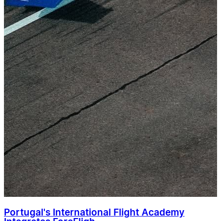
Portugal's International Flight Academy