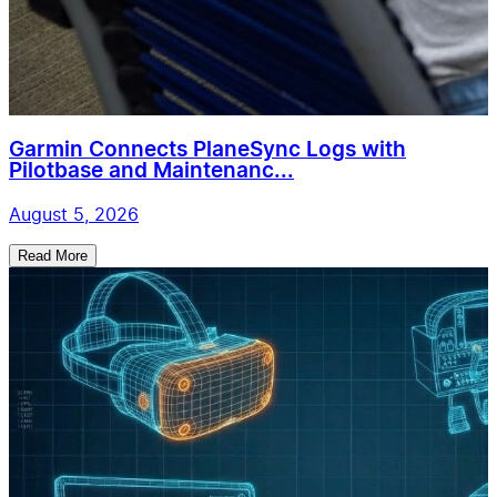
Garmin Connects PlaneSync Logs with
Pilotbase and Maintenanc...
August 5, 2026
Read More