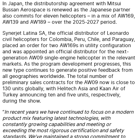
In Japan, the distributorship agreement with Mitsui
Bussan Aerospace is renewed as the Japanese partner
also commits for eleven helicopters – in a mix of AW169,
AW139 and AW189 – over the 2025-2027 period.
Synerjet Latina SA, the official distributor of Leonardo
civil helicopters for Colombia, Peru, Chile, and Paraguay,
placed an order for two AW169s in utility configuration
and was appointed an official distributor for the next-
generation AW09 single-engine helicopter in the relevant
markets. As the program development progresses, this
new type continues to generate positive feedback from
all geographies worldwide. The total number of
preliminary sales contracts for the AW09 now is close to
130 units globally, with Helitech Asia and Kaan Air of
Turkey announcing ten and five units, respectively,
during the show.
“
In recent years we have continued to focus on a modern
product mix featuring latest technologies, with
constantly growing capabilities and meeting or
exceeding the most rigorous certification and safety
standards. We’ve maintained a strong commitment to