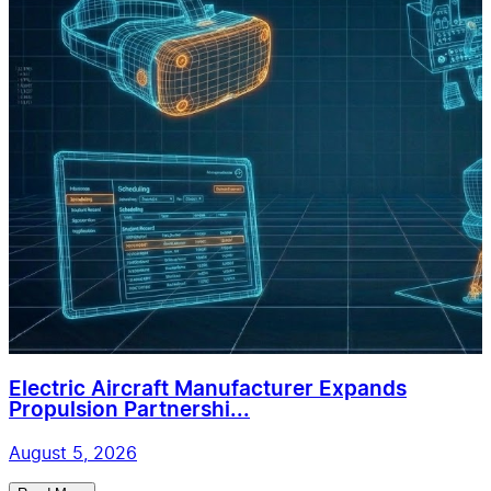
Electric Aircraft Manufacturer Expands
Propulsion Partnershi...
August 5, 2026