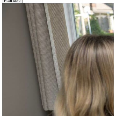
Read More