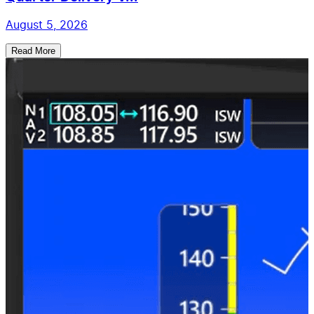
August 5, 2026
Read More