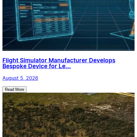
Flight Simulator Manufacturer Develops
Bespoke Device for Le...
August 5, 2026
Read More