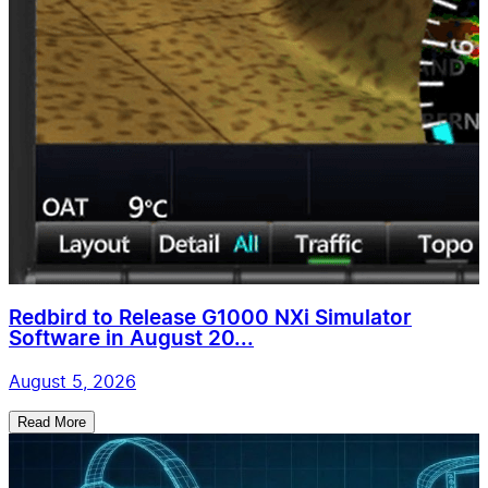
Redbird to Release G1000 NXi Simulator
Software in August 20...
August 5, 2026
Read More