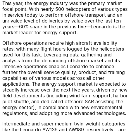
This year, the energy industry was the primary market
focal point. With nearly 500 helicopters of various types
in service today to perform offshore transport and an
unrivaled level of deliveries by value over the last ten
years—60% share in the previous five—Leonardo is the
market leader for energy support.
Offshore operations require high aircraft availability
rates, with many flight hours logged by the helicopters
used for this task. Leveraging data gathering and
analysis from the demanding offshore market and its
intensive operations enables Leonardo to enhance
further the overall service quality, product, and training
capabilities of various models across all other
applications. The energy support market is expected to
steadily increase over the next five years, driven by new
field developments (including wind farm support, harbor
pilot shuttle, and dedicated offshore SAR assisting the
energy sector), in compliance with new environmental
regulations, and adopting more advanced technologies.
Intermediate and super medium twin-weight categories -
like the Leonardo AW139 and AW189, respectively - are