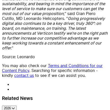
sustainability, and bearing in mind the importance of the
level of service to make sure our customers can get the
most out of our value proposition,
” said Gian Piero
Cutillo, MD Leonardo Helicopters. “
Going progressively
digital also continues to be a key driver, truly 360°: on
board, on maintenance, on training. The latest
announcements at Verticon testify we’re on the right path
to further increase our competitive advantage as we
keep working towards a constant enhancement of our
offer
.”
Source: Leonardo
You may also check our
Terms and Conditions for our
Content Policy
. Searching for specific information -
kindly
contact us
to see if we can assist you.
Related News
2026