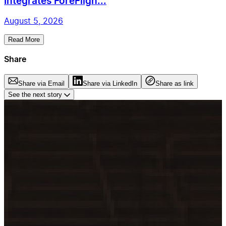
Integrates ForeFligh...
August 5, 2026
Read More
Share
Share via Email
Share via LinkedIn
Share as link
See the next story