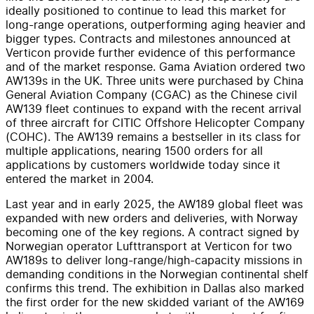
ideally positioned to continue to lead this market for
long-range operations, outperforming aging heavier and
bigger types. Contracts and milestones announced at
Verticon provide further evidence of this performance
and of the market response. Gama Aviation ordered two
AW139s in the UK. Three units were purchased by China
General Aviation Company (CGAC) as the Chinese civil
AW139 fleet continues to expand with the recent arrival
of three aircraft for CITIC Offshore Helicopter Company
(COHC). The AW139 remains a bestseller in its class for
multiple applications, nearing 1500 orders for all
applications by customers worldwide today since it
entered the market in 2004.
Last year and in early 2025, the AW189 global fleet was
expanded with new orders and deliveries, with Norway
becoming one of the key regions. A contract signed by
Norwegian operator Lufttransport at Verticon for two
AW189s to deliver long-range/high-capacity missions in
demanding conditions in the Norwegian continental shelf
confirms this trend. The exhibition in Dallas also marked
the first order for the new skidded variant of the AW169