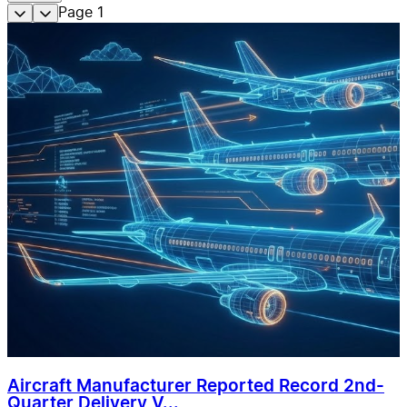
Page
1
Aircraft Manufacturer Reported Record 2nd-
Quarter Delivery V...