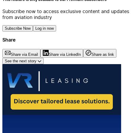
Subscribe now to access exclusive content and updates
from aviation industry
Subscribe Now
Log in now
Share
Share via Email
Share via LinkedIn
Share as link
See the next story