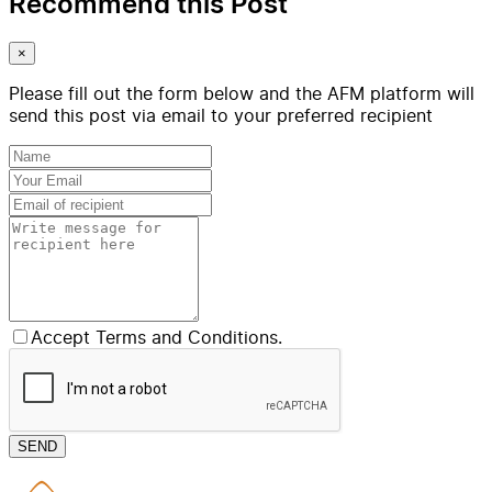
Recommend this Post
×
Please fill out the form below and the AFM platform will
send this post via email to your preferred recipient
Accept Terms and Conditions.
SEND