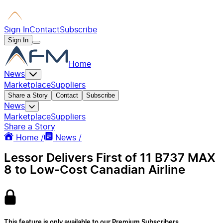
Sign In
Contact
Subscribe
Sign In
Home
News
Marketplace
Suppliers
Share a Story
Contact
Subscribe
News
Marketplace
Suppliers
Share a Story
Home /
News /
Lessor Delivers First of 11 B737 MAX
8 to Low-Cost Canadian Airline
This feature is only available to our Premium Subscribers