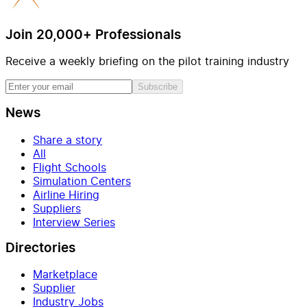
Join 20,000+ Professionals
Receive a weekly briefing on the pilot training industry
Subscribe
News
Share a story
All
Flight Schools
Simulation Centers
Airline Hiring
Suppliers
Interview Series
Directories
Marketplace
Supplier
Industry Jobs