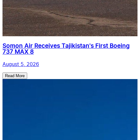
Somon Air Receives Tajikistan's First Boeing
737 MAX 8
August 5, 2026
Read More