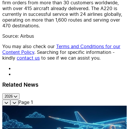
firm orders from more than 30 customers worldwide,
with over 415 aircraft already delivered. The A220 is
currently in successful service with 24 airlines globally,
operating on more than 1,600 routes and serving over
470 destinations.
Source: Airbus
You may also check our
Terms and Conditions for our
Content Policy
. Searching for specific information -
kindly
contact us
to see if we can assist you.
Related News
2026
Page
1