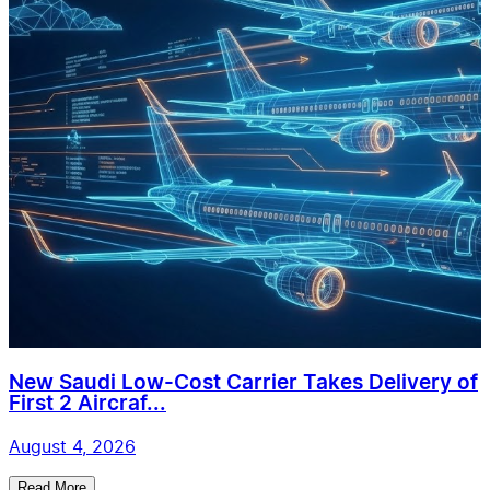
New Saudi Low-Cost Carrier Takes Delivery of
First 2 Aircraf...
August 4, 2026
Read More