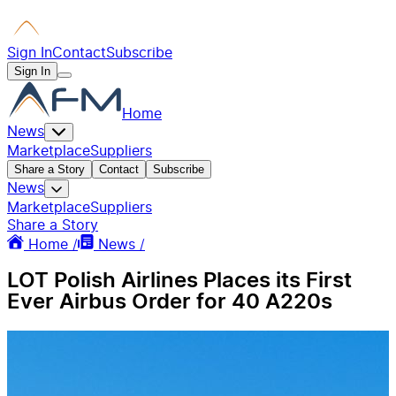
Sign In
Contact
Subscribe
Sign In
Home
News
Marketplace
Suppliers
Share a Story
Contact
Subscribe
News
Marketplace
Suppliers
Share a Story
Home /
News /
LOT Polish Airlines Places its First
Ever Airbus Order for 40 A220s