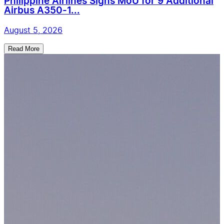
Philippine Airlines Signs MoU for 9 Additional
Airbus A350-1...
August 5, 2026
Read More