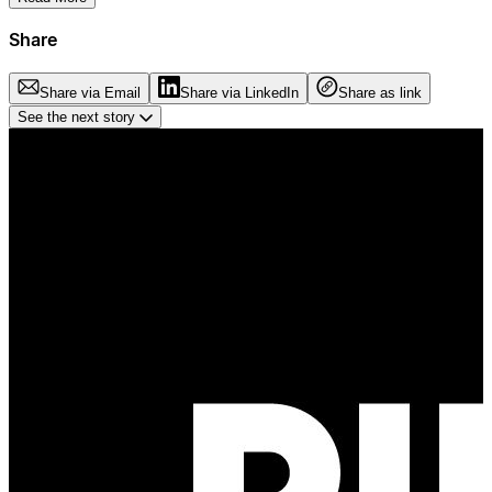
Share
Share via Email
Share via LinkedIn
Share as link
See the next story