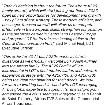
“
Today’s decision is about the future. The Airbus A220
family aircraft, which will start joining our fleet in 2027,
open up new opportunities for development and growth
– key pillars of our strategy. These modern, efficient, and
passenger-focused aircraft will allow us to compete
effectively in the European skies, strengthen our position
as the preferred carrier in Central and Eastern Europe,
and prepare LOT for its role as a leading airline at the
Central Communication Port,
” said Michał Fijoł, LOT
Executive Officer.
“
This order for 40 Airbus A220s marks a historic
milestone as we officially welcome LOT Polish Airlines
into the Airbus family. The A220 Family will be
instrumental in LOT's fleet modernisation and network
expansion strategy with the A220-100 and A220-300
being the ideal combination for their needs. We look
forward to working hand-in-hand with LOT, leveraging
Airbus global expertise to support its renewal program
and ensure the A220's seamless integration
," said Benoît
de Saint-Exupéry, Airbus EVP Sales of the Commercial
Aircraft business.