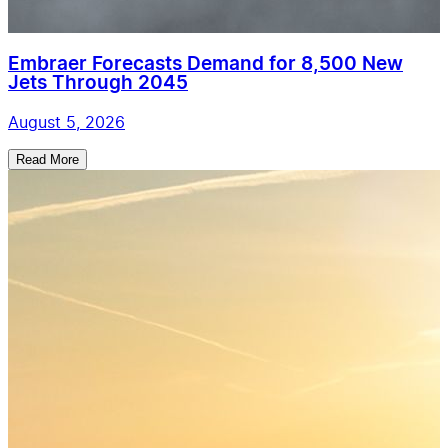
Embraer Forecasts Demand for 8,500 New
Jets Through 2045
August 5, 2026
Read More