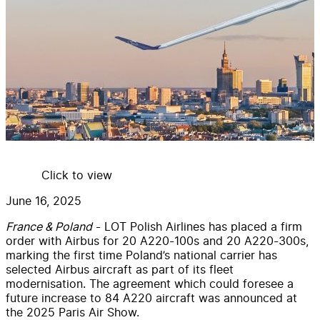
Click to view
June 16, 2025
France & Poland
- LOT Polish Airlines has placed a firm
order with Airbus for 20 A220-100s and 20 A220-300s,
marking the first time Poland’s national carrier has
selected Airbus aircraft as part of its fleet
modernisation. The agreement which could foresee a
future increase to 84 A220 aircraft was announced at
the 2025 Paris Air Show.