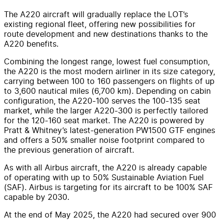
The A220 aircraft will gradually replace the LOT’s
existing regional fleet, offering new possibilities for
route development and new destinations thanks to the
A220 benefits.
Combining the longest range, lowest fuel consumption,
the A220 is the most modern airliner in its size category,
carrying between 100 to 160 passengers on flights of up
to 3,600 nautical miles (6,700 km). Depending on cabin
configuration, the A220-100 serves the 100-135 seat
market, while the larger A220-300 is perfectly tailored
for the 120-160 seat market. The A220 is powered by
Pratt & Whitney’s latest-generation PW1500 GTF engines
and offers a 50% smaller noise footprint compared to
the previous generation of aircraft.
As with all Airbus aircraft, the A220 is already capable
of operating with up to 50% Sustainable Aviation Fuel
(SAF). Airbus is targeting for its aircraft to be 100% SAF
capable by 2030.
At the end of May 2025, the A220 had secured over 900