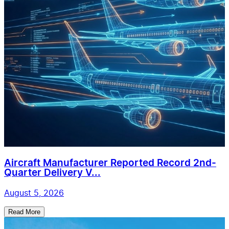
Aircraft Manufacturer Reported Record 2nd-
Quarter Delivery V...
August 5, 2026
Read More