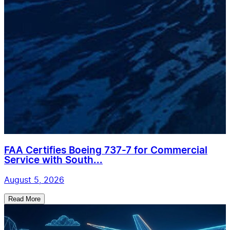
FAA Certifies Boeing 737-7 for Commercial
Service with South...
August 5, 2026
Read More