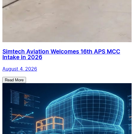
Simtech Aviation Welcomes 16th APS MCC
Intake in 2026
August 4, 2026
Read More