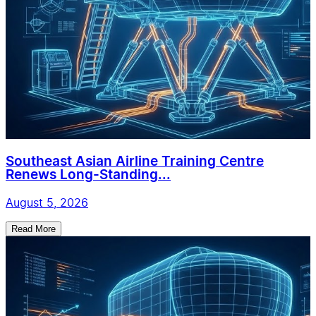
Southeast Asian Airline Training Centre
Renews Long-Standing...
August 5, 2026
Read More