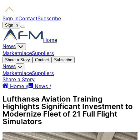
Sign In
Contact
Subscribe
Sign In
Home
News
Marketplace
Suppliers
Share a Story
Contact
Subscribe
News
Marketplace
Suppliers
Share a Story
Home /
News /
Lufthansa Aviation Training
Highlights Significant Investment to
Modernize Fleet of 21 Full Flight
Simulators