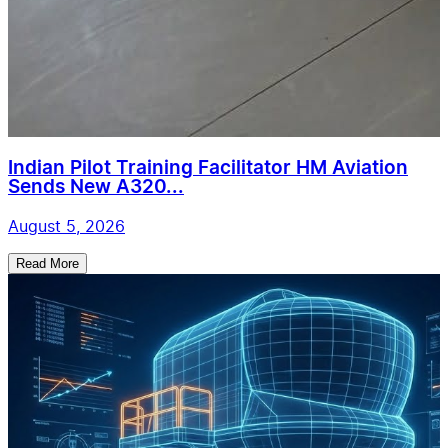
Indian Pilot Training Facilitator HM Aviation
Sends New A320...
August 5, 2026
Read More