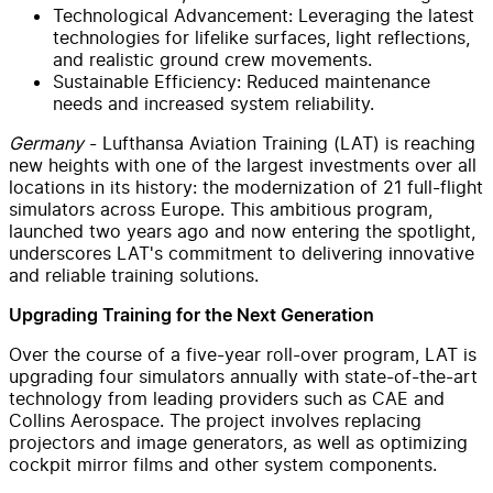
Technological Advancement: Leveraging the latest
technologies for lifelike surfaces, light reflections,
and realistic ground crew movements.
Sustainable Efficiency: Reduced maintenance
needs and increased system reliability.
Germany
- Lufthansa Aviation Training (LAT) is reaching
new heights with one of the largest investments over all
locations in its history: the modernization of 21 full-flight
simulators across Europe. This ambitious program,
launched two years ago and now entering the spotlight,
underscores LAT's commitment to delivering innovative
and reliable training solutions.
Upgrading Training for the Next Generation
Over the course of a five-year roll-over program, LAT is
upgrading four simulators annually with state-of-the-art
technology from leading providers such as CAE and
Collins Aerospace. The project involves replacing
projectors and image generators, as well as optimizing
cockpit mirror films and other system components.