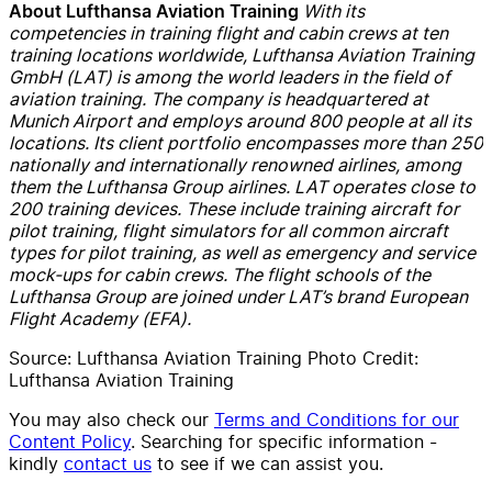
With its
About Lufthansa Aviation Training
competencies in training flight and cabin crews at ten
training locations worldwide, Lufthansa Aviation Training
GmbH (LAT) is among the world leaders in the field of
aviation training. The company is headquartered at
Munich Airport and employs around 800 people at all its
locations. Its client portfolio encompasses more than 250
nationally and internationally renowned airlines, among
them the Lufthansa Group airlines. LAT operates close to
200 training devices. These include training aircraft for
pilot training, flight simulators for all common aircraft
types for pilot training, as well as emergency and service
mock-ups for cabin crews. The flight schools of the
Lufthansa Group are joined under LAT’s brand European
Flight Academy (EFA).
Source: Lufthansa Aviation Training Photo Credit:
Lufthansa Aviation Training
You may also check our
Terms and Conditions for our
Content Policy
. Searching for specific information -
kindly
contact us
to see if we can assist you.