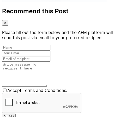
Recommend this Post
×
Please fill out the form below and the AFM platform will
send this post via email to your preferred recipient
Accept Terms and Conditions.
SEND