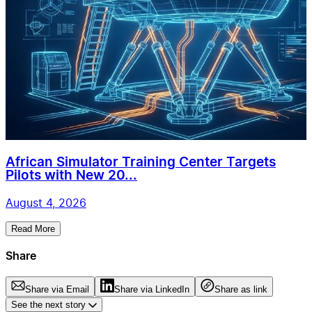
African Simulator Training Center Targets
Pilots with New 20...
August 4, 2026
Read More
Share
Share via Email
Share via LinkedIn
Share as link
See the next story