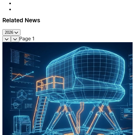
Related News
2026
Page
1