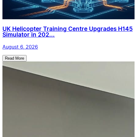
UK Helicopter Training Centre Upgrades H145
Simulator in 202...
August 6, 2026
Read More