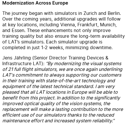
Modernization Across Europe
The journey began with simulators in Zurich and Berlin.
Over the coming years, additional upgrades will follow
at key locations, including Vienna, Frankfurt, Munich,
and Essen. These enhancements not only improve
training quality but also ensure the long-term availability
of LAT’s simulators. Each simulator upgrade is
completed in just 1-2 weeks, minimizing downtime.
Jens Jährling (Senior Director Training Devices &
Infrastructure LAT):
“By modernizing the visual systems
of 21 full flight simulators, we are once again underlining
LAT's commitment to always supporting our customers
in their training with state-of-the-art technology and
equipment of the latest technical standard. I am very
pleased that all LAT locations in Europe will be able to
benefit from this project. In addition to the significantly
improved optical quality of the vision systems, the
replacement will make a lasting contribution to the more
efficient use of our simulators thanks to the reduced
maintenance effort and increased system reliability.”