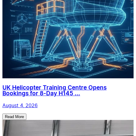
UK Helicopter Training Centre Opens
Bookings for 8-Day H145 ...
August 4, 2026
Read More