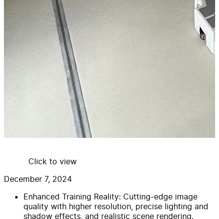
Click to view
December 7, 2024
Enhanced Training Reality: Cutting-edge image
quality with higher resolution, precise lighting and
shadow effects, and realistic scene rendering.