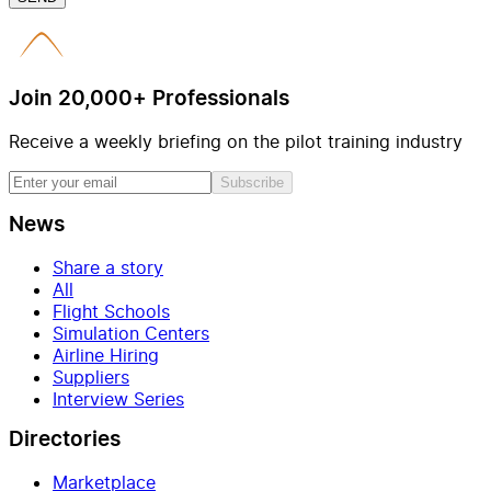
Join 20,000+ Professionals
Receive a weekly briefing on the pilot training industry
Subscribe
News
Share a story
All
Flight Schools
Simulation Centers
Airline Hiring
Suppliers
Interview Series
Directories
Marketplace