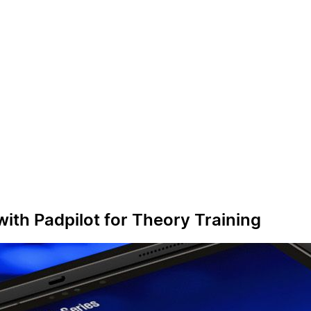
with Padpilot for Theory Training