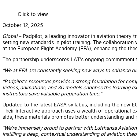
Click to view
October 12, 2025
Global
– Padpilot, a leading innovator in aviation theory 
setting new standards in pilot training. The collaboration 
at the European Flight Academy (EFA), enhancing the theor
The partnership underscores LAT's ongoing commitment to of
"We at EFA are constantly seeking new ways to enhance ou
"Padpilot's resources provide a strong foundation for com
videos, animations, and 3D models enriches the learning e
instructors save valuable preparation time."
Updated to the latest EASA syllabus, including the new 
Their interactive approach uses a wealth of operational e
aids, these materials promotes better understanding and
“We’re immensely proud to partner with Lufthansa Aviation 
instilling a deep, contextual understanding of aviation theo