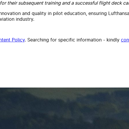
or their subsequent training and a successful flight deck car
innovation and quality in pilot education, ensuring Lufthans
iation industry.
tent Policy
. Searching for specific information - kindly
con