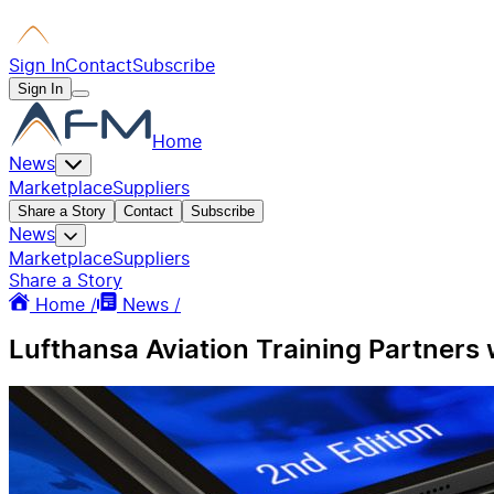
Sign In
Contact
Subscribe
Sign In
Home
News
Marketplace
Suppliers
Share a Story
Contact
Subscribe
News
Marketplace
Suppliers
Share a Story
Home /
News /
Lufthansa Aviation Training Partners 