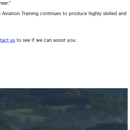
eer.”
a Aviation Training continues to produce highly skilled and
tact us
to see if we can assist you.