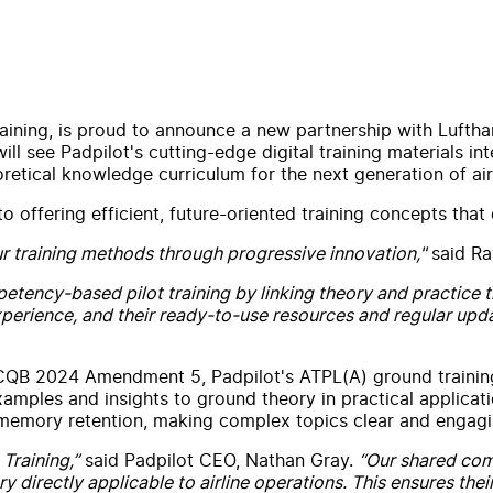
training, is proud to announce a new partnership with Luftha
will see Padpilot's cutting-edge digital training materials 
etical knowledge curriculum for the next generation of airl
fering efficient, future-oriented training concepts that di
r training methods through progressive innovation,"
said Ra
petency-based pilot training by linking theory and practice
xperience, and their ready-to-use resources and regular upd
ECQB 2024 Amendment 5, Padpilot's ATPL(A) ground training
xamples and insights to ground theory in practical applicat
 memory retention, making complex topics clear and engagi
Training,”
said Padpilot CEO, Nathan Gray.
“Our shared com
ry directly applicable to airline operations. This ensures th