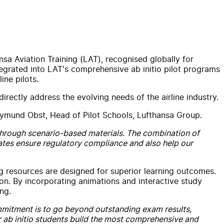
nsa Aviation Training (LAT), recognised globally for
integrated into LAT's comprehensive ab initio pilot programs
ine pilots.
rectly address the evolving needs of the airline industry.
ymund Obst, Head of Pilot Schools, Lufthansa Group.
 through scenario-based materials. The combination of
ates ensure regulatory compliance and also help our
 resources are designed for superior learning outcomes.
ion. By incorporating animations and interactive study
ng.
mitment is to go beyond outstanding exam results,
eir ab initio students build the most comprehensive and