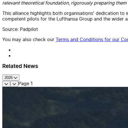
relevant theoretical foundation, rigorously preparing them f
This alliance highlights both organisations' dedication to 
competent pilots for the Lufthansa Group and the wider av
Source: Padpilot
You may also check our
Terms and Conditions for our Con
Related News
2026
Page
1