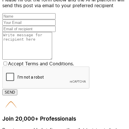
send this post via email to your preferred recipient
Accept Terms and Conditions.
SEND
Join 20,000+ Professionals