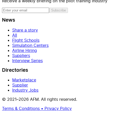
Receive a weekly briefing on the pilot training industry
Subscribe
News
Share a story
All
Flight Schools
Simulation Centers
Airline Hiring
Suppliers
Interview Series
Directories
Marketplace
Supplier
Industry Jobs
© 2021–2026 AFM. All rights reserved.
Terms & Conditions • Privacy Policy