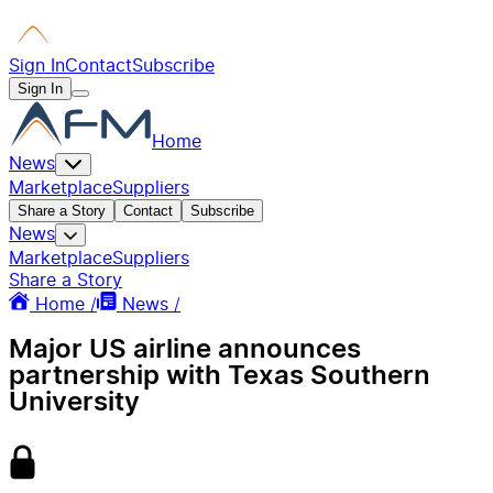
Sign In
Contact
Subscribe
Sign In
Home
News
Marketplace
Suppliers
Share a Story
Contact
Subscribe
News
Marketplace
Suppliers
Share a Story
Home /
News /
Major US airline announces
partnership with Texas Southern
University