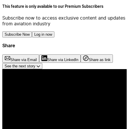
This feature is only available to our Premium Subscribers
Subscribe now to access exclusive content and updates
from aviation industry
Subscribe Now
Log in now
Share
Share via Email
Share via LinkedIn
Share as link
See the next story