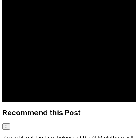
Recommend this Post
×
Please fill out the form below and the AFM platform will