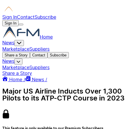
Sign In
Contact
Subscribe
Sign In
Home
News
Marketplace
Suppliers
Share a Story
Contact
Subscribe
News
Marketplace
Suppliers
Share a Story
Home /
News /
Major US Airline Inducts Over 1,300
Pilots to its ATP-CTP Course in 2023
This feature is only available to our Premium Subscribers