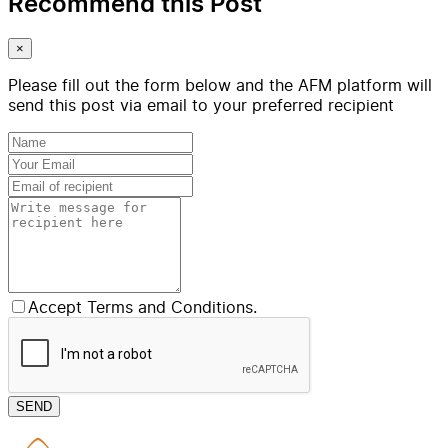
Recommend this Post
×
Please fill out the form below and the AFM platform will
send this post via email to your preferred recipient
Accept Terms and Conditions.
SEND