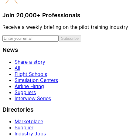
Join 20,000+ Professionals
Receive a weekly briefing on the pilot training industry
Subscribe
News
Share a story
All
Flight Schools
Simulation Centers
Airline Hiring
Suppliers
Interview Series
Directories
Marketplace
Supplier
Industry Jobs