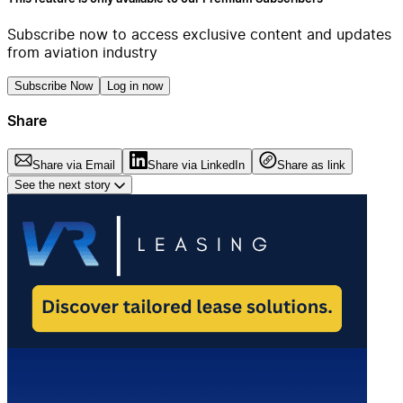
Subscribe now to access exclusive content and updates
from aviation industry
Subscribe Now
Log in now
Share
Share via Email
Share via LinkedIn
Share as link
See the next story