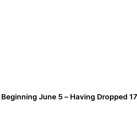
 Beginning June 5 – Having Dropped 17 i