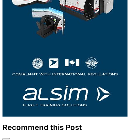
Recommend this Post