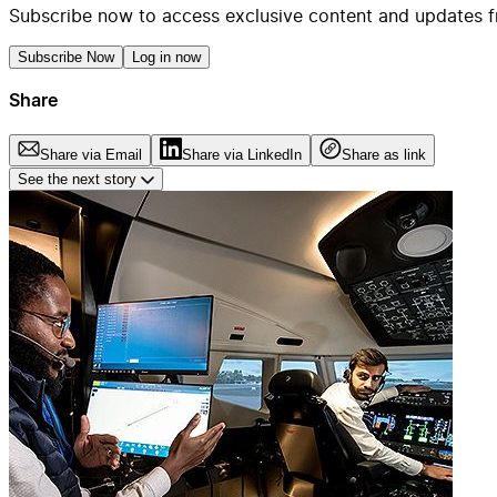
Subscribe now to access exclusive content and updates f
Subscribe Now
Log in now
Share
Share via Email
Share via LinkedIn
Share as link
See the next story