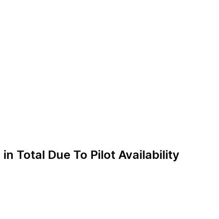
n Total Due To Pilot Availability