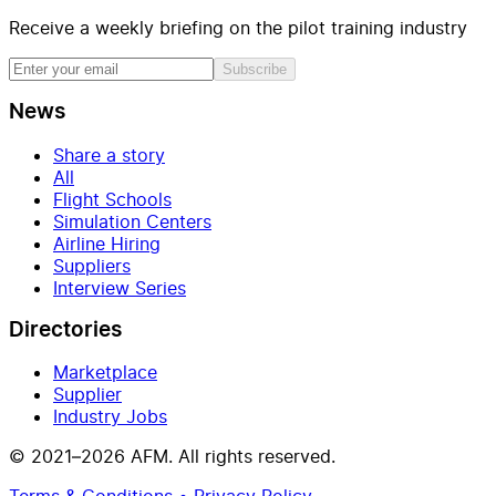
Receive a weekly briefing on the pilot training industry
Subscribe
News
Share a story
All
Flight Schools
Simulation Centers
Airline Hiring
Suppliers
Interview Series
Directories
Marketplace
Supplier
Industry Jobs
© 2021–2026 AFM. All rights reserved.