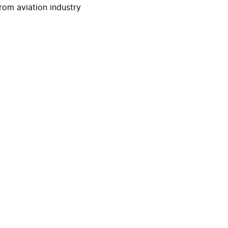
rom aviation industry