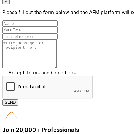
×
Please fill out the form below and the AFM platform will s
Accept Terms and Conditions.
SEND
Join 20,000+ Professionals