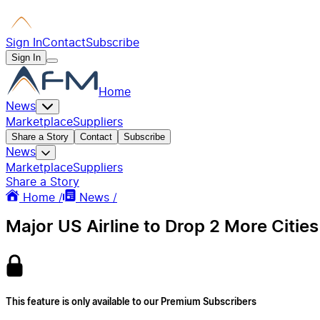
Sign In
Contact
Subscribe
Sign In
Home
News
Marketplace
Suppliers
Share a Story
Contact
Subscribe
News
Marketplace
Suppliers
Share a Story
Home /
News /
Major US Airline to Drop 2 More Cities
This feature is only available to our Premium Subscribers