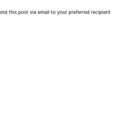
end this post via email to your preferred recipient