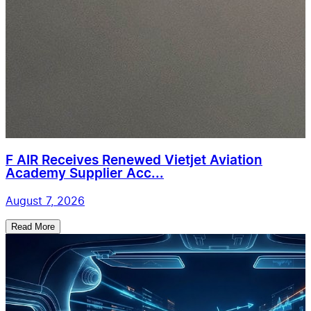
F AIR Receives Renewed Vietjet Aviation
Academy Supplier Acc...
August 7, 2026
Read More