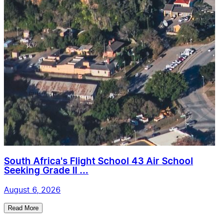
South Africa's Flight School 43 Air School
Seeking Grade II ...
August 6, 2026
Read More