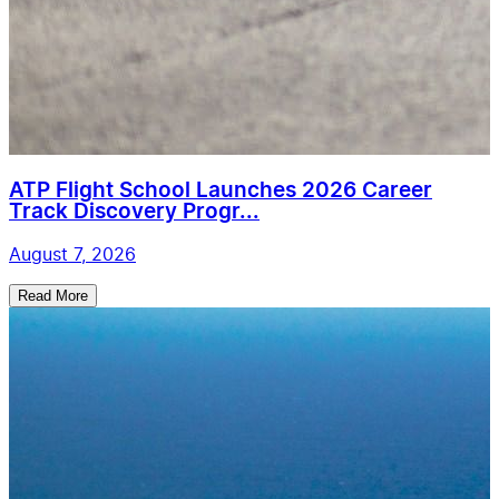
ATP Flight School Launches 2026 Career
Track Discovery Progr...
August 7, 2026
Read More