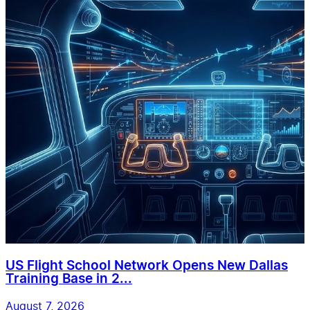
US Flight School Network Opens New Dallas
Training Base in 2...
August 7, 2026