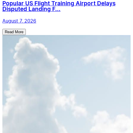
Popular US Flight Training Airport Delays
Disputed Landing F...
August 7, 2026
Read More