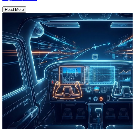
Read More