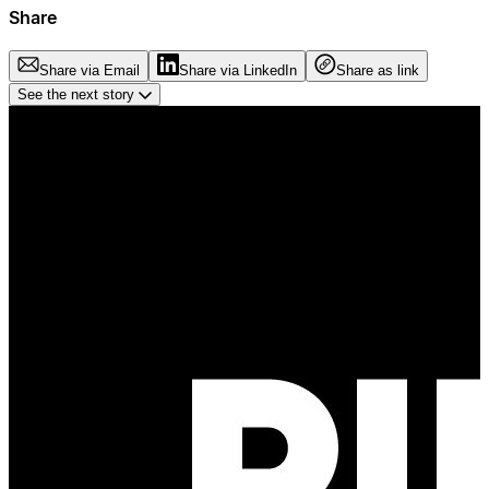
Share
Share via Email
Share via LinkedIn
Share as link
See the next story