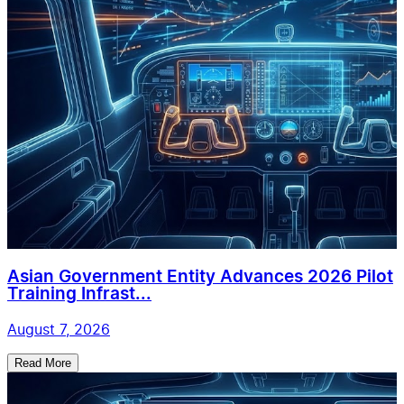
Asian Government Entity Advances 2026 Pilot
Training Infrast...
August 7, 2026
Read More