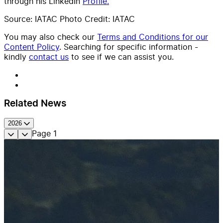
through his LinkedIn
Profile.
Source: IATAC Photo Credit: IATAC
You may also check our
Terms and Conditions for our
Content Policy
. Searching for specific information -
kindly
contact us
to see if we can assist you.
Related News
2026
Page
1