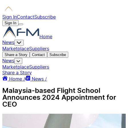
Sign In
Contact
Subscribe
Sign In
Home
News
Marketplace
Suppliers
Share a Story
Contact
Subscribe
News
Marketplace
Suppliers
Share a Story
Home /
News /
Malaysia-based Flight School
Announces 2024 Appointment for
CEO