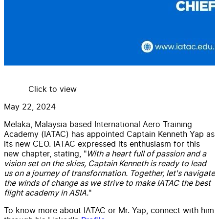
Click to view
May 22, 2024
Melaka, Malaysia based International Aero Training
Academy (IATAC) has appointed Captain Kenneth Yap as
its new CEO. IATAC expressed its enthusiasm for this
new chapter, stating, "
With a heart full of passion and a
vision set on the skies, Captain Kenneth is ready to lead
us on a journey of transformation. Together, let's navigate
the winds of change as we strive to make IATAC the best
flight academy in ASIA.
"
To know more about IATAC or Mr. Yap, connect with him