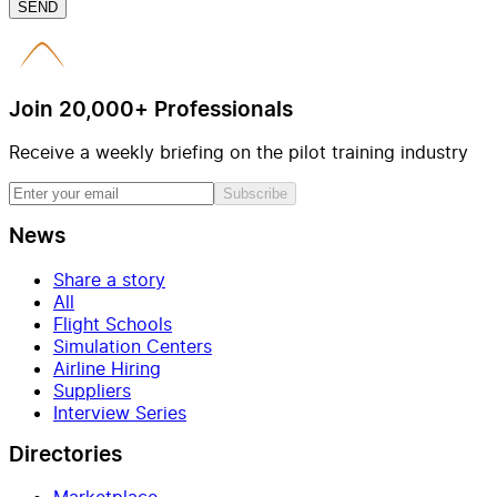
SEND
Join 20,000+ Professionals
Receive a weekly briefing on the pilot training industry
Subscribe
News
Share a story
All
Flight Schools
Simulation Centers
Airline Hiring
Suppliers
Interview Series
Directories