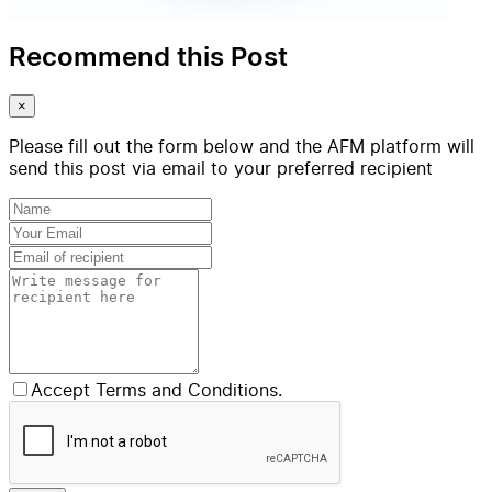
Recommend this Post
×
Please fill out the form below and the AFM platform will
send this post via email to your preferred recipient
Accept Terms and Conditions.