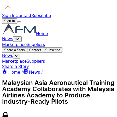
Sign In
Contact
Subscribe
Sign In
Home
News
Marketplace
Suppliers
Share a Story
Contact
Subscribe
News
Marketplace
Suppliers
Share a Story
Home /
News /
Malaysian Asia Aeronautical Training
Academy Collaborates with Malaysia
Airlines Academy to Produce
Industry-Ready Pilots