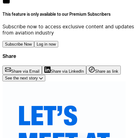
This feature is only available to our Premium Subscribers
Subscribe now to access exclusive content and updates
from aviation industry
Subscribe Now
Log in now
Share
Share via Email
Share via LinkedIn
Share as link
See the next story