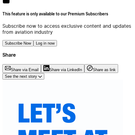
This feature is only available to our Premium Subscribers
Subscribe now to access exclusive content and updates
from aviation industry
Subscribe Now
Log in now
Share
Share via Email
Share via LinkedIn
Share as link
See the next story