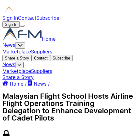
Sign In
Contact
Subscribe
Sign In
Home
News
Marketplace
Suppliers
Share a Story
Contact
Subscribe
News
Marketplace
Suppliers
Share a Story
Home /
News /
Malaysian Flight School Hosts Airline
Flight Operations Training
Delegation to Enhance Development
of Cadet Pilots