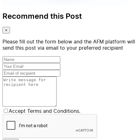
Recommend this Post
×
Please fill out the form below and the AFM platform will
send this post via email to your preferred recipient
Accept Terms and Conditions.