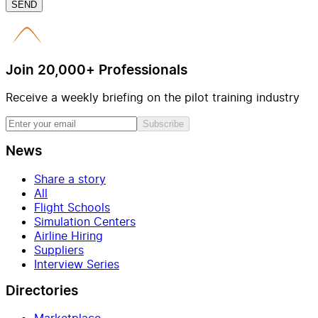
SEND
Join 20,000+ Professionals
Receive a weekly briefing on the pilot training industry
Subscribe
News
Share a story
All
Flight Schools
Simulation Centers
Airline Hiring
Suppliers
Interview Series
Directories