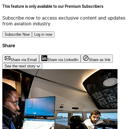
This feature is only available to our Premium Subscribers
Subscribe now to access exclusive content and updates
from aviation industry
Subscribe Now
Log in now
Share
Share via Email
Share via LinkedIn
Share as link
See the next story