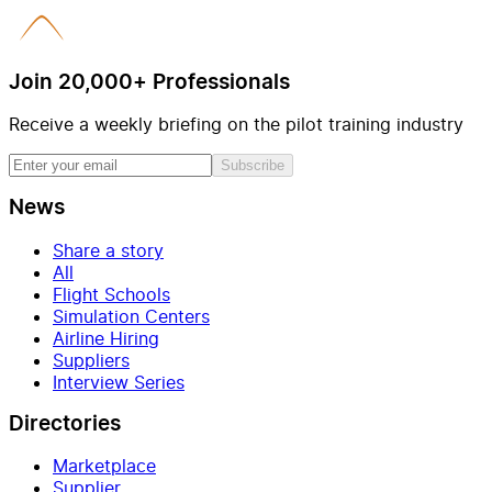
Join 20,000+ Professionals
Receive a weekly briefing on the pilot training industry
Subscribe
News
Share a story
All
Flight Schools
Simulation Centers
Airline Hiring
Suppliers
Interview Series
Directories
Marketplace
Supplier