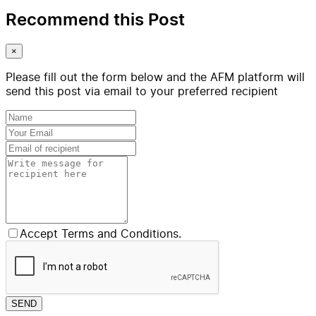
Recommend this Post
×
Please fill out the form below and the AFM platform will
send this post via email to your preferred recipient
Accept Terms and Conditions.
SEND