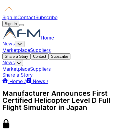
Sign In
Contact
Subscribe
Sign In
Home
News
Marketplace
Suppliers
Share a Story
Contact
Subscribe
News
Marketplace
Suppliers
Share a Story
Home /
News /
Manufacturer Announces First
Certified Helicopter Level D Full
Flight Simulator in Japan