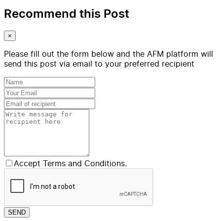
Recommend this Post
×
Please fill out the form below and the AFM platform will
send this post via email to your preferred recipient
Accept Terms and Conditions.
SEND