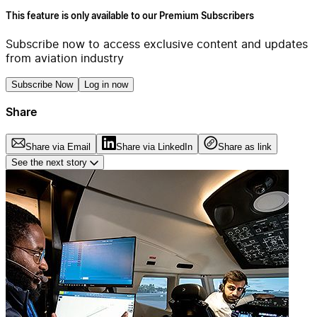
This feature is only available to our Premium Subscribers
Subscribe now to access exclusive content and updates
from aviation industry
Subscribe Now
Log in now
Share
Share via Email
Share via LinkedIn
Share as link
See the next story