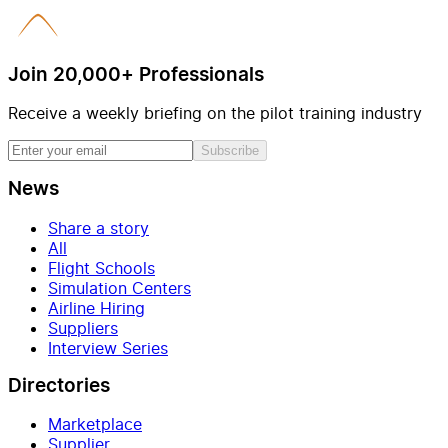
Join 20,000+ Professionals
Receive a weekly briefing on the pilot training industry
Subscribe
News
Share a story
All
Flight Schools
Simulation Centers
Airline Hiring
Suppliers
Interview Series
Directories
Marketplace
Supplier