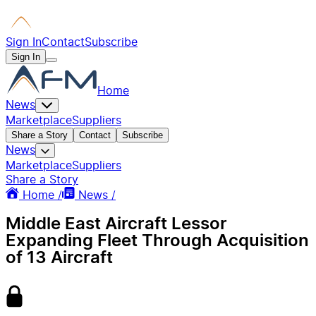
Sign In
Contact
Subscribe
Sign In
Home
News
Marketplace
Suppliers
Share a Story
Contact
Subscribe
News
Marketplace
Suppliers
Share a Story
Home /
News /
Middle East Aircraft Lessor
Expanding Fleet Through Acquisition
of 13 Aircraft