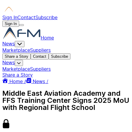
Sign In
Contact
Subscribe
Sign In
Home
News
Marketplace
Suppliers
Share a Story
Contact
Subscribe
News
Marketplace
Suppliers
Share a Story
Home /
News /
Middle East Aviation Academy and
FFS Training Center Signs 2025 MoU
with Regional Flight School