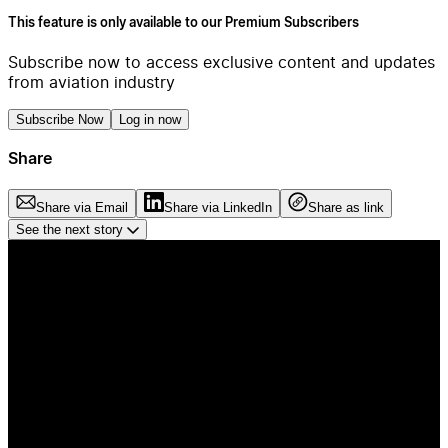
This feature is only available to our Premium Subscribers
Subscribe now to access exclusive content and updates
from aviation industry
Subscribe Now
Log in now
Share
Share via Email
Share via LinkedIn
Share as link
See the next story