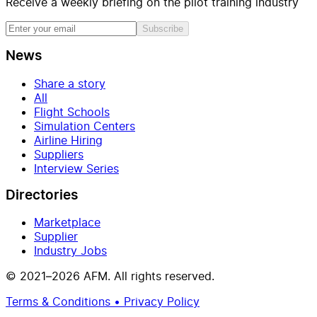
Receive a weekly briefing on the pilot training industry
Subscribe
News
Share a story
All
Flight Schools
Simulation Centers
Airline Hiring
Suppliers
Interview Series
Directories
Marketplace
Supplier
Industry Jobs
© 2021–2026 AFM. All rights reserved.
Terms & Conditions • Privacy Policy