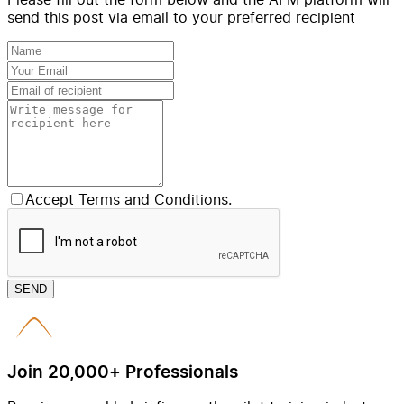
send this post via email to your preferred recipient
Accept Terms and Conditions.
SEND
Join 20,000+ Professionals