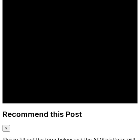
Recommend this Post
×
Please fill out the form below and the AFM platform will