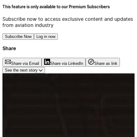
This feature is only available to our Premium Subscribers
Subscribe now to access exclusive content and updates
from aviation industry
Subscribe Now
Log in now
Share
Share via Email
Share via LinkedIn
Share as link
See the next story