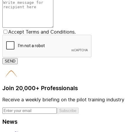
Accept Terms and Conditions.
SEND
Join 20,000+ Professionals
Receive a weekly briefing on the pilot training industry
Subscribe
News