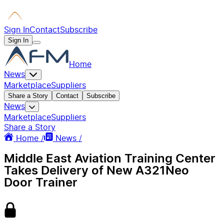
Sign In
Contact
Subscribe
Sign In
Home
News
Marketplace
Suppliers
Share a Story
Contact
Subscribe
News
Marketplace
Suppliers
Share a Story
Home /
News /
Middle East Aviation Training Center
Takes Delivery of New A321Neo
Door Trainer