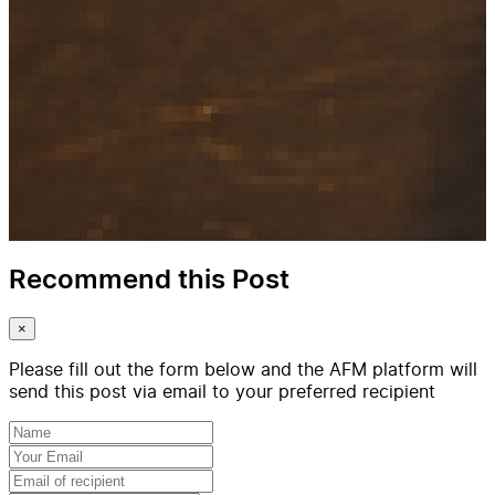
Recommend this Post
×
Please fill out the form below and the AFM platform will
send this post via email to your preferred recipient