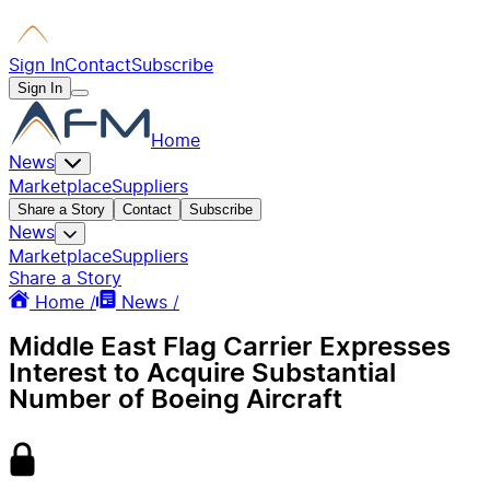
Sign In
Contact
Subscribe
Sign In
Home
News
Marketplace
Suppliers
Share a Story
Contact
Subscribe
News
Marketplace
Suppliers
Share a Story
Home /
News /
Middle East Flag Carrier Expresses
Interest to Acquire Substantial
Number of Boeing Aircraft