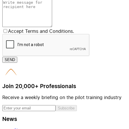
Accept Terms and Conditions.
SEND
Join 20,000+ Professionals
Receive a weekly briefing on the pilot training industry
Subscribe
News