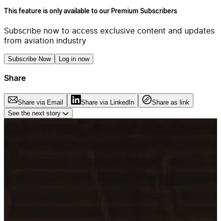
This feature is only available to our Premium Subscribers
Subscribe now to access exclusive content and updates
from aviation industry
Subscribe Now
Log in now
Share
Share via Email
Share via LinkedIn
Share as link
See the next story