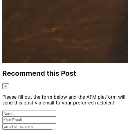
Recommend this Post
×
Please fill out the form below and the AFM platform will
send this post via email to your preferred recipient