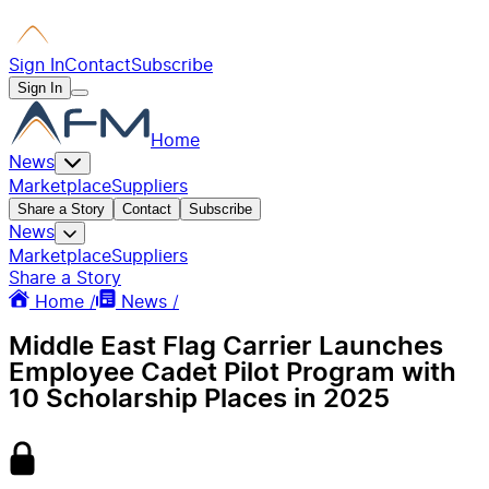
Sign In
Contact
Subscribe
Sign In
Home
News
Marketplace
Suppliers
Share a Story
Contact
Subscribe
News
Marketplace
Suppliers
Share a Story
Home /
News /
Middle East Flag Carrier Launches
Employee Cadet Pilot Program with
10 Scholarship Places in 2025