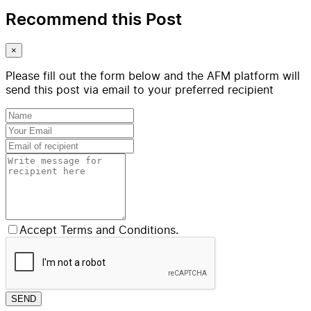
Recommend this Post
×
Please fill out the form below and the AFM platform will
send this post via email to your preferred recipient
Accept Terms and Conditions.
SEND