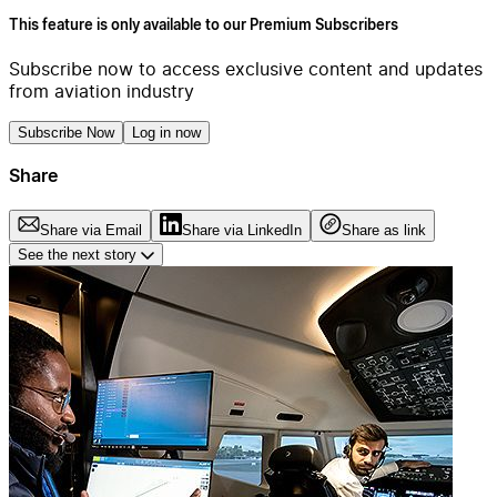
This feature is only available to our Premium Subscribers
Subscribe now to access exclusive content and updates
from aviation industry
Subscribe Now
Log in now
Share
Share via Email
Share via LinkedIn
Share as link
See the next story