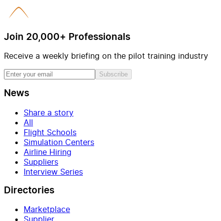
Join 20,000+ Professionals
Receive a weekly briefing on the pilot training industry
Subscribe
News
Share a story
All
Flight Schools
Simulation Centers
Airline Hiring
Suppliers
Interview Series
Directories
Marketplace
Supplier