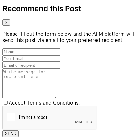
Recommend this Post
×
Please fill out the form below and the AFM platform will
send this post via email to your preferred recipient
Accept Terms and Conditions.
SEND