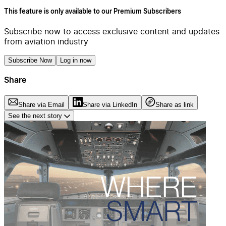
This feature is only available to our Premium Subscribers
Subscribe now to access exclusive content and updates
from aviation industry
Subscribe Now
Log in now
Share
Share via Email
Share via LinkedIn
Share as link
See the next story