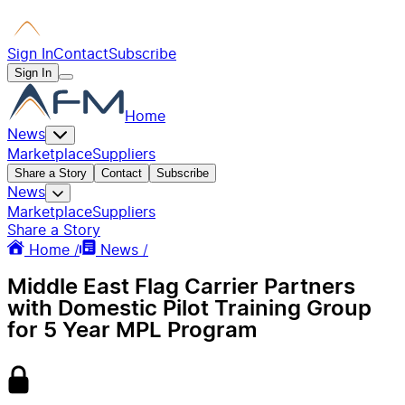
Sign In
Contact
Subscribe
Sign In
Home
News
Marketplace
Suppliers
Share a Story
Contact
Subscribe
News
Marketplace
Suppliers
Share a Story
Home /
News /
Middle East Flag Carrier Partners
with Domestic Pilot Training Group
for 5 Year MPL Program