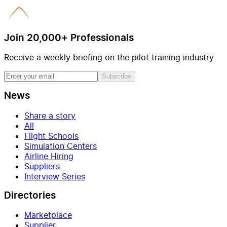
Join 20,000+ Professionals
Receive a weekly briefing on the pilot training industry
Subscribe
News
Share a story
All
Flight Schools
Simulation Centers
Airline Hiring
Suppliers
Interview Series
Directories
Marketplace
Supplier