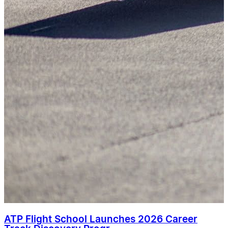
ATP Flight School Launches 2026 Career