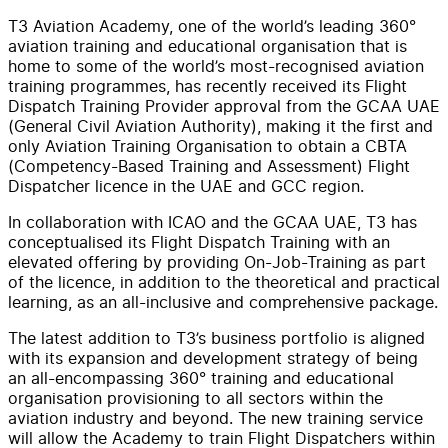
T3 Aviation Academy, one of the world’s leading 360°
aviation training and educational organisation that is
home to some of the world’s most-recognised aviation
training programmes, has recently received its Flight
Dispatch Training Provider approval from the GCAA UAE
(General Civil Aviation Authority), making it the first and
only Aviation Training Organisation to obtain a CBTA
(Competency-Based Training and Assessment) Flight
Dispatcher licence in the UAE and GCC region.
In collaboration with ICAO and the GCAA UAE, T3 has
conceptualised its Flight Dispatch Training with an
elevated offering by providing On-Job-Training as part
of the licence, in addition to the theoretical and practical
learning, as an all-inclusive and comprehensive package.
The latest addition to T3’s business portfolio is aligned
with its expansion and development strategy of being
an all-encompassing 360° training and educational
organisation provisioning to all sectors within the
aviation industry and beyond. The new training service
will allow the Academy to train Flight Dispatchers within