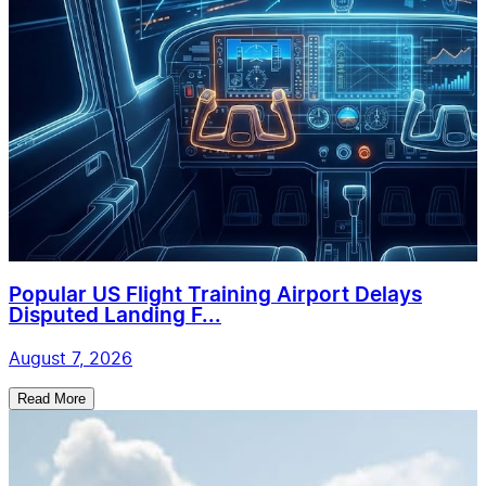
Popular US Flight Training Airport Delays
Disputed Landing F...
August 7, 2026
Read More