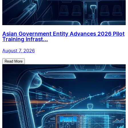
Asian Government Entity Advances 2026 Pilot
Training Infrast...
August 7, 2026
Read More