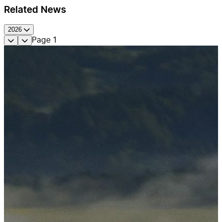
Related News
2026
Page
1