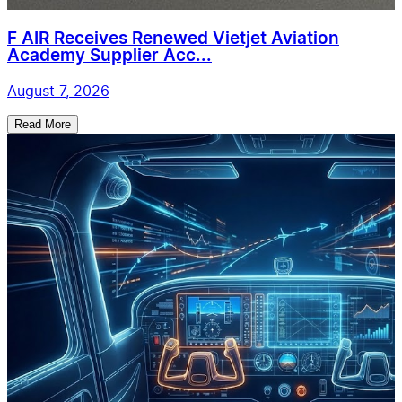
F AIR Receives Renewed Vietjet Aviation
Academy Supplier Acc...
August 7, 2026
Read More