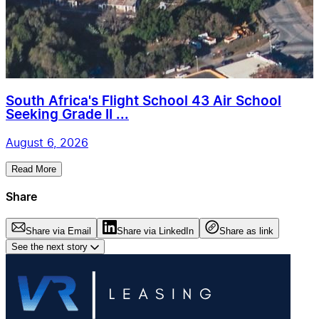
South Africa's Flight School 43 Air School
Seeking Grade II ...
August 6, 2026
Read More
Share
Share via Email
Share via LinkedIn
Share as link
See the next story