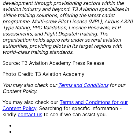
development through provisioning sectors within the
aviation industry and beyond.
T3 Aviation specialises in
airline training solutions, offering the latest cadet
programme, Multi-crew Pilot License (MPL), Airbus A320
Type Rating, PPC Validation, Licence Renewals, ELP
assessments, and Flight Dispatch training. The
organisation holds approvals under several aviation
authorities, providing pilots in its target regions with
world-class training standards.
Source: T3 Aviation Academy Press Release
Photo Credit: T3 Aviation Academy
You may also check our
Terms and Conditions
for our
Content Policy.
You may also check our
Terms and Conditions for our
Content Policy
. Searching for specific information -
kindly
contact us
to see if we can assist you.