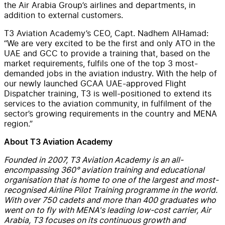
the Air Arabia Group’s airlines and departments, in
addition to external customers.
T3 Aviation Academy’s CEO, Capt. Nadhem AlHamad:
“We are very excited to be the first and only ATO in the
UAE and GCC to provide a training that, based on the
market requirements, fulfils one of the top 3 most-
demanded jobs in the aviation industry. With the help of
our newly launched GCAA UAE-approved Flight
Dispatcher training, T3 is well-positioned to extend its
services to the aviation community, in fulfilment of the
sector’s growing requirements in the country and MENA
region.”
About T3 Aviation Academy
Founded in 2007, T3 Aviation Academy is an all-
encompassing 360° aviation training and educational
organisation that is home to one of the largest and most-
recognised Airline Pilot Training programme in the world.
With over 750 cadets and more than 400 graduates who
went on to fly with MENA's leading low-cost carrier, Air
Arabia, T3 focuses on its continuous growth and