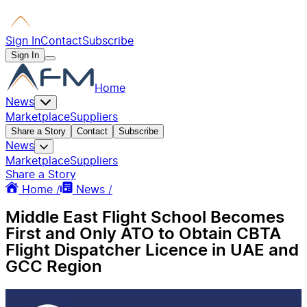
Sign In
Contact
Subscribe
Sign In
Home
News
Marketplace
Suppliers
Share a Story
Contact
Subscribe
News
Marketplace
Suppliers
Share a Story
Home /
News /
Middle East Flight School Becomes
First and Only ATO to Obtain CBTA
Flight Dispatcher Licence in UAE and
GCC Region