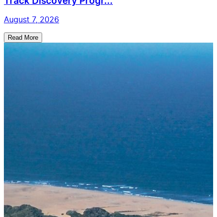
Track Discovery Progr...
August 7, 2026
Read More