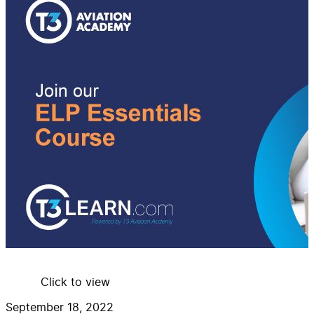
Click to view
September 18, 2022