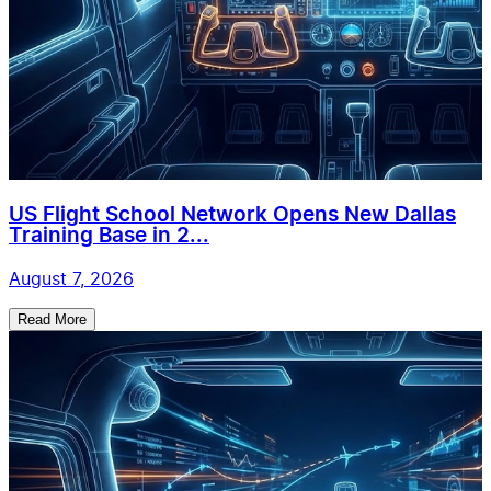
US Flight School Network Opens New Dallas
Training Base in 2...
August 7, 2026
Read More